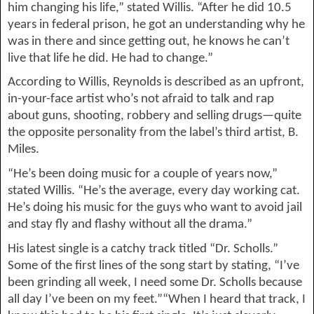
him changing his life,” stated Willis.
“
After he did 10
.5
years
 in federal prison
, he got an understanding why he 
was in there and since getting out, he knows he can’
t 
live
 that life
 he did. He had to change.”
According to Willis, Reynolds is described as 
an upfront, 
in-your-face artist who’s not afraid to talk and rap 
about guns, shooting, robbery and selling drugs—quite 
the opposite personality from the label’s third artist, B. 
Miles.
“He’s been doing music for a couple of years now,” 
stated Willis
. “
He’s the average, every day working cat. 
He’s doing his music for 
the guys who want to avoid jail 
and stay 
fly and flashy without all the drama.
”
His latest single is a catchy track titled “Dr. 
Scholls
.”
Some of the first lines of the song start by stating, 
“
I’ve 
been grinding all week, 
I
 need some Dr. 
Scholl
s
 because 
all day 
I’ve been 
on my feet
.”“When I heard that track, I 