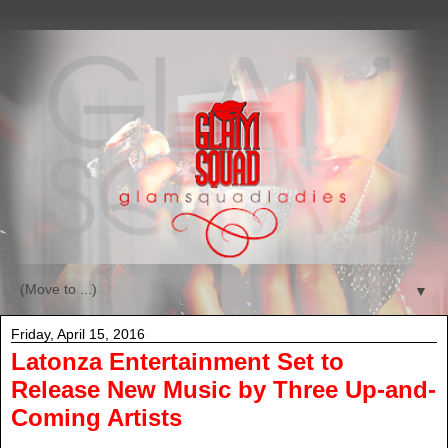
▼
Friday, April 15, 2016
Latonza Entertainment Set to
Release New Music by Three Up-and-
Coming Artists