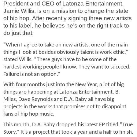
President and CEO of 
Latonza
 Entertainment, 
Jamie Willis, is on a mission to change the state 
of hip hop. After recently signing three new artists 
to his label, he believes he’s on the right track to 
do just that.
“When I agree to take on new artists, one of the main 
things I look at bes
ides obviously talent is
 work ethic,” 
stated Willis. “These guys have to be some of the 
hardest-working people I know. They want to succeed. 
Failure is not an option.”
With four months just into the New Year, a lot of big 
things are happening at 
Latonza
 Entertainment. B. 
Miles, Dave Reynolds and D.A. Baby all have big 
projects in the works
 that promises not to disappoint 
fans of hip hop music.
This month, D.A. Baby dropped his latest EP titled “True 
Story.” It’s a project that took a year and a half to finish. 