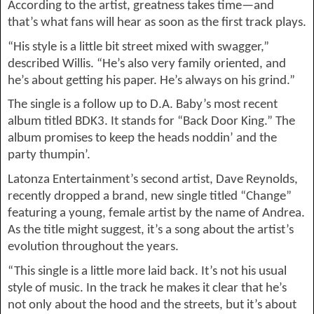
According to the artist, greatness takes time—and 
that’s what fans will hear as soon as the first track plays.
“
His style is a little bit street 
mixed with swagger,” 
described Willis. “
He’s 
also very family oriented, and 
he’s about
 getting his paper. He’s always on his grind.
”
The single is a follow up to D.A. Baby’s most recent 
album titled BDK3. It stands for “Back Door King.” The 
album promises to keep the heads 
noddin
’ and the 
party 
thumpin
’.
Latonza
 Entertainment’s second artist, Dave Reynolds, 
recently dropped a brand, new single titled “Change”
featuring a young, female artist by the name of Andrea.
As the title might suggest, it’s a song about the artist’s 
evolution throughout the years
.
“
This single is a little more laid back. It’s not his usual 
style of music. In the track he makes it clear that he’s 
not only
 about the hood and the streets, but i
t’
s about 