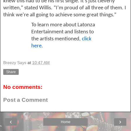
knew this had to be his first single. It’s just cleverly 
written,” stated Willis. “I’m proud of all three of them. I 
think we’re all going to achieve some great things.”
To learn more about 
Latonza
Entertainment and listens to 
the artists mentioned, 
click 
here
.
Breezy Says
at
10:47 AM
Share
No comments:
Post a Comment
‹
›
Home