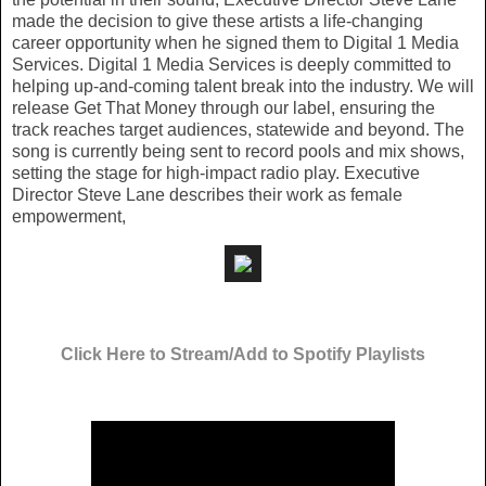
made the decision to give these artists a life-changing
career opportunity when he signed them to Digital 1 Media
Services. Digital 1 Media Services is deeply committed to
helping up-and-coming talent break into the industry. We will
release Get That Money through our label, ensuring the
track reaches target audiences, statewide and beyond. The
song is currently being sent to record pools and mix shows,
setting the stage for high-impact radio play. Executive
Director Steve Lane describes their work as female
empowerment,
Click Here to Stream/Add to Spotify Playlists