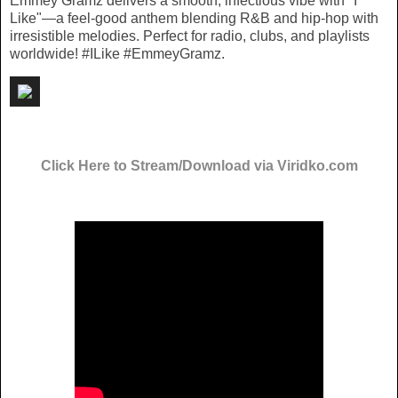
Emmey Gramz delivers a smooth, infectious vibe with "I
Like"—a feel-good anthem blending R&B and hip-hop with
irresistible melodies. Perfect for radio, clubs, and playlists
worldwide! #ILike #EmmeyGramz.
Click Here to Stream/Download via Viridko.com