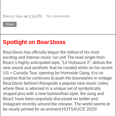
Breezy Says
at
1:54 PM
No comments:
Share
Spotlight on Bear1boss
Bear1boss has officially begun the rollout of his most
exciting and intense music run yet! The lead single from
Bear1’s highly anticipated tape, “Lil Hotsauce 2”, debuts the
new sound and aesthetic that he created while on his recent
US + Canada Tour, opening for Homixide Gang. It is no
surprise that he continues to push the boundaries in vintage
Bear1boss fashion! Alongside a popular new music video,
where Bear is adorned in a unique set of symbolically
shaped pins with a new fashion/hair style, the song and
Bear1 have been popularly discussed on twitter and
instagram recently around the release. The world seems to
be nearly primed for an eminent HOTSAUCE 2025!