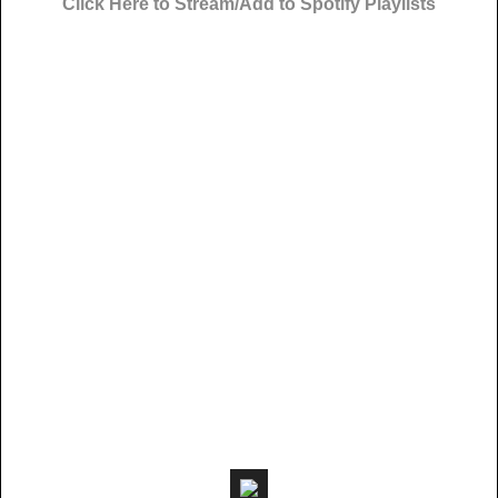
Click Here to Stream/Add to Spotify Playlists