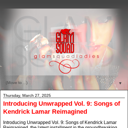
▼
Thursday, March 27, 2025
Introducing Unwrapped Vol. 9: Songs of
Kendrick Lamar Reimagined
Introducing Unwrapped Vol. 9: Songs of Kendrick Lamar
Reimagined
,
the latest installment in the groundbreaking