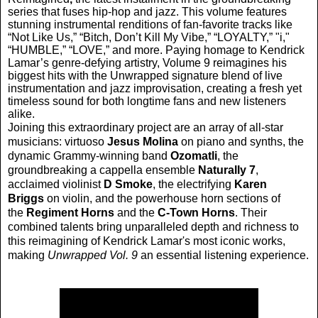
series that fuses hip-hop and jazz. This volume features
stunning instrumental renditions of fan-favorite tracks like
“Not Like Us,” “Bitch, Don’t Kill My Vibe,” “LOYALTY,” "i,"
“HUMBLE,” “LOVE,” and more. Paying homage to Kendrick
Lamar’s genre-defying artistry, Volume 9 reimagines his
biggest hits with the Unwrapped signature blend of live
instrumentation and jazz improvisation, creating a fresh yet
timeless sound for both longtime fans and new listeners
alike.
Joining this extraordinary project are an array of all-star
musicians: virtuoso
Jesus Molina
on piano and synths, the
dynamic Grammy-winning band
Ozomatli
, the
groundbreaking a cappella ensemble
Naturally 7
,
acclaimed violinist
D Smoke
, the electrifying
Karen
Briggs
on violin, and the powerhouse horn sections of
the
Regiment Horns
and the
C-Town Horns
. Their
combined talents bring unparalleled depth and richness to
this reimagining of Kendrick Lamar's most iconic works,
making
Unwrapped Vol. 9
an essential listening experience.