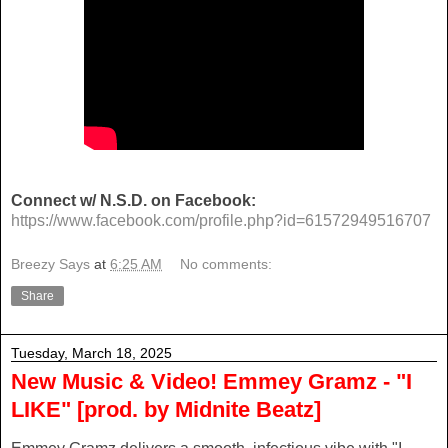
Connect w/ N.S.D. on Facebook:
https://www.facebook.com/profile.php?id=61572949516707
Breezy Says
at
6:25 AM
No comments:
Share
Tuesday, March 18, 2025
New Music & Video! Emmey Gramz - "I
LIKE" [prod. by Midnite Beatz]