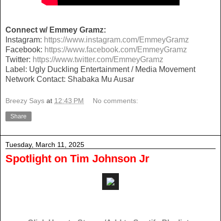
Connect w/ Emmey Gramz:
Instagram:
https://www.instagram.com/EmmeyGramz
Facebook:
https://www.facebook.com/EmmeyGramz
Twitter:
https://www.twitter.com/EmmeyGramz
Label: Ugly Duckling Entertainment / Media Movement
Network Contact: Shabaka Mu Ausar
Breezy Says
at
12:43 PM
No comments:
Share
Tuesday, March 11, 2025
Spotlight on Tim Johnson Jr