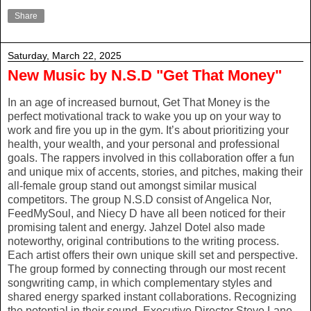
Share
Saturday, March 22, 2025
New Music by N.S.D "Get That Money"
In an age of increased burnout, Get That Money is the
perfect motivational track to wake you up on your way to
work and fire you up in the gym. It’s about prioritizing your
health, your wealth, and your personal and professional
goals. The rappers involved in this collaboration offer a fun
and unique mix of accents, stories, and pitches, making their
all-female group stand out amongst similar musical
competitors. The group N.S.D consist of Angelica Nor,
FeedMySoul, and Niecy D have all been noticed for their
promising talent and energy. Jahzel Dotel also made
noteworthy, original contributions to the writing process.
Each artist offers their own unique skill set and perspective.
The group formed by connecting through our most recent
songwriting camp, in which complementary styles and
shared energy sparked instant collaborations. Recognizing
the potential in their sound, Executive Director Steve Lane