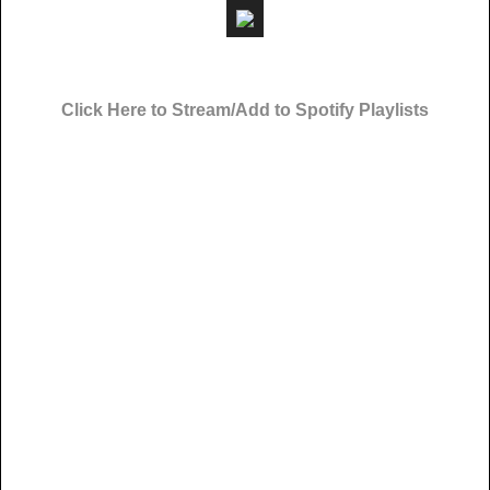
Click Here to Stream/Add to Spotify Playlists