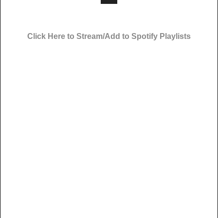
Click Here to Stream/Add to Spotify Playlists