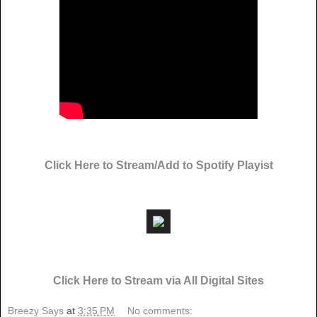
Click Here to Stream/Add to Spotify Playist
Click Here to Stream via All Digital Sites
Breezy Says
at
3:35 PM
No comments: