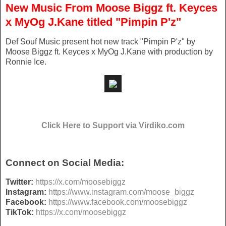
New Music From Moose Biggz ft. Keyces
x MyOg J.Kane titled "Pimpin P'z"
Def Souf Music present hot new track "Pimpin P'z" by
Moose Biggz ft. Keyces x MyOg J.Kane with production by
Ronnie Ice.
Click Here to Support via Virdiko.com
Connect on Social Media:
Twitter:
https://x.com/
moosebiggz
Instagram:
https://www.
instagram.com/moose_biggz
Facebook:
https://www.
facebook.com/moosebiggz
TikTok:
https://x.com/
moosebiggz