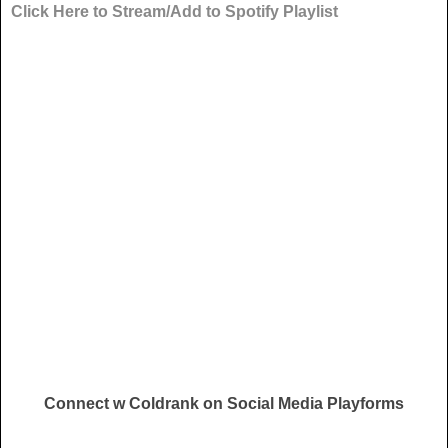
Click Here to Stream/Add to Spotify Playlist
Connect w Coldrank on Social Media Playforms