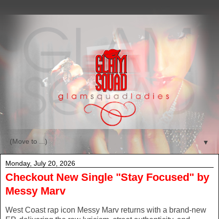
▼
Monday, July 20, 2026
Checkout New Single "Stay Focused" by
Messy Marv
West Coast rap icon Messy Marv returns with a brand-new