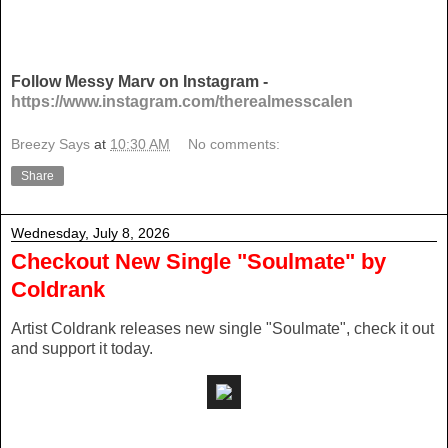
Follow Messy Marv on Instagram -
https://www.instagram.com/therealmesscalen
Breezy Says
at
10:30 AM
No comments:
Share
Wednesday, July 8, 2026
Checkout New Single "Soulmate" by
Coldrank
Artist Coldrank releases new single "Soulmate", check it out
and support it today.