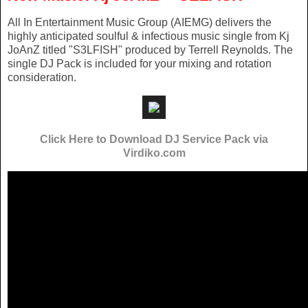
All In Entertainment Music Group (AIEMG) delivers the
highly anticipated soulful & infectious music single from Kj
JoAnZ titled "S3LFISH" produced by Terrell Reynolds. The
single DJ Pack is included for your mixing and rotation
consideration.
Click Here to Download DJ Service Pack via
Virdiko.com