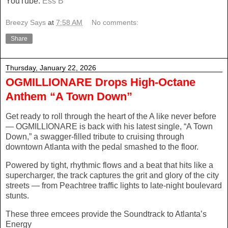
YouTube:
Ess B
Breezy Says
at
7:58 AM
No comments:
Share
Thursday, January 22, 2026
OGMILLIONARE Drops High-Octane
Anthem “A Town Down”
Get ready to roll through the heart of the A like never before
— OGMILLIONARE is back with his latest single, “A Town
Down,” a swagger-filled tribute to cruising through
downtown Atlanta with the pedal smashed to the floor.
Powered by tight, rhythmic flows and a beat that hits like a
supercharger, the track captures the grit and glory of the city
streets — from Peachtree traffic lights to late-night boulevard
stunts.
These three emcees provide the Soundtrack to Atlanta’s
Energy