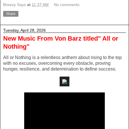
Breezy Says
at
11:37 AM
No comments:
Share
Tuesday, April 28, 2026
New Music From Von Barz titled" All or
Nothing"
All or Nothing is a relentless anthem about rising to the top
with no excuses, overcoming every obstacle, proving
hunger, resilience, and determination to define success.