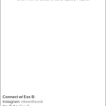
Connect w/ Ess B:
Instagram:
vibewithessb