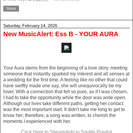
Share
Saturday, February 14, 2026
New MusicAlert: Ess B - YOUR AURA
Your Aura stems from the beginning of a love story, meeting
someone that instantly sparked my interest and all senses at
a wedding for the first time. A feeling like no other that could
have swiftly made one say, she will unequivocally be my
lover. With a connection that felt so pure, as if I was chosen,
I had to take the opportunity while the door was wide open.
Although our lives take different paths, getting her contact
was the most important start. It didn't take me long to get to
know her; therefore, a song was written, to cherish the
moments I experienced with her.
Click Here to Stream/Add to Spotify Playlist