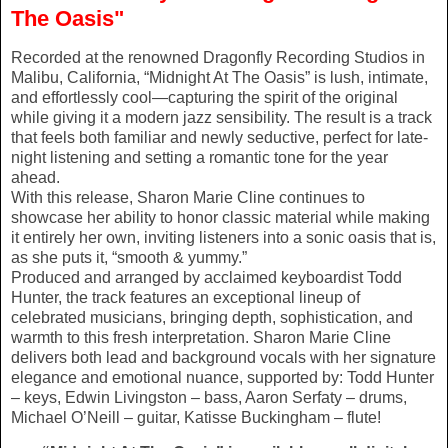
The Oasis"
Recorded at the renowned Dragonfly Recording Studios in
Malibu, California, “Midnight At The Oasis” is lush, intimate,
and effortlessly cool—capturing the spirit of the original
while giving it a modern jazz sensibility. The result is a track
that feels both familiar and newly seductive, perfect for late-
night listening and setting a romantic tone for the year
ahead.
With this release, Sharon Marie Cline continues to
showcase her ability to honor classic material while making
it entirely her own, inviting listeners into a sonic oasis that is,
as she puts it, “smooth & yummy.”
Produced and arranged by acclaimed keyboardist Todd
Hunter, the track features an exceptional lineup of
celebrated musicians, bringing depth, sophistication, and
warmth to this fresh interpretation. Sharon Marie Cline
delivers both lead and background vocals with her signature
elegance and emotional nuance, supported by: Todd Hunter
– keys, Edwin Livingston – bass, Aaron Serfaty – drums,
Michael O’Neill – guitar, Katisse Buckingham – flute!