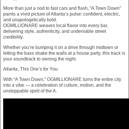
More than just a nod to fast cars and flash, “A Town Down”
paints a vivid picture of Atlanta’s pulse: confident, electric,
and unapologetically bold.
OGMILLIONARE weaves local flavor into every bar,
delivering style, authenticity, and undeniable street
credibility.
Whether you’re bumping it on a drive through midtown or
letting the bass shake the walls at a house party, this track is
your soundtrack to owning the night.
Atlanta, This One’s for You
With “A Town Down,” OGMILLIONARE turns the entire city
into a vibe — a celebration of culture, motion, and the
unstoppable spirit of the A.