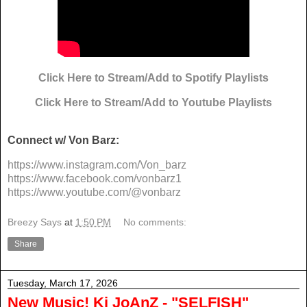
Click Here to Stream/Add to Spotify Playlists
Click Here to Stream/Add to Youtube Playlists
Connect w/ Von Barz:
https://www.instagram.com/Von_
barz
https://www.facebook.com/
vonbarz1
https://www.youtube.com/@
vonbarz
Breezy Says
at
1:50 PM
No comments:
Share
Tuesday, March 17, 2026
New Music! Kj JoAnZ - "SELFISH"