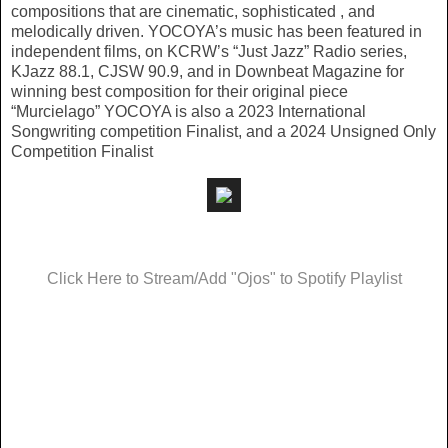
compositions that are cinematic, sophisticated , and
melodically driven. YOCOYA’s music has been featured in
independent films, on KCRW’s “Just Jazz” Radio series,
KJazz 88.1, CJSW 90.9, and in Downbeat Magazine for
winning best composition for their original piece
“Murcielago” YOCOYA is also a 2023 International
Songwriting competition Finalist, and a 2024 Unsigned Only
Competition Finalist
Click Here to Stream/Add "Ojos" to Spotify Playlist