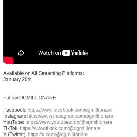
Available on All Streaming Platforms:
January 28th
Follow OGMILLIONARE
Facebook:
https://www.facebook.com/
ogmillionare
Instagram:
https://www.instagram.com/
ogmillionare
YouTube:
https://www.youtube.com/@
ogmillionare
TikTok:
https://www.tiktok.com/@
ogmillionare
X (Twitter):
https://x.com/@ogmillionare