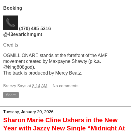
Booking
(470) 485-5316
@43evarichmgmt
Credits
OGMILLIONARE stands at the forefront of the AMF
movement created by Maxpayne Shawty (p.k.a.
@king808god).
The track is produced by Mercy Beatz.
Breezy Says
at
8:14 AM
No comments:
Share
Tuesday, January 20, 2026
Sharon Marie Cline Ushers in the New
Year with Jazzy New Single “Midnight At