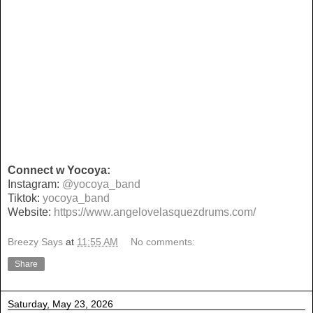
Connect w Yocoya:
Instagram:
@yocoya_band
Tiktok:
yocoya_band
Website:
https://www.angelovelasquezdrums.com/
Breezy Says
at
11:55 AM
No comments:
Share
Saturday, May 23, 2026