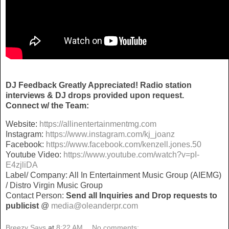
DJ Feedback Greatly Appreciated! Radio station
interviews & DJ drops provided upon request.
Connect w/ the Team:
Website:
https://allinentertainmentmg.com
Instagram:
https://www.instagram.com/kj_joanz
Facebook:
https://www.facebook.com/kenzell.jones.50
Youtube Video:
https://www.youtube.com/watch?v=pI-
E4zjliDA
Label/ Company: All In Entertainment Music Group (AIEMG)
/ Distro Virgin Music Group
Contact Person:
Send all Inquiries and
Drop requests to
publicist
@
media@oleanderpr.com
Breezy Says
at
8:22 AM
No comments: