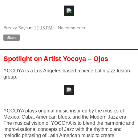
Breezy Says
at
12:18 PM
No comments:
Share
Spotlight on Artist Yocoya – Ojos
YOCOYA is a Los Angeles based 5 piece Latin jazz fusion
group.
YOCOYA plays original music inspired by the musics of
Mexico, Cuba, American blues, and the Modern Jazz era.
The musical vision of YOCOYA is to blend the harmonic and
improvisational concepts of Jazz with the rhythmic and
melodic phrasing of Latin American music to create