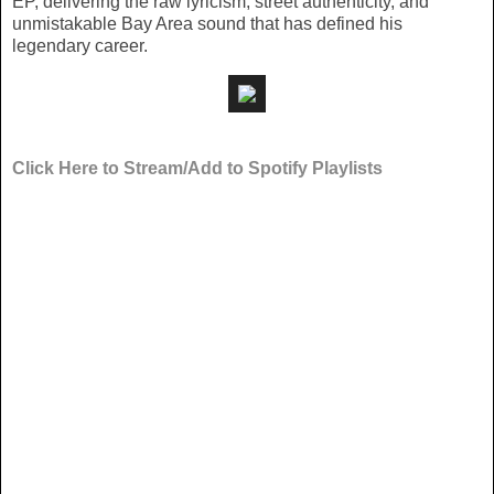
EP, delivering the raw lyricism, street authenticity, and
unmistakable Bay Area sound that has defined his
legendary career.
Click Here to Stream/Add to Spotify Playlists