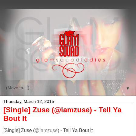
▼
Thursday, March 12, 2015
[Single] Zuse (@iamzuse) - Tell Ya
Bout It
[Single] Zuse (
@iamzuse
) - Tell Ya Bout It