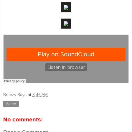
Breezy Says
at
8:46 AM
Share
No comments: