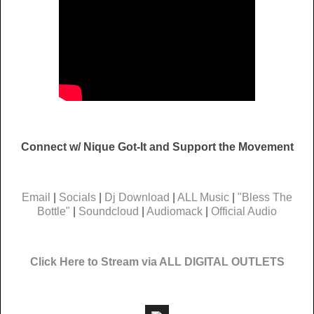
Connect w/ Nique Got-It and Support the Movement
Email
|
Socials
|
Dj Download
|
ALL Music
|
"Bless The
Bottle"
|
Soundcloud
|
Audiomack
|
Official Audio
Click Here to Stream via ALL DIGITAL OUTLETS