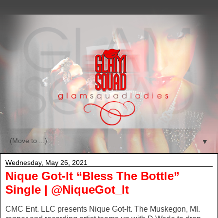
▼
Wednesday, May 26, 2021
Nique Got-It “Bless The Bottle”
Single | @NiqueGot_It
CMC Ent. LLC presents Nique Got-It. The Muskegon, MI.