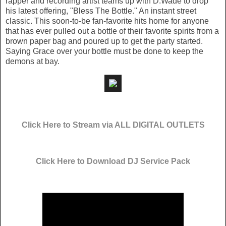
rapper and recording artist teams up with D.Wade to drop
his latest offering, "Bless The Bottle." An instant street
classic. This soon-to-be fan-favorite hits home for anyone
that has ever pulled out a bottle of their favorite spirits from a
brown paper bag and poured up to get the party started.
Saying Grace over your bottle must be done to keep the
demons at bay.
Click Here to Stream via ALL DIGITAL OUTLETS
Click Here to Download DJ Service Pack