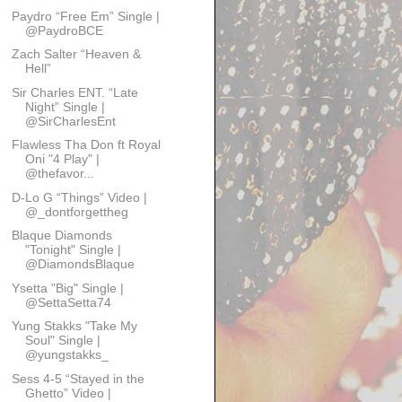
Paydro “Free Em” Single |
@PaydroBCE
Zach Salter “Heaven &
Hell”
Sir Charles ENT. “Late
Night” Single |
@SirCharlesEnt
Flawless Tha Don ft Royal
Oni "4 Play" |
@thefavor...
D-Lo G “Things” Video |
@_dontforgettheg
Blaque Diamonds
"Tonight" Single |
@DiamondsBlaque
Ysetta "Big" Single |
@SettaSetta74
Yung Stakks "Take My
Soul" Single |
@yungstakks_
Sess 4-5 “Stayed in the
Ghetto” Video |