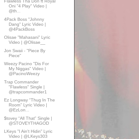
Flawless Tha Don ft Royal
Oni "4 Play" Video |
@th...
4Pack Boss "Johnny
Dang" Lyric Video |
@4PackBoss
Olisae "Mahasani" Lyric
Video | @Olisae__
Jon Swaii - "Piece By
Piece"
Weezy Pacino "Dis For
My Niggas" Video |
@PacinoWeezy
Trap Commander
"Flawless" Single |
@trapcommander1
Ez Longway “Thug In The
Room” Lyric Video |
@EzLon...
$tovey “All That” Single |
@STOVEYTHAGOD
LKeys "I Ain't Hidin" Lyric
Video | @LKeys303