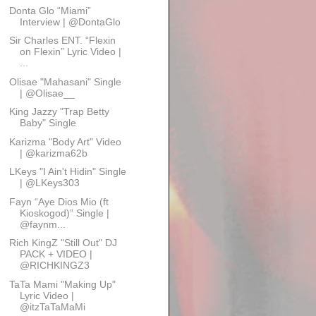
Donta Glo “Miami”
Interview | @DontaGlo
Sir Charles ENT. “Flexin
on Flexin” Lyric Video |
...
Olisae "Mahasani" Single
| @Olisae__
King Jazzy "Trap Betty
Baby" Single
Karizma "Body Art" Video
| @karizma62b
LKeys "I Ain't Hidin" Single
| @LKeys303
Fayn “Aye Dios Mio (ft
Kioskogod)” Single |
@faynm...
Rich KingZ "Still Out" DJ
PACK + VIDEO |
@RICHKINGZ3
TaTa Mami "Making Up"
Lyric Video |
@itzTaTaMaMi