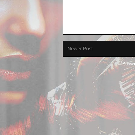
Newer Post
Subscr