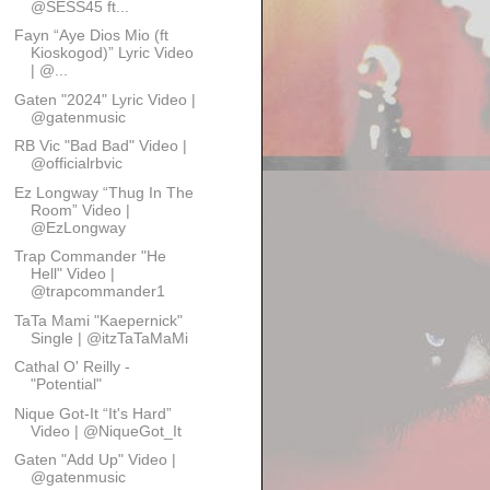
@SESS45 ft...
Fayn “Aye Dios Mio (ft
Kioskogod)” Lyric Video
| @...
Gaten "2024" Lyric Video |
@gatenmusic
RB Vic "Bad Bad" Video |
@officialrbvic
Ez Longway “Thug In The
Room” Video |
@EzLongway
Trap Commander "He
Hell" Video |
@trapcommander1
TaTa Mami "Kaepernick"
Single | @itzTaTaMaMi
Cathal O' Reilly -
"Potential"
Nique Got-It “It's Hard”
Video | @NiqueGot_It
Gaten "Add Up" Video |
@gatenmusic