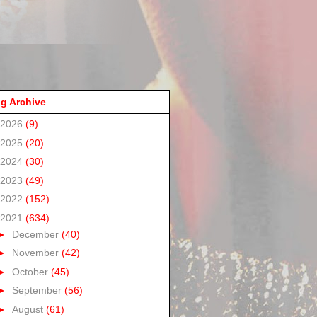
g Archive
2026
(9)
2025
(20)
2024
(30)
2023
(49)
2022
(152)
2021
(634)
►
December
(40)
►
November
(42)
►
October
(45)
►
September
(56)
►
August
(61)