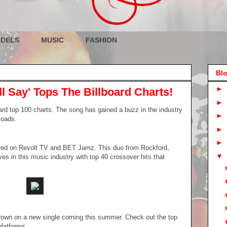
DELS
MUSIC
FASHION
Blo
►
ll Say' Tops The Billboard Charts!
►
board top 100 charts. The song has gained a buzz in the industry
►
loads.
►
►
ured on Revolt TV and BET Jamz. This duo from Rockford,
▼
es in this music industry with top 40 crossover hits that
rown on a new single coming this summer. Check out the top
platforms.