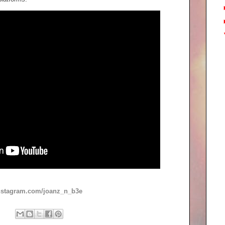
instagram.com/joanz_n_b3e