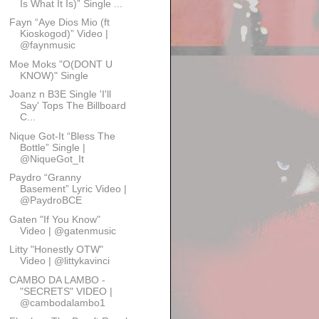
Is What It Is)” Single ...
Fayn “Aye Dios Mio (ft
Kioskogod)” Video |
@faynmusic
Moe Moks "O(DONT U
KNOW)" Single
Joanz n B3E Single 'I'll
Say' Tops The Billboard
C...
Nique Got-It “Bless The
Bottle” Single |
@NiqueGot_It
Paydro “Granny
Basement” Lyric Video |
@PaydroBCE
Gaten "If You Know"
Video | @gatenmusic
Litty "Honestly OTW"
Video | @littykavinci
CAMBO DA LAMBO -
"SECRETS" VIDEO |
@cambodalambo1