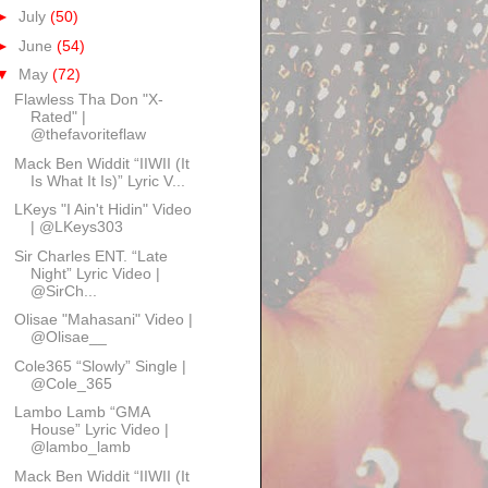
►
July
(50)
►
June
(54)
▼
May
(72)
Flawless Tha Don "X-
Rated" |
@thefavoriteflaw
Mack Ben Widdit “IIWII (It
Is What It Is)” Lyric V...
LKeys "I Ain't Hidin" Video
| @LKeys303
Sir Charles ENT. “Late
Night” Lyric Video |
@SirCh...
Olisae "Mahasani" Video |
@Olisae__
Cole365 “Slowly” Single |
@Cole_365
Lambo Lamb “GMA
House” Lyric Video |
@lambo_lamb
Mack Ben Widdit “IIWII (It