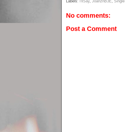
Labels:
I'llSay
,
JoanznB3E
,
Single
No comments:
Post a Comment