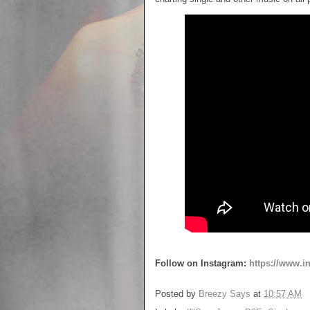
Follow on Instagram:
https://www.
Posted by
Breezy Says
at
10:57 AM