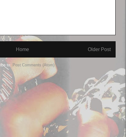
Home
Older Post
ibe to:
Post Comments (Atom)