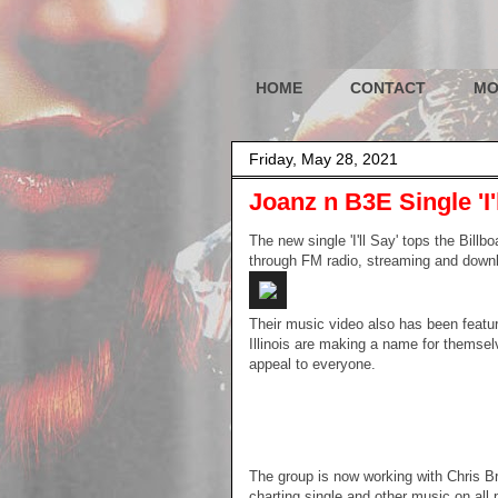
HOME
CONTACT
MO
Friday, May 28, 2021
Joanz n B3E Single 'I'
The new single 'I'll Say' tops the Bill
through FM radio, streaming and down
Their music video also has been feat
Illinois are making a name for themselv
appeal to everyone.
The group is now working with Chris B
charting single and other music on all 