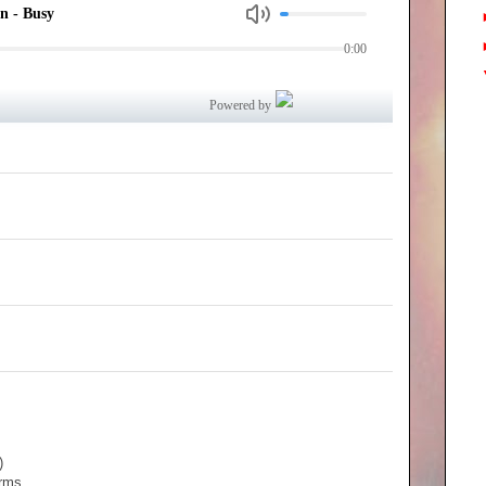
)
orms