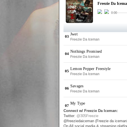
Connect w/ Freezie Da Iceman:
Twitter:
@305Freezie
@freeziedaiceman (Freezie da iceman
On All social media & streaming platf