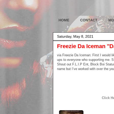
HOME
CONTACT
MO
Saturday, May 8, 2021
Freezie Da Iceman "D
via Freezie Da Iceman: First I would li
ups to everyone who supporting me. Sta
Shout out F.L.I.P Ent, Block Boi Statu
name but I’ve worked with over the ye
Click H