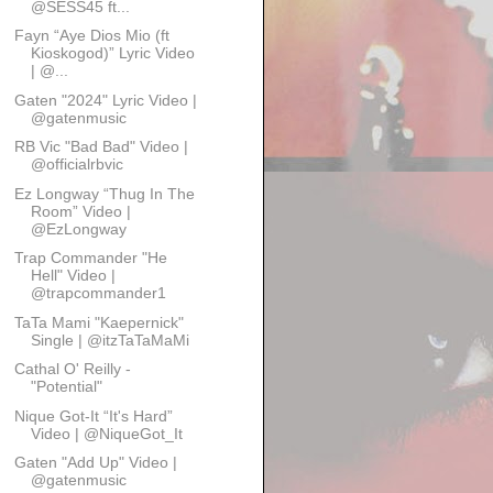
@SESS45 ft...
Fayn “Aye Dios Mio (ft
Kioskogod)” Lyric Video
| @...
Gaten "2024" Lyric Video |
@gatenmusic
RB Vic "Bad Bad" Video |
@officialrbvic
Ez Longway “Thug In The
Room” Video |
@EzLongway
Trap Commander "He
Hell" Video |
@trapcommander1
TaTa Mami "Kaepernick"
Single | @itzTaTaMaMi
Cathal O' Reilly -
"Potential"
Nique Got-It “It's Hard”
Video | @NiqueGot_It
Gaten "Add Up" Video |
@gatenmusic