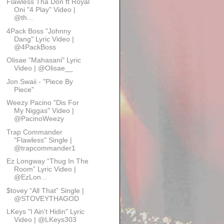
Flawless Tha Don ft Royal
Oni "4 Play" Video |
@th...
4Pack Boss "Johnny
Dang" Lyric Video |
@4PackBoss
Olisae "Mahasani" Lyric
Video | @Olisae__
Jon Swaii - "Piece By
Piece"
Weezy Pacino "Dis For
My Niggas" Video |
@PacinoWeezy
Trap Commander
"Flawless" Single |
@trapcommander1
Ez Longway “Thug In The
Room” Lyric Video |
@EzLon...
$tovey “All That” Single |
@STOVEYTHAGOD
LKeys "I Ain't Hidin" Lyric
Video | @LKeys303