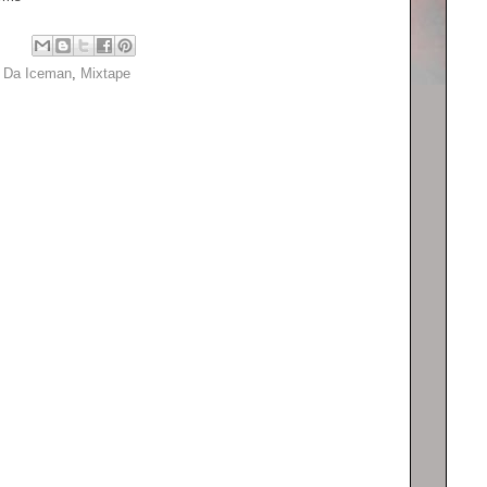
e Da Iceman
,
Mixtape