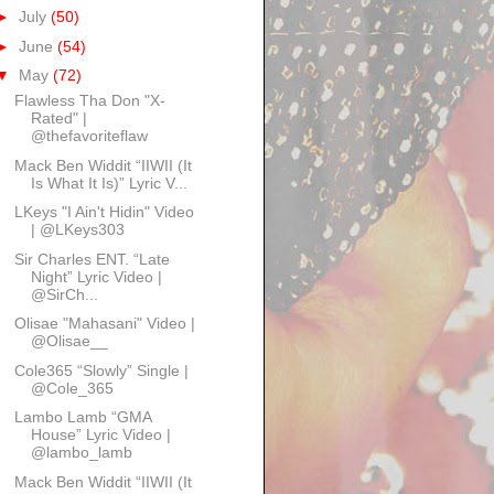
►
July
(50)
►
June
(54)
▼
May
(72)
Flawless Tha Don "X-
Rated" |
@thefavoriteflaw
Mack Ben Widdit “IIWII (It
Is What It Is)” Lyric V...
LKeys "I Ain't Hidin" Video
| @LKeys303
Sir Charles ENT. “Late
Night” Lyric Video |
@SirCh...
Olisae "Mahasani" Video |
@Olisae__
Cole365 “Slowly” Single |
@Cole_365
Lambo Lamb “GMA
House” Lyric Video |
@lambo_lamb
Mack Ben Widdit “IIWII (It