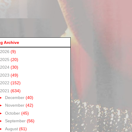
g Archive
2026
(9)
2025
(20)
2024
(30)
2023
(49)
2022
(152)
2021
(634)
►
December
(40)
►
November
(42)
►
October
(45)
►
September
(56)
►
August
(61)