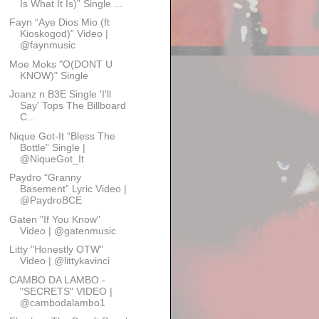
Is What It Is)” Single ...
Fayn “Aye Dios Mio (ft
Kioskogod)” Video |
@faynmusic
Moe Moks "O(DONT U
KNOW)" Single
Joanz n B3E Single 'I'll
Say' Tops The Billboard
C...
Nique Got-It “Bless The
Bottle” Single |
@NiqueGot_It
Paydro “Granny
Basement” Lyric Video |
@PaydroBCE
Gaten "If You Know"
Video | @gatenmusic
Litty "Honestly OTW"
Video | @littykavinci
CAMBO DA LAMBO -
"SECRETS" VIDEO |
@cambodalambo1