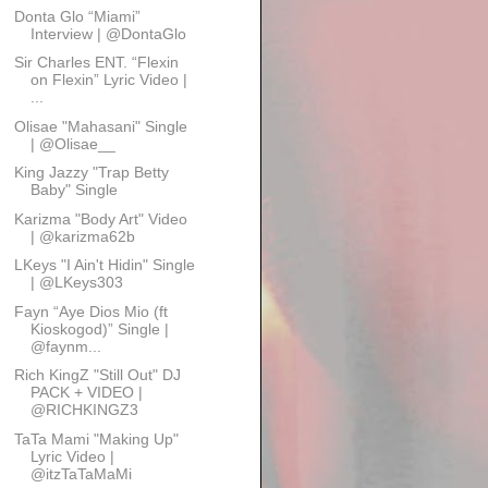
Donta Glo “Miami”
Interview | @DontaGlo
Sir Charles ENT. “Flexin
on Flexin” Lyric Video |
...
Olisae "Mahasani" Single
| @Olisae__
King Jazzy "Trap Betty
Baby" Single
Karizma "Body Art" Video
| @karizma62b
LKeys "I Ain't Hidin" Single
| @LKeys303
Fayn “Aye Dios Mio (ft
Kioskogod)” Single |
@faynm...
Rich KingZ "Still Out" DJ
PACK + VIDEO |
@RICHKINGZ3
TaTa Mami "Making Up"
Lyric Video |
@itzTaTaMaMi