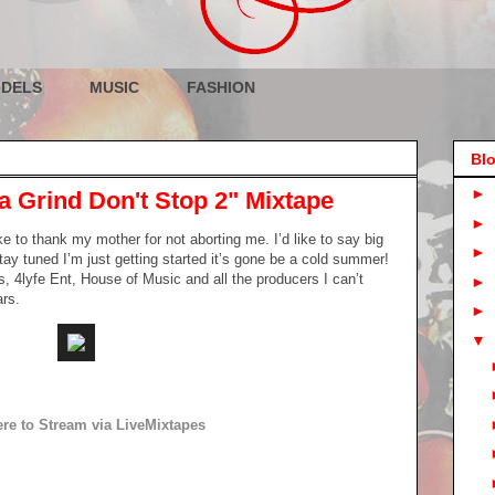
DELS
MUSIC
FASHION
Blo
►
a Grind Don't Stop 2" Mixtape
►
ke to thank my mother for not aborting me. I’d like to say big
►
y tuned I’m just getting started it’s gone be a cold summer!
s, 4lyfe Ent, House of Music and all the producers I can’t
►
ars.
►
▼
ere to Stream via LiveMixtapes