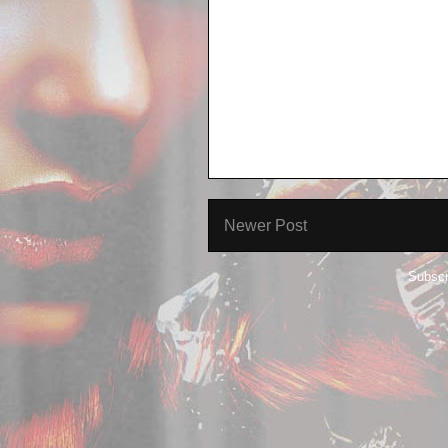
Newer Post
Subscr