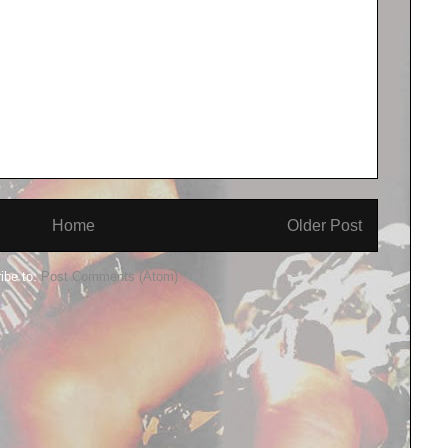
Home
Older Post
ibe to:
Post Comments (Atom)