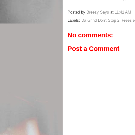
Posted by
Breezy Says
at
11:41 AM
Labels:
Da Grind Don't Stop 2
,
Freezi
No comments:
Post a Comment