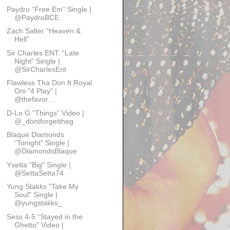
Paydro “Free Em” Single |
@PaydroBCE
Zach Salter “Heaven &
Hell”
Sir Charles ENT. “Late
Night” Single |
@SirCharlesEnt
Flawless Tha Don ft Royal
Oni "4 Play" |
@thefavor...
D-Lo G “Things” Video |
@_dontforgettheg
Blaque Diamonds
"Tonight" Single |
@DiamondsBlaque
Ysetta "Big" Single |
@SettaSetta74
Yung Stakks "Take My
Soul" Single |
@yungstakks_
Sess 4-5 “Stayed in the
Ghetto” Video |