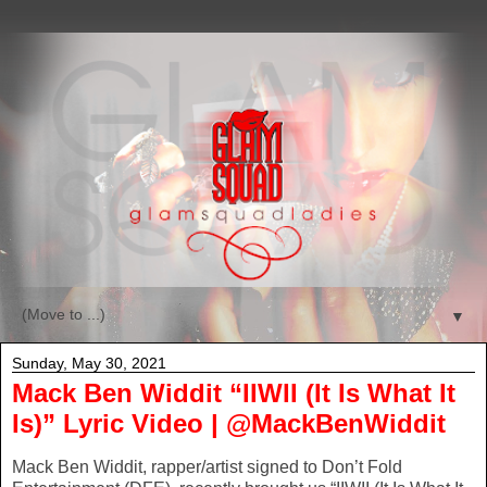
▼
Sunday, May 30, 2021
Mack Ben Widdit “IIWII (It Is What It
Is)” Lyric Video | @MackBenWiddit
Mack Ben Widdit, rapper/artist signed to Don’t Fold