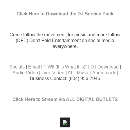
Click Here to Download the DJ Service Pack
Come follow the movement, for music and more follow
(DFE) Don’t Fold Entertainment on social media
everywhere.
Socials
|
Email
|
"IIWII (It Is What It Is)"
|
DJ Download
|
Audio Video
|
Lyric Video
|
ALL Music
|
Audiomack
|
Business Contact: (804) 956-7946
Click Here to Stream via ALL DIGITAL OUTLETS