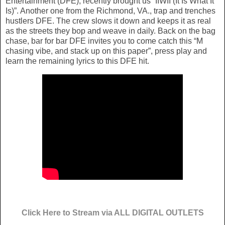
Entertainment (DFE), recently brought us “IIWII (It Is What It
Is)”. Another one from the Richmond, VA., trap and trenches
hustlers DFE. The crew slows it down and keeps it as real
as the streets they bop and weave in daily. Back on the bag
chase, bar for bar DFE invites you to come catch this “M
chasing vibe, and stack up on this paper”, press play and
learn the remaining lyrics to this DFE hit.
Click Here to Stream via ALL DIGITAL OUTLETS