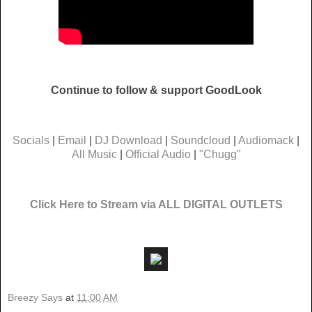
Continue to follow & support GoodLook
Socials
|
Email
|
DJ Download
|
Soundcloud
|
Audiomack
|
All Music
|
Official Audio
|
"Chugg"
Click Here to Stream via ALL DIGITAL OUTLETS
Breezy Says
at
11:00 AM