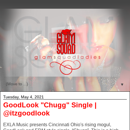
▼
Tuesday, May 4, 2021
GoodLook "Chugg" Single |
@itzgoodlook
EXLA Music presents Cincinnati Ohio's rising mogul,