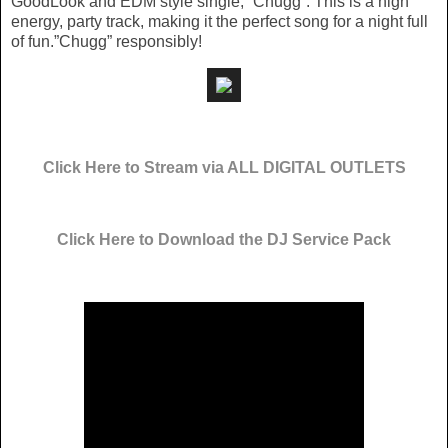
GoodLook and EDM style single, “Chugg”. This is a high
energy, party track, making it the perfect song for a night full
of fun.”Chugg” responsibly!
Click Here to Stream via ALL DIGITAL OUTLETS
Click Here to Download the DJ Service Pack