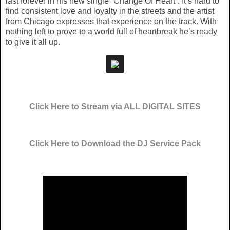
last forever in his new single “Change Of Heart”. It’s hard to
find consistent love and loyalty in the streets and the artist
from Chicago expresses that experience on the track. With
nothing left to prove to a world full of heartbreak he’s ready
to give it all up.
Click Here to Stream via ALL DIGITAL SITES
Click Here to Download the DJ Service Pack