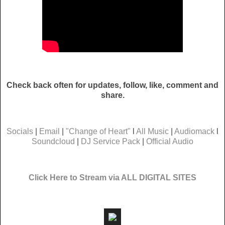
Check back often for updates, follow, like, comment and
share.
Socials
|
Email
|
"Change of Heart"
l
All Music
|
Audiomack
l
Soundcloud
|
DJ Service Pack
|
Official Audio
Click Here to Stream via ALL DIGITAL SITES