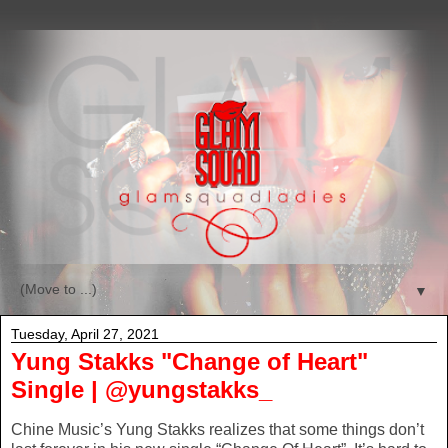
▼
Tuesday, April 27, 2021
Yung Stakks "Change of Heart"
Single | @yungstakks_
Chine Music’s Yung Stakks realizes that some things don’t