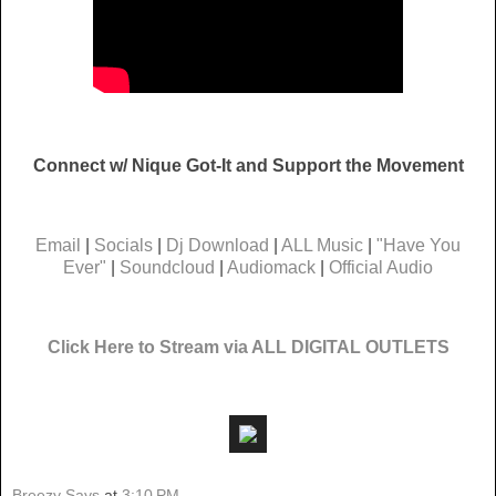
Connect w/ Nique Got-It and Support the Movement
Email
|
Socials
|
Dj Download
|
ALL Music
|
"Have You
Ever"
|
Soundcloud
|
Audiomack
|
Official Audio
Click Here to Stream via ALL DIGITAL OUTLETS
Breezy Says
at
3:10 PM