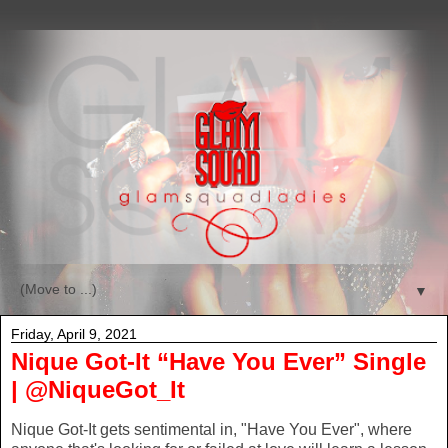
▼
Friday, April 9, 2021
Nique Got-It “Have You Ever” Single
| @NiqueGot_It
Nique Got-It gets sentimental in, "Have You Ever", where