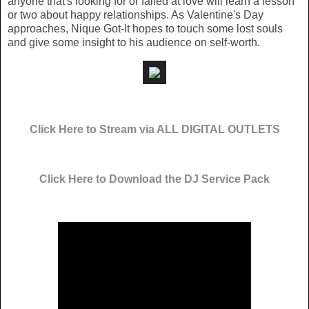
anyone that's looking for or failed at love will learn a lesson
or two about happy relationships. As Valentine's Day
approaches, Nique Got-It hopes to touch some lost souls
and give some insight to his audience on self-worth.
Click Here to Stream via ALL DIGITAL OUTLETS
Click Here to Download the DJ Service Pack