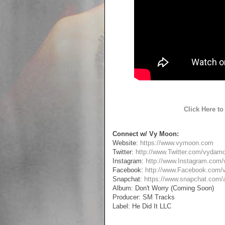
Click Here t
Connect w/ Vy Moon:
Website:
https://www.vymoon.com
Twitter:
http://www.Twitter.com/vydam
Instagram:
http://www.Instagram.com
Facebook:
http://www.Facebook.com
Snapchat:
https://www.snapchat.com
Album: Don't Worry (Coming Soon)
Producer: SM Tracks
Label: He Did It LLC