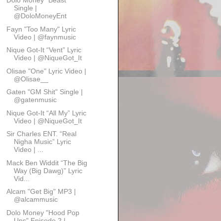
Dolo Money “Beast”
Single |
@DoloMoneyEnt
Fayn "Too Many" Lyric
Video | @faynmusic
Nique Got-It “Vent” Lyric
Video | @NiqueGot_It
Olisae "One" Lyric Video |
@Olisae__
Gaten "GM Shit" Single |
@gatenmusic
Nique Got-It “All My” Lyric
Video | @NiqueGot_It
Sir Charles ENT. “Real
Nigha Music” Lyric
Video | ...
Mack Ben Widdit “The Big
Way (Big Dawg)” Lyric
Vid...
Alcam "Get Big" MP3 |
@alcammusic
Dolo Money "Hood Pop
Ups" Episode 2 |