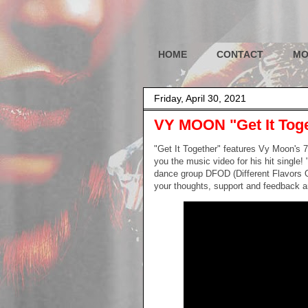
HOME
CONTACT
MO
Friday, April 30, 2021
VY MOON "Get It Tog
"Get It Together" features Vy Moon's 
you the music video for his hit single!
dance group DFOD (Different Flavors O
your thoughts, support and feedback ar