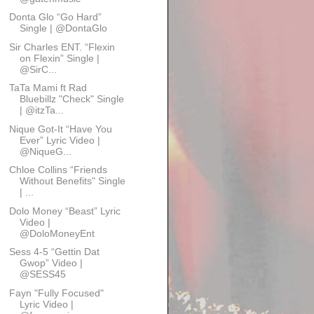
Donta Glo “Go Hard”
Single | @DontaGlo
Sir Charles ENT. “Flexin
on Flexin” Single |
@SirC...
TaTa Mami ft Rad
Bluebillz "Check" Single
| @itzTa...
Nique Got-It “Have You
Ever” Lyric Video |
@NiqueG...
Chloe Collins “Friends
Without Benefits" Single
| ...
Dolo Money “Beast” Lyric
Video |
@DoloMoneyEnt
Sess 4-5 “Gettin Dat
Gwop” Video |
@SESS45
Fayn "Fully Focused"
Lyric Video |