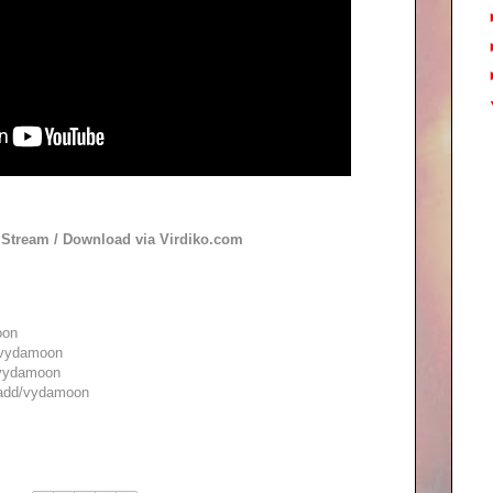
o Stream / Download via Virdiko.com
oon
/vydamoon
/vydamoon
/add/vydamoon