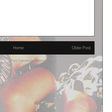
Home
Older Post
ibe to:
Post Comments (Atom)