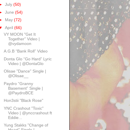
►
July
(50)
►
June
(54)
►
May
(72)
▼
April
(66)
VY MOON "Get It
Together" Video |
@vydamoon
A.G.B “Bank Roll” Video
Donta Glo “Go Hard” Lyric
Video | @DontaGlo
Olisae "Dance" Single |
@Olisae__
Paydro “Granny
Basement” Single |
@PaydroBCE
Hon3stii "Black Rose"
YNC Crashout "Toxic"
Video | @ynccrashout ft
Eddie...
Yung Stakks "Change of
Heart" Single |