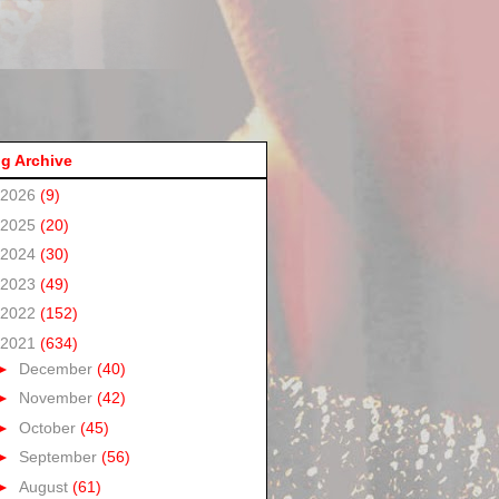
g Archive
2026
(9)
2025
(20)
2024
(30)
2023
(49)
2022
(152)
2021
(634)
►
December
(40)
►
November
(42)
►
October
(45)
►
September
(56)
►
August
(61)