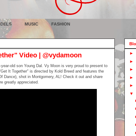
DELS
MUSIC
FASHION
Blo
►
ether" Video | @vydamoon
►
7-year-old son Young Dal. Vy Moon is very proud to present to
►
 "Get It Together" is directed by Kold Breed and features the
f Dance), shot in Montgomery, AL! Check it out and share
►
e greatly appreciated.
►
▼