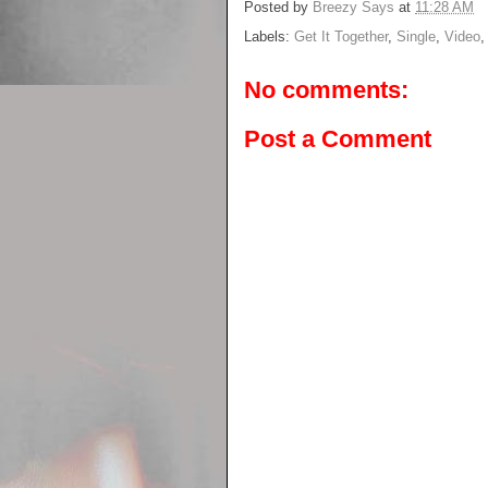
Posted by
Breezy Says
at
11:28 AM
Labels:
Get It Together
,
Single
,
Video
No comments:
Post a Comment