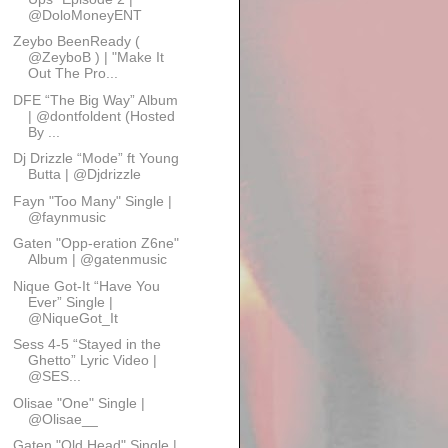
@DoloMoneyENT
Zeybo BeenReady (
@ZeyboB ) | "Make It
Out The Pro...
DFE “The Big Way” Album
| @dontfoldent (Hosted
By ...
Dj Drizzle “Mode” ft Young
Butta | @Djdrizzle
Fayn "Too Many" Single |
@faynmusic
Gaten "Opp-eration Z6ne"
Album | @gatenmusic
Nique Got-It “Have You
Ever” Single |
@NiqueGot_It
Sess 4-5 “Stayed in the
Ghetto” Lyric Video |
@SES...
Olisae "One" Single |
@Olisae__
Gaten "Old Head" Single |