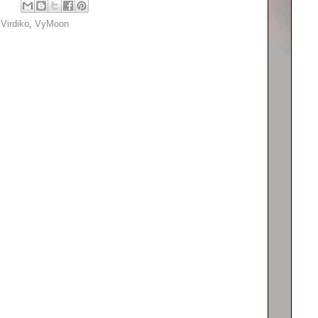
,
Virdiko
,
VyMoon