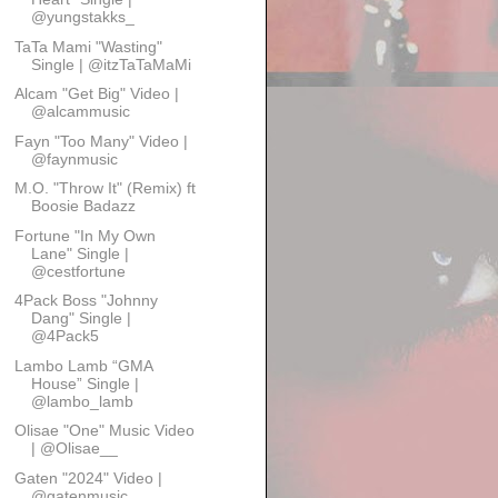
@yungstakks_
TaTa Mami "Wasting"
Single | @itzTaTaMaMi
Alcam "Get Big" Video |
@alcammusic
Fayn "Too Many" Video |
@faynmusic
M.O. "Throw It" (Remix) ft
Boosie Badazz
Fortune "In My Own
Lane" Single |
@cestfortune
4Pack Boss "Johnny
Dang" Single |
@4Pack5
Lambo Lamb “GMA
House” Single |
@lambo_lamb
Olisae "One" Music Video
| @Olisae__
Gaten "2024" Video |
@gatenmusic