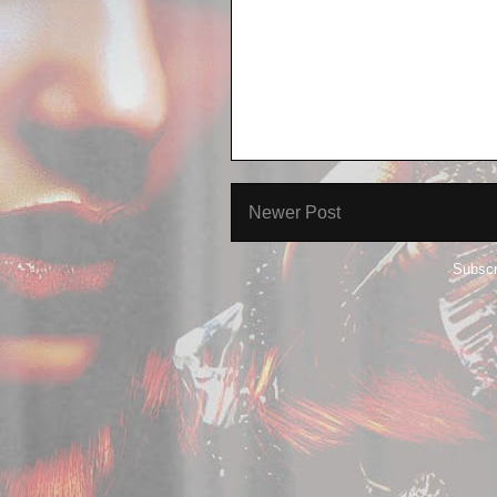
Newer Post
Subscr