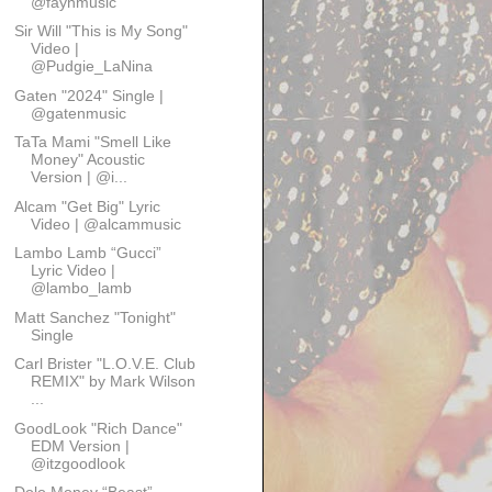
@faynmusic
Sir Will "This is My Song"
Video |
@Pudgie_LaNina
Gaten "2024" Single |
@gatenmusic
TaTa Mami "Smell Like
Money" Acoustic
Version | @i...
Alcam "Get Big" Lyric
Video | @alcammusic
Lambo Lamb “Gucci”
Lyric Video |
@lambo_lamb
Matt Sanchez "Tonight"
Single
Carl Brister "L.O.V.E. Club
REMIX" by Mark Wilson
...
GoodLook "Rich Dance"
EDM Version |
@itzgoodlook