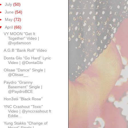
►
July
(50)
►
June
(54)
►
May
(72)
▼
April
(66)
VY MOON "Get It
Together" Video |
@vydamoon
A.G.B “Bank Roll” Video
Donta Glo “Go Hard” Lyric
Video | @DontaGlo
Olisae "Dance" Single |
@Olisae__
Paydro “Granny
Basement” Single |
@PaydroBCE
Hon3stii "Black Rose"
YNC Crashout "Toxic"
Video | @ynccrashout ft
Eddie...
Yung Stakks "Change of
Heart" Single |