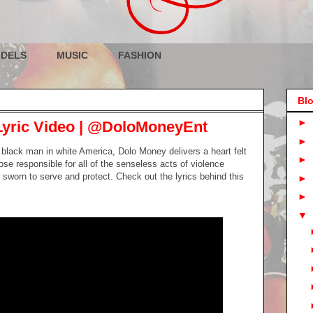
DELS
MUSIC
FASHION
Blo
►
Lyric Video | @DoloMoneyEnt
►
a black man in white America, Dolo Money delivers a heart felt
►
hose responsible for all of the senseless acts of violence
sworn to serve and protect. Check out the lyrics behind this
►
►
▼