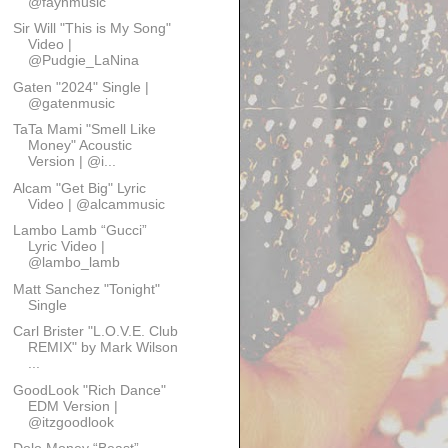
@faynmusic
Sir Will "This is My Song"
Video |
@Pudgie_LaNina
Gaten "2024" Single |
@gatenmusic
TaTa Mami "Smell Like
Money" Acoustic
Version | @i...
Alcam "Get Big" Lyric
Video | @alcammusic
Lambo Lamb “Gucci”
Lyric Video |
@lambo_lamb
Matt Sanchez "Tonight"
Single
Carl Brister "L.O.V.E. Club
REMIX" by Mark Wilson
...
GoodLook "Rich Dance"
EDM Version |
@itzgoodlook