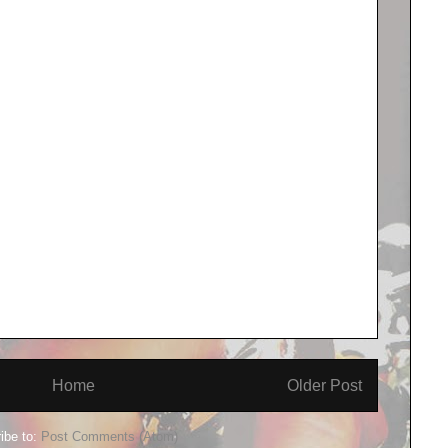
Home
Older Post
ibe to:
Post Comments (Atom)