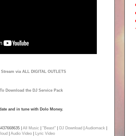
to Stream via ALL DIGITAL OUTLETS
 To Download the DJ Service Pack
date and in tune with Dolo Money.
4437668635 |
All Music
|
"Beast"
|
DJ Download
|
Audiomack
|
loud
|
Audio Video
|
Lyric Video