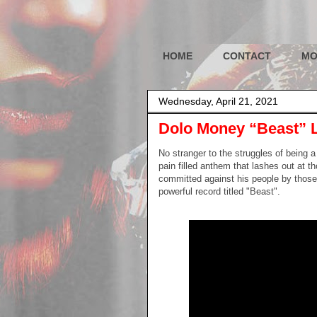
HOME
CONTACT
MO
Wednesday, April 21, 2021
Dolo Money “Beast” 
No stranger to the struggles of being 
pain filled anthem that lashes out at t
committed against his people by those 
powerful record titled "Beast".