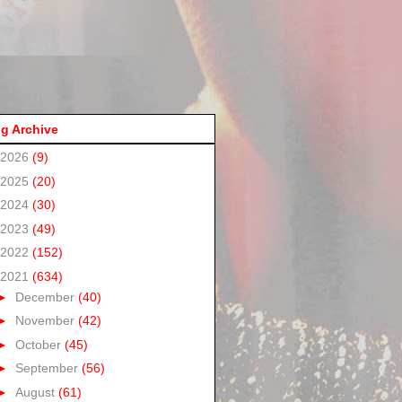
g Archive
2026
(9)
2025
(20)
2024
(30)
2023
(49)
2022
(152)
2021
(634)
►
December
(40)
►
November
(42)
►
October
(45)
►
September
(56)
►
August
(61)