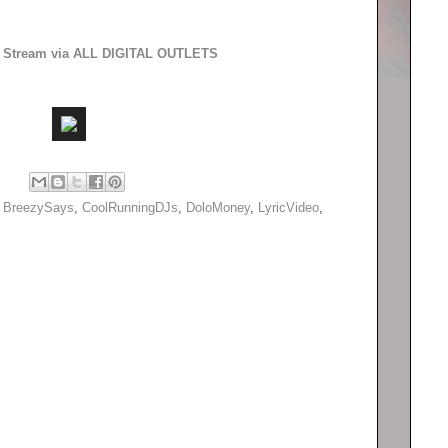
to Stream via ALL DIGITAL OUTLETS
,
BreezySays
,
CoolRunningDJs
,
DoloMoney
,
LyricVideo
,