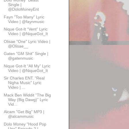
Dolo Money “Beast”
Single |
@DoloMoneyEnt
Fayn "Too Many" Lyric
Video | @faynmusic
Nique Got-It “Vent” Lyric
Video | @NiqueGot_It
Olisae "One" Lyric Video |
@Olisae__
Gaten "GM Shit" Single |
@gatenmusic
Nique Got-It “All My” Lyric
Video | @NiqueGot_It
Sir Charles ENT. “Real
Nigha Music” Lyric
Video | ...
Mack Ben Widdit “The Big
Way (Big Dawg)” Lyric
Vid...
Alcam "Get Big" MP3 |
@alcammusic
Dolo Money "Hood Pop
Ups" Episode 2 |