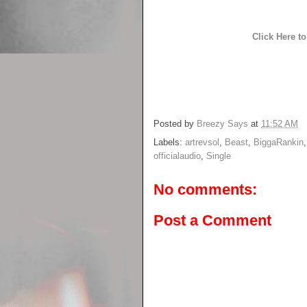
Click Here 
Posted by
Breezy Says
at
11:52 AM
Labels:
artrevsol
,
Beast
,
BiggaRankin
officialaudio
,
Single
No comments:
Post a Comment