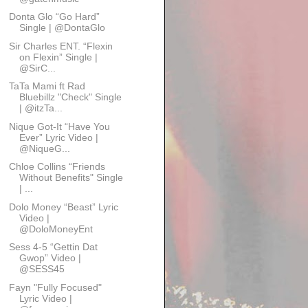
Donta Glo “Go Hard”
Single | @DontaGlo
Sir Charles ENT. “Flexin
on Flexin” Single |
@SirC...
TaTa Mami ft Rad
Bluebillz "Check" Single
| @itzTa...
Nique Got-It “Have You
Ever” Lyric Video |
@NiqueG...
Chloe Collins “Friends
Without Benefits" Single
| ...
Dolo Money “Beast” Lyric
Video |
@DoloMoneyEnt
Sess 4-5 “Gettin Dat
Gwop” Video |
@SESS45
Fayn "Fully Focused"
Lyric Video |