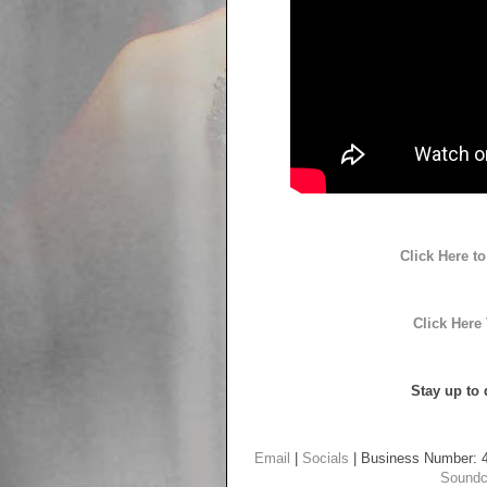
Click Here 
Click Here
Stay up to 
Email
|
Socials
| Business Number: 
Soundc