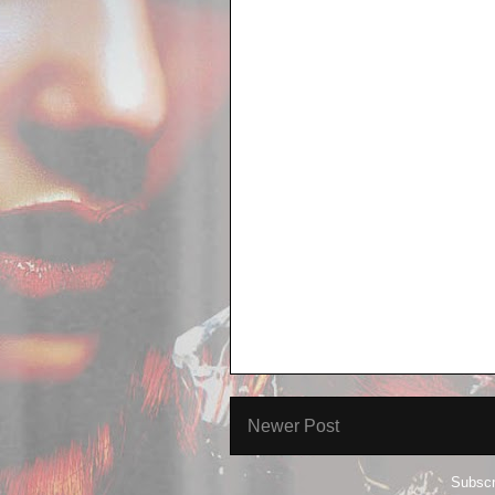
Newer Post
Subscr