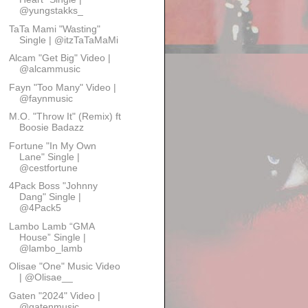
@yungstakks_
TaTa Mami "Wasting"
Single | @itzTaTaMaMi
Alcam "Get Big" Video |
@alcammusic
Fayn "Too Many" Video |
@faynmusic
M.O. "Throw It" (Remix) ft
Boosie Badazz
Fortune "In My Own
Lane" Single |
@cestfortune
4Pack Boss "Johnny
Dang" Single |
@4Pack5
Lambo Lamb “GMA
House” Single |
@lambo_lamb
Olisae "One" Music Video
| @Olisae__
Gaten "2024" Video |
@gatenmusic