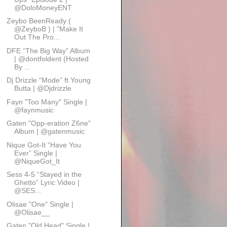
@DoloMoneyENT
Zeybo BeenReady (
@ZeyboB ) | "Make It
Out The Pro...
DFE “The Big Way” Album
| @dontfoldent (Hosted
By ...
Dj Drizzle “Mode” ft Young
Butta | @Djdrizzle
Fayn "Too Many" Single |
@faynmusic
Gaten "Opp-eration Z6ne"
Album | @gatenmusic
Nique Got-It “Have You
Ever” Single |
@NiqueGot_It
Sess 4-5 “Stayed in the
Ghetto” Lyric Video |
@SES...
Olisae "One" Single |
@Olisae__
Gaten "Old Head" Single |