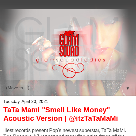
▼
Tuesday, April 20, 2021
TaTa Mami "Smell Like Money"
Acoustic Version | @itzTaTaMaMi
Illest records present Pop's newest superstar, TaTa MaMi.