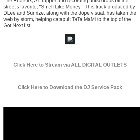
The Phoenix, AZ rapper and recording artist drops off the
street's favorite, "Smell Like Money." This track produced by
DLee and Sunrize, along with the dope visual, has taken the
web by storm, helping catapult TaTa MaMi to the top of the
Got Next list.
Click Here to Stream via ALL DIGITAL OUTLETS
Click Here to Download the DJ Service Pack