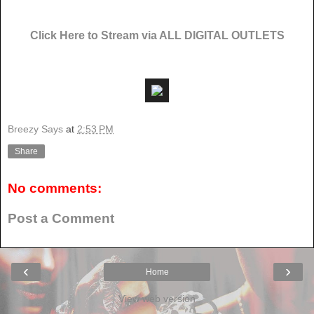
Click Here to Stream via ALL DIGITAL OUTLETS
Breezy Says
at
2:53 PM
Share
No comments:
Post a Comment
‹
›
Home
View web version