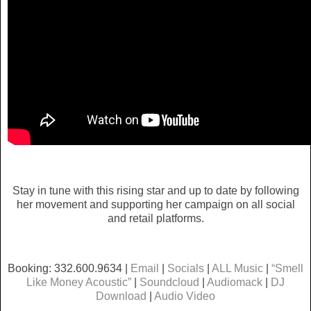
Stay in tune with this rising star and up to date by following
her movement and supporting her campaign on all social
and retail platforms.
Booking: 332.600.9634 |
Email
|
Socials
|
ALL Music
|
“Smell
Like Money Acoustic”
|
Soundcloud
|
Audiomack
|
DJ
Download
|
Audio Video