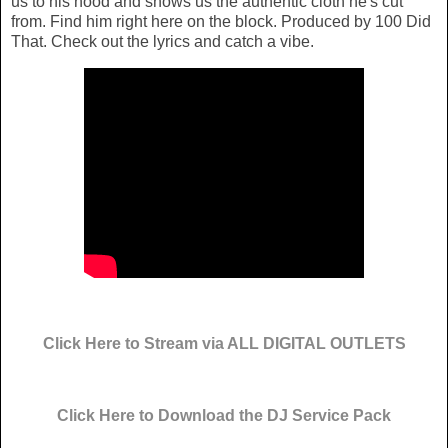
us to his hood and shows us the authentic cloth he's cut
from. Find him right here on the block. Produced by 100 Did
That. Check out the lyrics and catch a vibe.
Click Here to Stream via ALL DIGITAL OUTLETS
Click Here to Download the DJ Service Pack