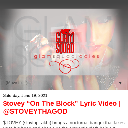
▼
Saturday, June 19, 2021
$tovey “On The Block” Lyric Video |
@STOVEYTHAGOD
$TOVEY (stovtop_akhi) brings a nocturnal banger that takes