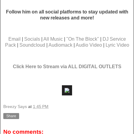
Follow him on all social platforms to stay updated with
new releases and more!
Email
|
Socials
|
All Music
|
"On The Block"
|
DJ Service
Pack
|
Soundcloud
|
Audiomack
|
Audio Video
|
Lyric Video
Click Here to Stream via ALL DIGITAL OUTLETS
Breezy Says
at
1:45 PM
Share
No comments: