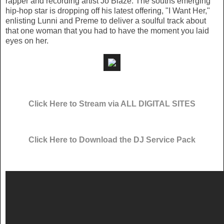
rapper and recording artist Jo Blaze. The souths emerging
hip-hop star is dropping off his latest offering, "I Want Her,"
enlisting Lunni and Preme to deliver a soulful track about
that one woman that you had to have the moment you laid
eyes on her.
Click Here to Stream via ALL DIGITAL SITES
Click Here to Download the DJ Service Pack