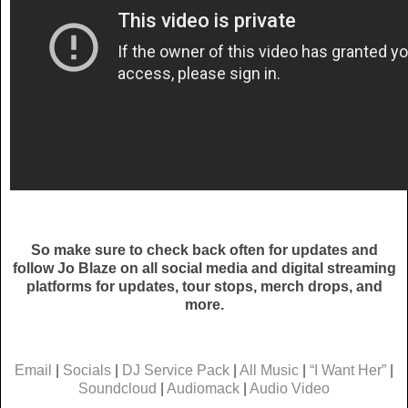
So make sure to check back often for updates and
follow Jo Blaze on all social media and digital streaming
platforms for updates, tour stops, merch drops, and
more.
Email
|
Socials
|
DJ Service Pack
|
All Music
|
“I Want Her”
|
Soundcloud
|
Audiomack
|
Audio Video