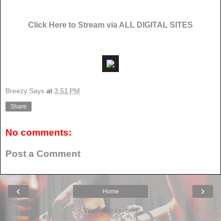
Click Here to Stream via ALL DIGITAL SITES
Breezy Says
at
3:51 PM
Share
No comments:
Post a Comment
‹
›
Home
View web version