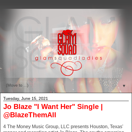
▼
Tuesday, June 15, 2021
Jo Blaze "I Want Her" Single |
@BlazeThemAll
4 The Money Music Group, LLC presents Houston, Texas'