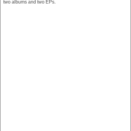
two albums and two EPs.