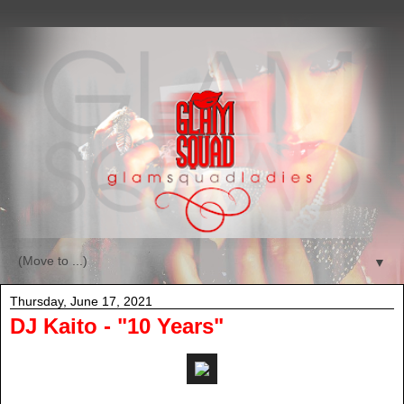
▼
Thursday, June 17, 2021
DJ Kaito - "10 Years"