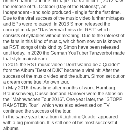
on the channel and the mix tape "DJ Kaito Nr.1", 2012 saw
the release of "6. October (Day of the Nations)", an
independent - and solo produced - single for the first time.
Due to the viral success of the music video further mixtapes
and EPs were released. In 2013 Simon released the
concept mixtape "Das Vermächniss der RST" which
consists of syllables without meaning. Due to the interest of
the fans in this kind of music, which from now on is known
as RST, songs of this kind by Simon have been released
until today. In 2020 the German YouTuber Tanzverbot made
that style mainstream.
In 2015 the RST music video "Don't wanna be a Quader"
from the Album "Best of DJK" became a viral hit. After the
success of the music video and the album, Simon set out on
a dream come true: An own tour.
In May 2016 it was time after months of work. Hamburg,
Braunschweig, Düsseldorf and Hanover were the stops on
the "Mahnwachen Tour 2016". One year later, the "STOPP
RAMSTEIN Tour", which was also advertised on TV,
continued the success of the tour.
In the same year the album
#LightningQuader
appeared
with a big promotion. It is still one of his most successful
albums.