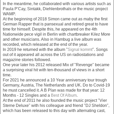
In the meantime, he collaborated with various artists such as
Paula P'Cay, Sintakk, Diehlenbrothals or the music project
WAMP.
At the beginning of 2018 Simon came out as maby the first
German Rapper that is pansexual and retired great to have
time for himself. Despite this, he appeared on the 4th
Nationwide pece vigil in Berlin with chartbreaker Kilez More
and other musicians. Also in Hambug a live album was
recorded, which released at the end of the year.
In 2019 he returned with the album "
Signal kommt
". Songs
out of it appeared all across the US on radiostations and
magazine stories followed.
One year later his 2012 released Mix of "Revenge" became
a surprising viral hit with ten-thousand of views in a short
time.
For 2021 he announced a 10 Year anniversary tour trough
Germany, Austria, The Netherlands and UK. Do to Covid-19
he must cancelled it. A B Plan was made for that year: 12
Months - 12 Singles and a
Best Of Album
.
At the end of 2011 he also founded the music project "Vier
Sterne Deluxe" with his colleague and friend "DJ Sheldon",
which has been released to this day with alternating cast,