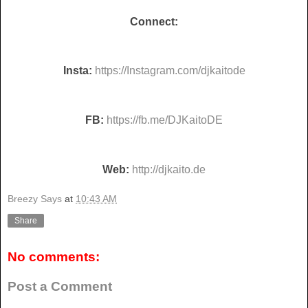
Connect:
Insta:
https://Instagram.com/djkaitode
FB:
https://fb.me/DJKaitoDE
Web:
http://djkaito.de
Breezy Says
at
10:43 AM
Share
No comments:
Post a Comment