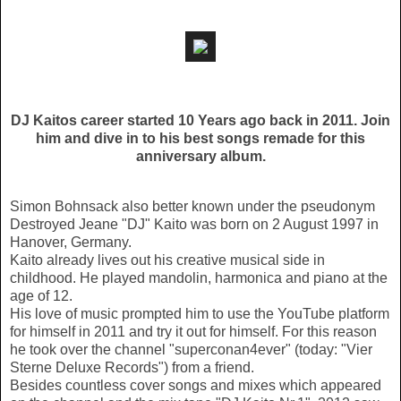
DJ Kaitos career started 10 Years ago back in 2011. Join
him and dive in to his best songs remade for this
anniversary album.
Simon Bohnsack also better known under the pseudonym
Destroyed Jeane "DJ" Kaito was born on 2 August 1997 in
Hanover, Germany.
Kaito already lives out his creative musical side in
childhood. He played mandolin, harmonica and piano at the
age of 12.
His love of music prompted him to use the YouTube platform
for himself in 2011 and try it out for himself. For this reason
he took over the channel "superconan4ever" (today: "Vier
Sterne Deluxe Records") from a friend.
Besides countless cover songs and mixes which appeared