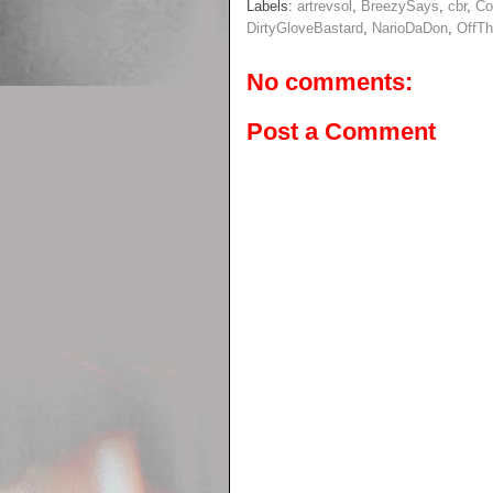
Labels:
artrevsol
,
BreezySays
,
cbr
,
Co
DirtyGloveBastard
,
NarioDaDon
,
OffT
No comments:
Post a Comment