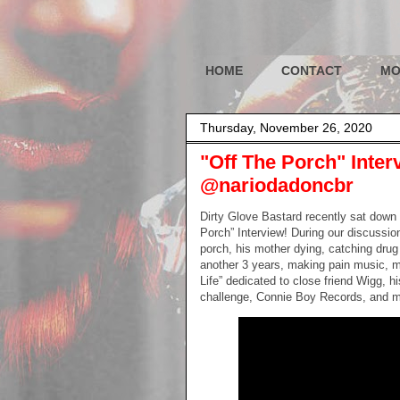
HOME
CONTACT
MO
Thursday, November 26, 2020
"Off The Porch" Inter
@nariodadoncbr
Dirty Glove Bastard recently sat down 
Porch” Interview! During our discussio
porch, his mother dying, catching drug 
another 3 years, making pain music, m
Life” dedicated to close friend Wigg, h
challenge, Connie Boy Records, and 