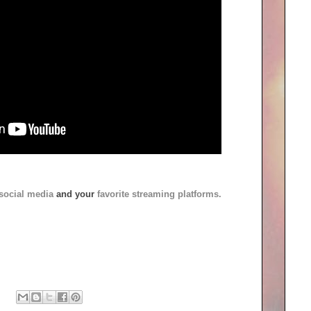
social media
and your
favorite streaming platforms.