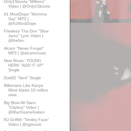
Only1Skoota "Millions"
Video | @Only1Skoota
A1 MostDope "Momma
Say" MP3 |
@A1MostDope
Flawless Tha Don "Slow
Jamz" Lyric Video |
@thefav...
Alcam "Never Forget"
MP3 | @alcammusic
New Music: YOUNG
HERK "ADD IT UP"
Single
Dub82 "Vent" Single
Billionaire Like Kanye
West blasts 10 million
view...
Big Blow All Stars
"Cityboy" Video |
@MachisaneGalani
RJ Griffith "Smiley Face"
Video | @rjgmusic