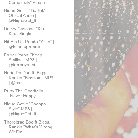
Complexity" Album
Nique Got-It “Tic Tok”
Official Audio |
@NiqueGot_It
Deezy Cascone "Killa
Killa" Single
Hit Em Up Rondo "All In" |
@hitemuprondo
Farrari Yanni "Keep
Smiling" MP3 |
@farrariyanni
Nario Da Don ft. Bigga
Rankin "Blossom" MP3
| @nar...
Rutty The Goodfella
"Never Happy"
Nique Got-It "Choppa
Style" MP3 |
@NiqueGot_It
Thorobred Boo ft Bigga
Rankin "What's Wrong
Wit Em...