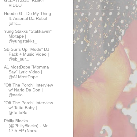
GELATI ZOE "RISKY"
VIDEO
Hoodie G - Do My Thing
ft. Arsonal Da Rebel
[offic...
Yung Stakks "Stakkaveli"
Mixtape |
@yungstakks_
SB Surfs Up "Mode" DJ
Pack + Music Video |
@sb_sur...
A1 MostDope "Momma
Say" Lyric Video |
@A1MostDope
"Off The Porch" Interview
w/ Nario Da Don |
@nario...
"Off The Porch" Interview
w/ Tatta Baby |
@TattaBa...
Philly Blocks
(@PhillyBlocks) - Mr.
17th EP (Narra...