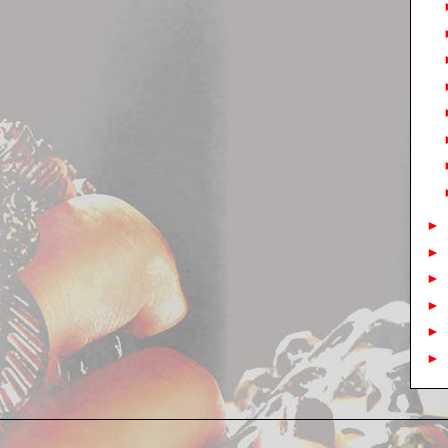
►
►
►
►
►
►