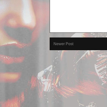
Newer Post
Subscr