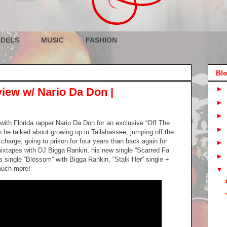
DELS
MUSIC
FASHION
Blo
►
view w/ Nario Da Don |
►
►
with Florida rapper Nario Da Don for an exclusive “Off The
►
n he talked about growing up in Tallahassee, jumping off the
charge, going to prison for four years than back again for
►
ixtapes with DJ Bigga Rankin, his new single “Scarred Fa
►
is single “Blossom” with Bigga Rankin, “Stalk Her” single +
much more!
▼