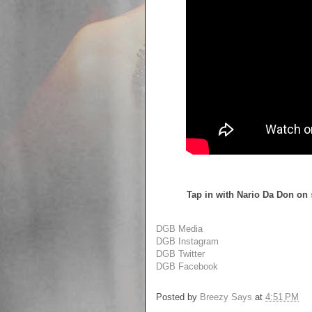
Tap in with Nario Da Don on
DGB Media
DGB Instagram
DGB Twitter
DGB Facebook
Posted by
Breezy Says
at
4:51 PM