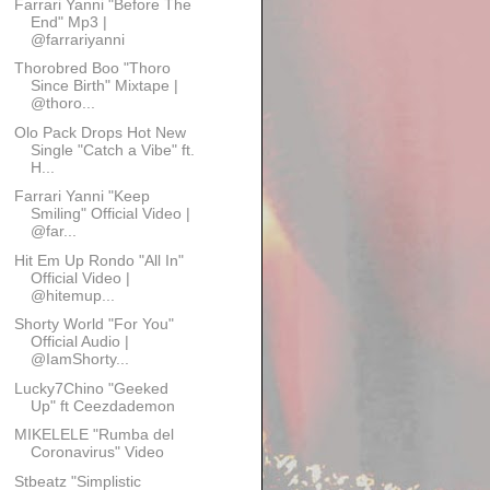
Farrari Yanni "Before The
End" Mp3 |
@farrariyanni
Thorobred Boo "Thoro
Since Birth" Mixtape |
@thoro...
Olo Pack Drops Hot New
Single "Catch a Vibe" ft.
H...
Farrari Yanni "Keep
Smiling" Official Video |
@far...
Hit Em Up Rondo "All In"
Official Video |
@hitemup...
Shorty World "For You"
Official Audio |
@IamShorty...
Lucky7Chino "Geeked
Up" ft Ceezdademon
MIKELELE "Rumba del
Coronavirus" Video
Stbeatz "Simplistic