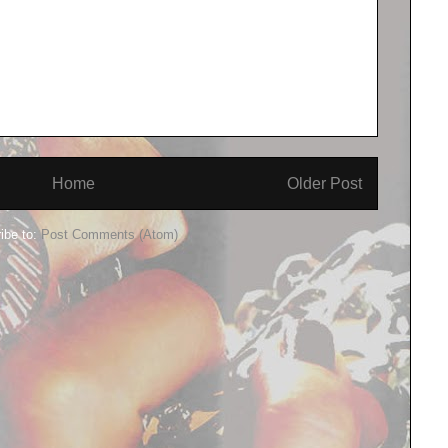
Home
Older Post
ibe to:
Post Comments (Atom)