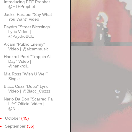
Introducing FTF Prophet
@FTFProphet
Jackie Faraoui "Say What
You Want" Video
Paydro "Street Blessings"
Lyric Video |
@PaydroBCE
Alcam "Public Enemy"
Video | @alcammusic
Hankroll Perri "Trappin All
Day" Video |
@hankroll...
Mia Ross "Wish U Well"
Single
Blacc Cuzz "Dope" Lyric
Video | @Blacc_Cuzzz
Nario Da Don "Scarred Fa
Life" Official Video |
@N...
►
October
(45)
►
September
(36)