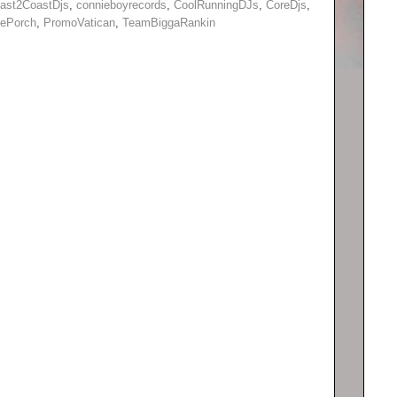
ast2CoastDjs
,
connieboyrecords
,
CoolRunningDJs
,
CoreDjs
,
hePorch
,
PromoVatican
,
TeamBiggaRankin