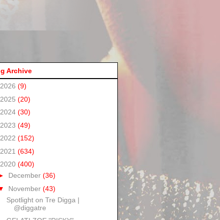
g Archive
2026
(9)
2025
(20)
2024
(30)
2023
(49)
2022
(152)
2021
(634)
2020
(400)
►
December
(36)
▼
November
(43)
Spotlight on Tre Digga |
@diggatre