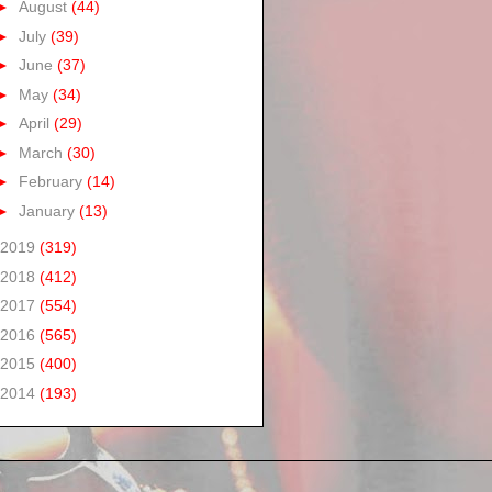
►
August
(44)
►
July
(39)
►
June
(37)
►
May
(34)
►
April
(29)
►
March
(30)
►
February
(14)
►
January
(13)
2019
(319)
2018
(412)
2017
(554)
2016
(565)
2015
(400)
2014
(193)