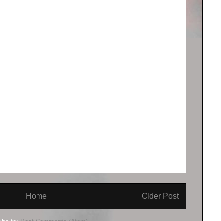
Home
Older Post