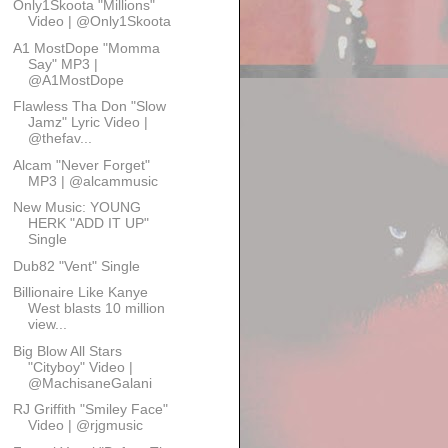
Only1Skoota "Millions"
Video | @Only1Skoota
A1 MostDope "Momma
Say" MP3 |
@A1MostDope
Flawless Tha Don "Slow
Jamz" Lyric Video |
@thefav...
Alcam "Never Forget"
MP3 | @alcammusic
New Music: YOUNG
HERK "ADD IT UP"
Single
Dub82 "Vent" Single
Billionaire Like Kanye
West blasts 10 million
view...
Big Blow All Stars
"Cityboy" Video |
@MachisaneGalani
RJ Griffith "Smiley Face"
Video | @rjgmusic