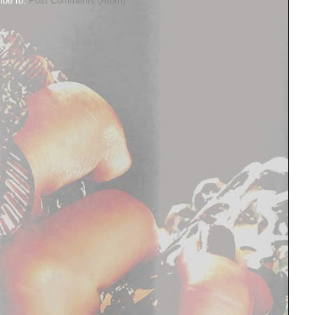
ibe to:
Post Comments (Atom)