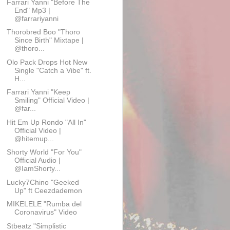
Farrari Yanni "Before The
End" Mp3 |
@farrariyanni
Thorobred Boo "Thoro
Since Birth" Mixtape |
@thoro...
Olo Pack Drops Hot New
Single "Catch a Vibe" ft.
H...
Farrari Yanni "Keep
Smiling" Official Video |
@far...
Hit Em Up Rondo "All In"
Official Video |
@hitemup...
Shorty World "For You"
Official Audio |
@IamShorty...
Lucky7Chino "Geeked
Up" ft Ceezdademon
MIKELELE "Rumba del
Coronavirus" Video
Stbeatz "Simplistic