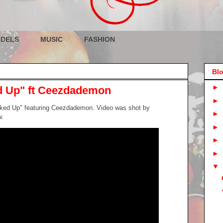
DELS
MUSIC
FASHION
Blo
►
 Up" ft Ceezdademon
►
ked Up" featuring Ceezdademon. Video was shot by
►
w.
►
►
►
▼