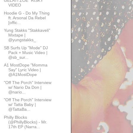
GELATI ZOE "RISKY"
VIDEO
Hoodie G - Do My Thing
ft. Arsonal Da Rebel
[offic...
Yung Stakks "Stakkaveli"
Mixtape |
@yungstakks_
SB Surfs Up "Mode" DJ
Pack + Music Video |
@sb_sur...
A1 MostDope "Momma
Say" Lyric Video |
@A1MostDope
"Off The Porch" Interview
w/ Nario Da Don |
@nario...
"Off The Porch" Interview
w/ Tatta Baby |
@TattaBa...
Philly Blocks
(@PhillyBlocks) - Mr.
17th EP (Narra...