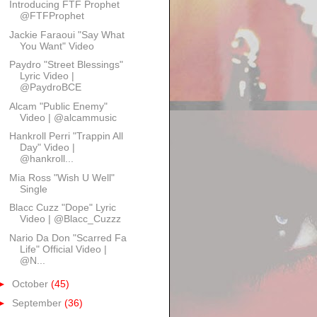
Introducing FTF Prophet
@FTFProphet
Jackie Faraoui "Say What
You Want" Video
Paydro "Street Blessings"
Lyric Video |
@PaydroBCE
Alcam "Public Enemy"
Video | @alcammusic
Hankroll Perri "Trappin All
Day" Video |
@hankroll...
Mia Ross "Wish U Well"
Single
Blacc Cuzz "Dope" Lyric
Video | @Blacc_Cuzzz
Nario Da Don "Scarred Fa
Life" Official Video |
@N...
►
October
(45)
►
September
(36)