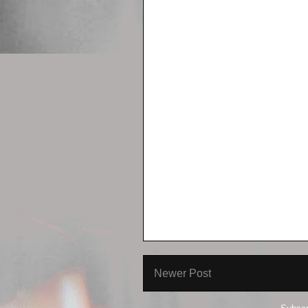
Newer Post