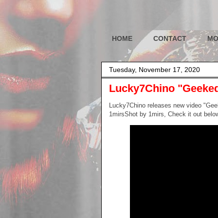
HOME
CONTACT
MO
Tuesday, November 17, 2020
Lucky7Chino "Geeked
Lucky7Chino releases new video "Gee
1mirsShot by 1mirs, Check it out belo