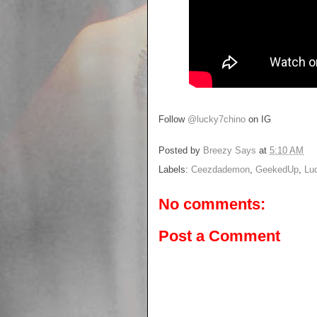
Follow
@lucky7chino
on IG
Posted by
Breezy Says
at
5:10 AM
Labels:
Ceezdademon
,
GeekedUp
,
Lu
No comments:
Post a Comment