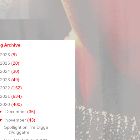
g Archive
2026
(9)
2025
(20)
2024
(30)
2023
(49)
2022
(152)
2021
(634)
2020
(400)
►
December
(36)
▼
November
(43)
Spotlight on Tre Digga |
@diggatre