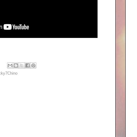
cky7Chino