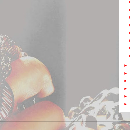
►
►
►
►
►
►