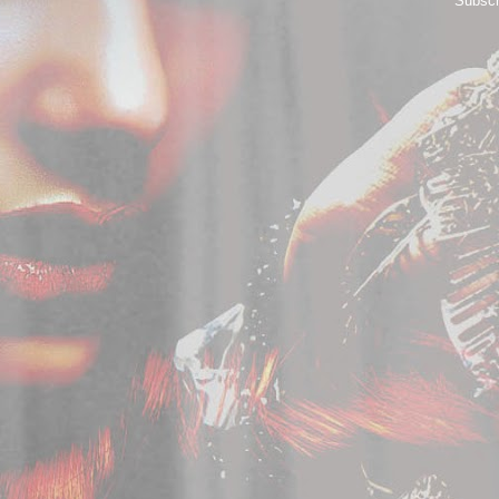
Subscr