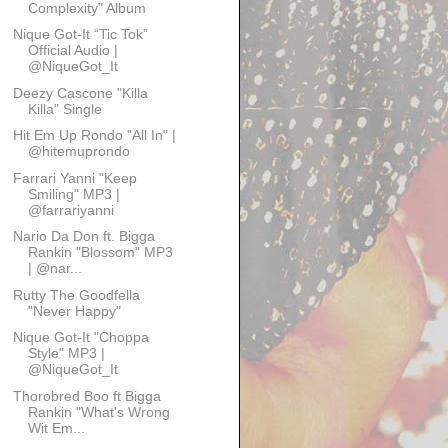
Complexity" Album
Nique Got-It “Tic Tok”
Official Audio |
@NiqueGot_It
Deezy Cascone "Killa
Killa" Single
Hit Em Up Rondo "All In" |
@hitemuprondo
Farrari Yanni "Keep
Smiling" MP3 |
@farrariyanni
Nario Da Don ft. Bigga
Rankin "Blossom" MP3
| @nar...
Rutty The Goodfella
"Never Happy"
Nique Got-It "Choppa
Style" MP3 |
@NiqueGot_It
Thorobred Boo ft Bigga
Rankin "What's Wrong
Wit Em...