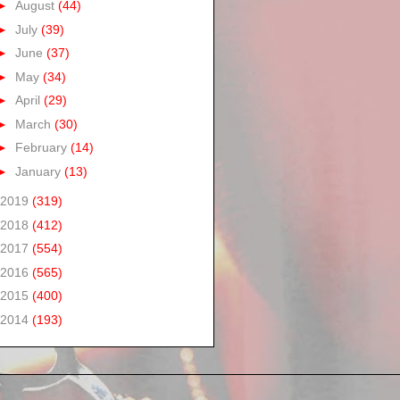
►
August
(44)
►
July
(39)
►
June
(37)
►
May
(34)
►
April
(29)
►
March
(30)
►
February
(14)
►
January
(13)
2019
(319)
2018
(412)
2017
(554)
2016
(565)
2015
(400)
2014
(193)