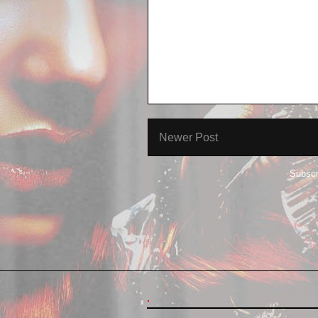
Newer Post
Subscr
.