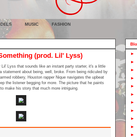
DELS
MUSIC
FASHION
Blo
►
Something (prod. Lil' Lyss)
►
l' Lyss that sounds like an instant party starter, it's a little
►
 a statement about being, well, broke. From being ridiculed by
f armed robbery, Houston rapper Nique navigates the upbeat
►
eep the listener begging for more. The picture that he paints
►
s to make his story that much more intriguing.
►
►
►
►
►
►