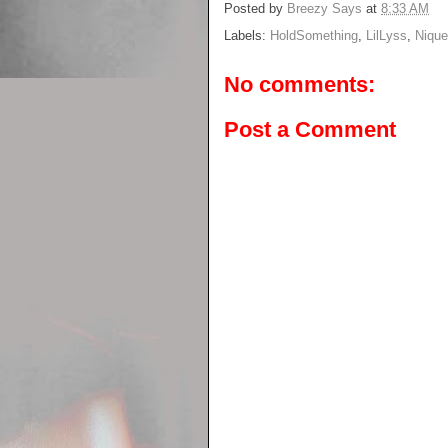
Posted by
Breezy Says
at
8:33 AM
Labels:
HoldSomething
,
LilLyss
,
Nique
No comments:
Post a Comment