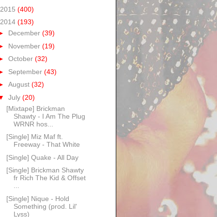
2015
(400)
2014
(193)
►
December
(39)
►
November
(19)
►
October
(32)
►
September
(43)
►
August
(32)
▼
July
(20)
[Mixtape] Brickman
Shawty - I Am The Plug
WRNR hos...
[Single] Miz Maf ft.
Freeway - That White
[Single] Quake - All Day
[Single] Brickman Shawty
fr Rich The Kid & Offset
...
[Single] Nique - Hold
Something (prod. Lil'
Lyss)