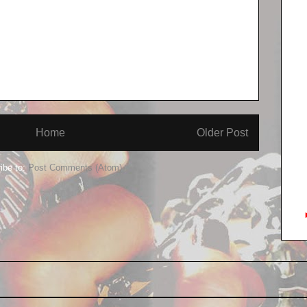
Home
Older Post
ibe to:
Post Comments (Atom)