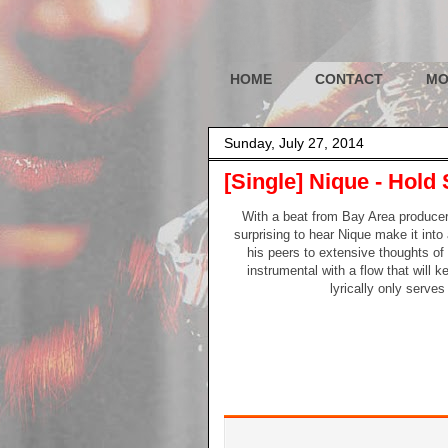
HOME
CONTACT
MO
Sunday, July 27, 2014
[Single] Nique - Hold 
With a beat from Bay Area producer Li
surprising to hear Nique make it into
his peers to extensive thoughts o
instrumental with a flow that will k
lyrically only serve