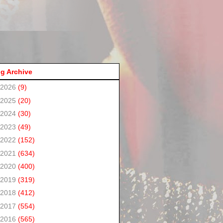
g Archive
2026
(9)
2025
(20)
2024
(30)
2023
(49)
2022
(152)
2021
(634)
2020
(400)
2019
(319)
2018
(412)
2017
(554)
2016
(565)