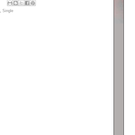
,
Single