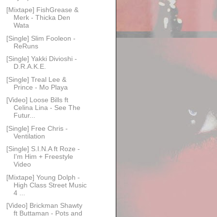
[Mixtape] FishGrease &
Merk - Thicka Den
Wata
[Single] Slim Fooleon -
ReRuns
[Single] Yakki Divioshi -
D.R.A.K.E.
[Single] Treal Lee &
Prince - Mo Playa
[Video] Loose Bills ft
Celina Lina - See The
Futur...
[Single] Free Chris -
Ventilation
[Single] S.I.N.A ft Roze -
I'm Him + Freestyle
Video
[Mixtape] Young Dolph -
High Class Street Music
4 ...
[Video] Brickman Shawty
ft Buttaman - Pots and