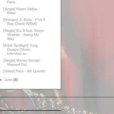
Pans
[Single] Kitami Safiya -
Rider
[Mixtape] Jr. Boss - F*ck A
Rap Check WRNR
[Single] B.o.B feat. Sevyn
Streeter - Swing My
Way
[Artist Spotlight] Yung
Gwapa (Music,
Interview an...
[Single] Money Sinclair -
Maxxed Out
[Video] Paco - 4th Quarter
►
June
(8)