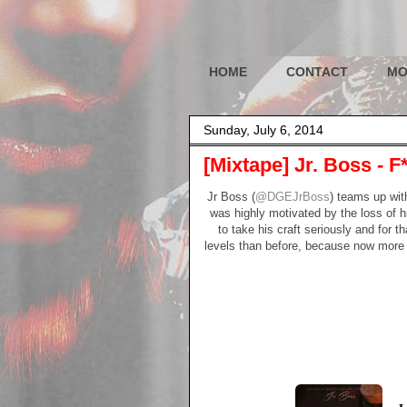
HOME
CONTACT
MO
Sunday, July 6, 2014
[Mixtape] Jr. Boss -
Jr Boss (
@DGEJrBoss
) teams up wit
was highly motivated by the loss of h
to take his craft seriously and for t
levels than before, because now more