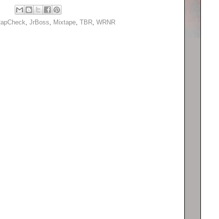
apCheck
,
JrBoss
,
Mixtape
,
TBR
,
WRNR