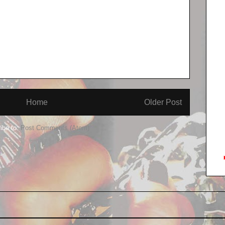
Home
Older Post
ibe to:
Post Comments (Atom)