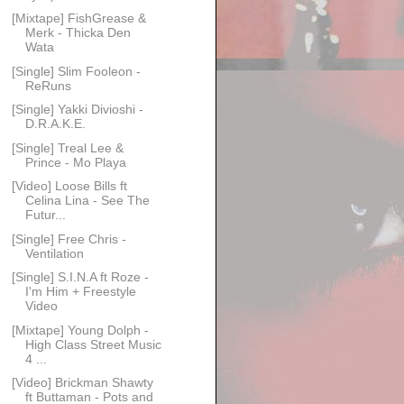
[Mixtape] FishGrease &
Merk - Thicka Den
Wata
[Single] Slim Fooleon -
ReRuns
[Single] Yakki Divioshi -
D.R.A.K.E.
[Single] Treal Lee &
Prince - Mo Playa
[Video] Loose Bills ft
Celina Lina - See The
Futur...
[Single] Free Chris -
Ventilation
[Single] S.I.N.A ft Roze -
I'm Him + Freestyle
Video
[Mixtape] Young Dolph -
High Class Street Music
4 ...
[Video] Brickman Shawty
ft Buttaman - Pots and