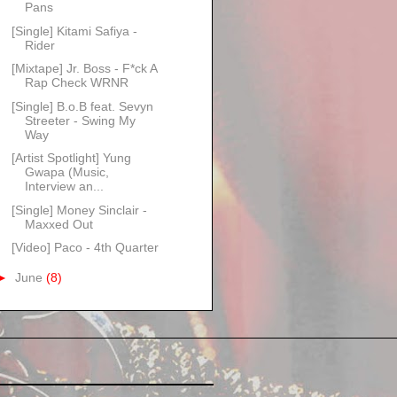
Pans
[Single] Kitami Safiya -
Rider
[Mixtape] Jr. Boss - F*ck A
Rap Check WRNR
[Single] B.o.B feat. Sevyn
Streeter - Swing My
Way
[Artist Spotlight] Yung
Gwapa (Music,
Interview an...
[Single] Money Sinclair -
Maxxed Out
[Video] Paco - 4th Quarter
►
June
(8)