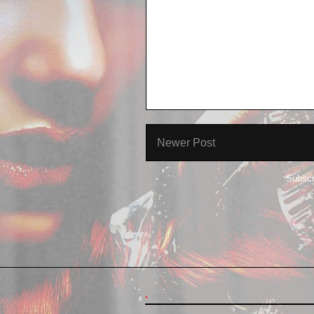
Newer Post
Subscr
.