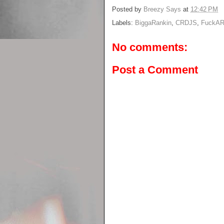
Posted by
Breezy Says
at
12:42 PM
Labels:
BiggaRankin
,
CRDJS
,
FuckAR
No comments:
Post a Comment