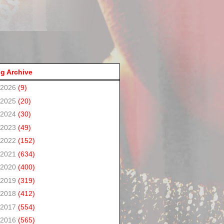
g Archive
2026
(9)
2025
(20)
2024
(30)
2023
(49)
2022
(152)
2021
(634)
2020
(400)
2019
(319)
2018
(412)
2017
(554)
2016
(565)