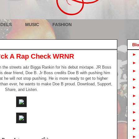
DELS
MUSIC
FASHION
Blo
►
 F*ck A Rap Check WRNR
►
h the streets a&r Bigga Rankin for his debut mixtape. JR Boss
►
is dear friend, Doe B. Jr Boss credits Doe B with pushing him
hat he will not stop pushing. He is more ready to get to higher
►
 than ever, he wants to make Doe B proud. Download, Support,
►
Share, and Listen.
►
►
►
►
►
►