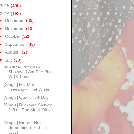
2015
(400)
2014
(193)
►
December
(39)
►
November
(19)
►
October
(32)
►
September
(43)
►
August
(32)
▼
July
(20)
[Mixtape] Brickman
Shawty - I Am The Plug
WRNR hos...
[Single] Miz Maf ft.
Freeway - That White
[Single] Quake - All Day
[Single] Brickman Shawty
fr Rich The Kid & Offset
...
[Single] Nique - Hold
Something (prod. Lil'
Lyss)