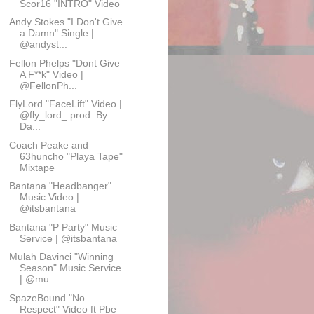
Scor16 "INTRO" Video
Andy Stokes "I Don't Give
a Damn" Single |
@andyst...
Fellon Phelps "Dont Give
A F**k" Video |
@FellonPh...
FlyLord "FaceLift" Video |
@fly_lord_ prod. By:
Da...
Coach Peake and
63huncho "Playa Tape"
Mixtape
Bantana "Headbanger"
Music Video |
@itsbantana
Bantana "P Party" Music
Service | @itsbantana
Mulah Davinci "Winning
Season" Music Service
| @mu...
SpazeBound "No
Respect" Video ft Pbe