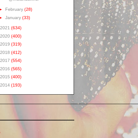
►
February
(28)
►
January
(33)
2021
(634)
2020
(400)
2019
(319)
2018
(412)
2017
(554)
2016
(565)
2015
(400)
2014
(193)