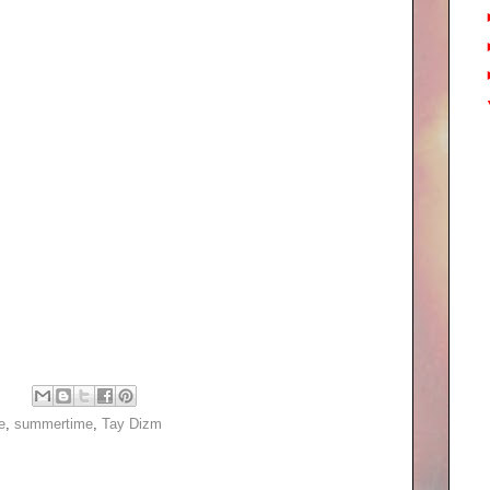
e
,
summertime
,
Tay Dizm