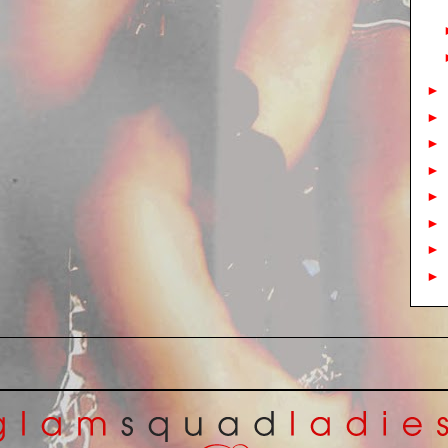
►
►
►
►
►
►
►
►