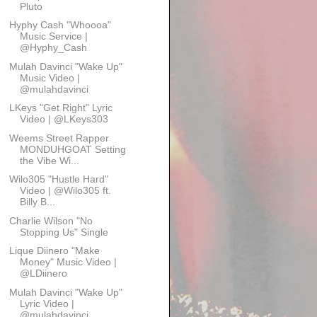
Pluto
Hyphy Cash "Whoooa"
Music Service |
@Hyphy_Cash
Mulah Davinci "Wake Up"
Music Video |
@mulahdavinci
LKeys "Get Right" Lyric
Video | @LKeys303
Weems Street Rapper
MONDUHGOAT Setting
the Vibe Wi...
Wilo305 "Hustle Hard"
Video | @Wilo305 ft.
Billy B...
Charlie Wilson "No
Stopping Us" Single
Lique Diinero "Make
Money" Music Video |
@LDiinero
Mulah Davinci "Wake Up"
Lyric Video |
@mulahdavinci