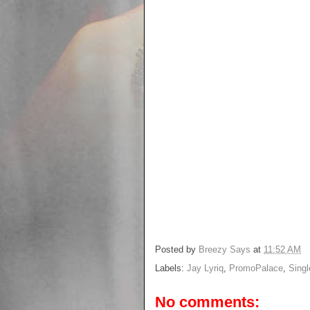
Posted by
Breezy Says
at
11:52 AM
Labels:
Jay Lyriq
,
PromoPalace
,
Singl
No comments: