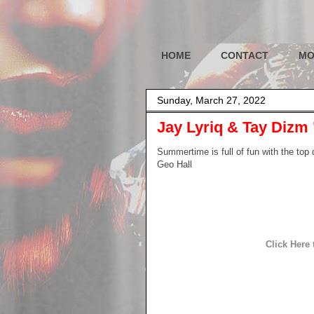
HOME
CONTACT
MO
Sunday, March 27, 2022
Jay Lyriq & Tay Dizm
Summertime is full of fun with the 
Geo Hall
Click Here 