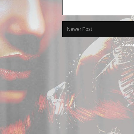
Newer Post
Subscr