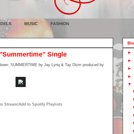
DELS
MUSIC
FASHION
Blo
►
 "Summertime" Single
►
top down. SUMMERTIME by Jay Lyriq & Tay Dizm produced by
►
►
▼
to Stream/Add to Spotify Playlists