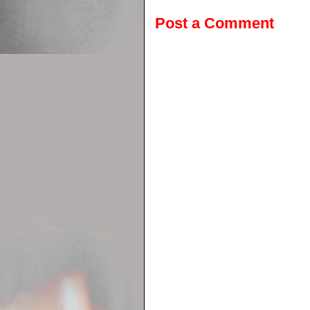
Post a Comment