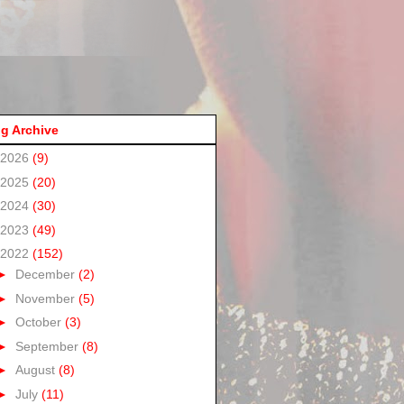
g Archive
2026
(9)
2025
(20)
2024
(30)
2023
(49)
2022
(152)
►
December
(2)
►
November
(5)
►
October
(3)
►
September
(8)
►
August
(8)
►
July
(11)