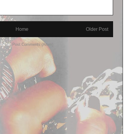
Home
Older Post
ibe to:
Post Comments (Atom)