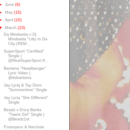
►
June
(6)
►
May
(15)
►
April
(10)
▼
March
(23)
Da Mindsetta x Dj
Mindsetta "Litty In Da
City (REM...
SuperSport "Certified"
Single |
@RealSuperSport ft...
Bantana "Headbanger"
Lyric Video |
@itsbantana
Jay Lyriq & Tay Dizm
"Summertime" Single
Jay Lyriq "She Different"
Single
Beadz x Erica Banks
"Twerk Girl" Single |
@Beadz1st
Fossoyeur & Narcisse