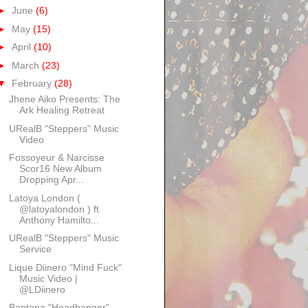
►
June
(6)
►
May
(15)
►
April
(10)
►
March
(23)
▼
February
(28)
Jhene Aiko Presents: The
Ark Healing Retreat
URealB "Steppers" Music
Video
Fossoyeur & Narcisse
Scor16 New Album
Dropping Apr...
Latoya London (
@latoyalondon ) ft
Anthony Hamilto...
URealB "Steppers" Music
Service
Lique Diinero "Mind Fuck"
Music Video |
@LDiinero
Bantana "Headbanger"