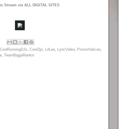
 to Stream via ALL DIGITAL SITES
CoolRunningDJs
,
CoreDjs
,
LilLee
,
LyricVideo
,
PromoVatican
,
e
,
TeamBiggaRankin