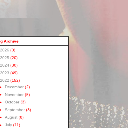
g Archive
2026
(9)
2025
(20)
2024
(30)
2023
(49)
2022
(152)
►
December
(2)
►
November
(5)
►
October
(3)
►
September
(8)
►
August
(8)
►
July
(11)