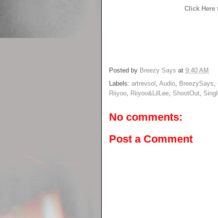
Click Here
Posted by
Breezy Says
at
9:40 AM
Labels:
artrevsol
,
Audio
,
BreezySays
,
Riiyoo
,
Riiyoo&LilLee
,
ShootOut
,
Singl
No comments:
Post a Comment