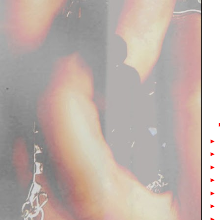
►
►
►
►
►
►
►