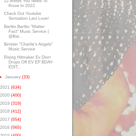
22 Artists You Need To
Know In 2022
Check Out Youtube
Sensation Lani Love!
Barlito Barlito "Matter
Fact" Music Service |
@Bar...
$inister "Charlie's Angels"
Music Service
Rising Hitmaker Ev Diorr
Drops Off EV EP BDAY-
EDIT...
►
January
(33)
2021
(634)
2020
(400)
2019
(319)
2018
(412)
2017
(554)
2016
(565)
2015
(400)