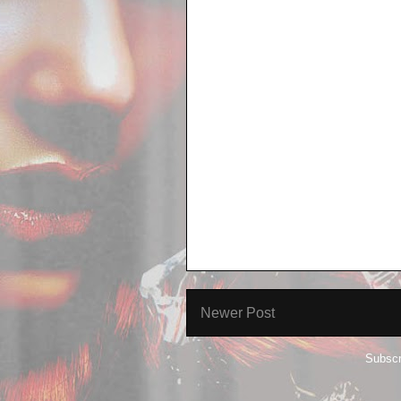
Newer Post
Subscr