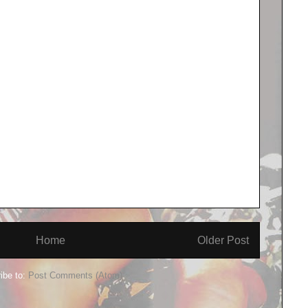
Home
Older Post
ibe to:
Post Comments (Atom)