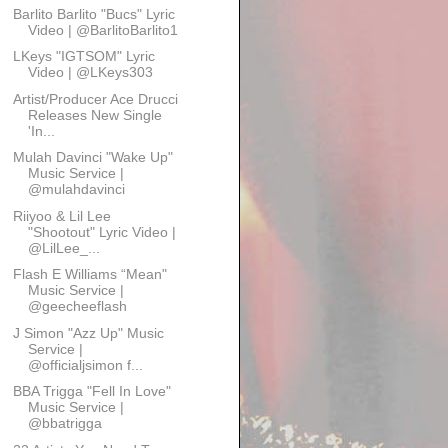
Barlito Barlito "Bucs" Lyric
Video | @BarlitoBarlito1
LKeys "IGTSOM" Lyric
Video | @LKeys303
Artist/Producer Ace Drucci
Releases New Single
'In...
Mulah Davinci "Wake Up"
Music Service |
@mulahdavinci
Riiyoo & Lil Lee
"Shootout" Lyric Video |
@LilLee_...
Flash E Williams “Mean"
Music Service |
@geecheeflash
J Simon "Azz Up" Music
Service |
@officialjsimon f...
BBA Trigga "Fell In Love"
Music Service |
@bbatrigga