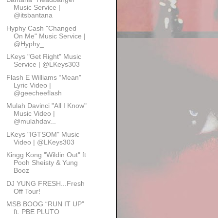
Music Service |
@itsbantana
Hyphy Cash "Changed
On Me" Music Service |
@Hyphy_...
LKeys "Get Right" Music
Service | @LKeys303
Flash E Williams “Mean"
Lyric Video |
@geecheeflash
Mulah Davinci "All I Know"
Music Video |
@mulahdav...
LKeys "IGTSOM" Music
Video | @LKeys303
Kingg Kong "Wildin Out" ft
Pooh Sheisty & Yung
Booz
DJ YUNG FRESH...Fresh
Off Tour!
MSB BOOG “RUN IT UP”
ft. PBE PLUTO