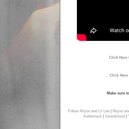
Click Here
Click Here
Make sure to
Follow Riiyoo and Lil Lee
|
Riiyoo an
Audiomack
|
Soundcloud
|