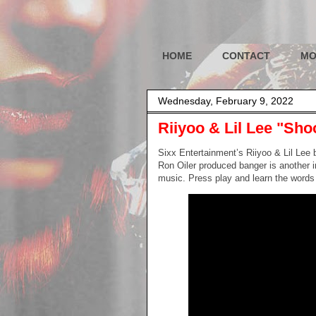
HOME
CONTACT
MO
Wednesday, February 9, 2022
Riiyoo & Lil Lee "Sho
Sixx Entertainment’s Riiyoo & Lil Lee b
Ron Oiler produced banger is another in
music. Press play and learn the words