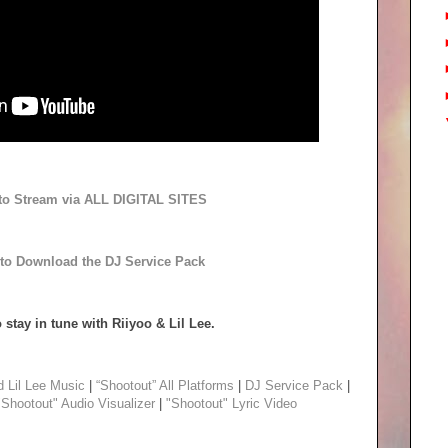
 to Stream via ALL DIGITAL SITES
 to Download the DJ Service Pack
 stay in tune with Riiyoo & Lil Lee.
d Lil Lee Music
|
“Shootout” All Platforms
|
DJ Service Pack
|
"Shootout" Audio Visualizer
|
"Shootout" Lyric Video