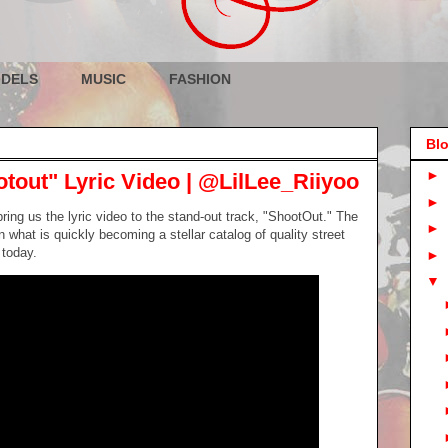
DELS
MUSIC
FASHION
Blo
►
otout" Lyric Video | @LilLee_Riiyoo
►
ring us the lyric video to the stand-out track, "ShootOut." The
►
 what is quickly becoming a stellar catalog of quality street
 today.
►
▼