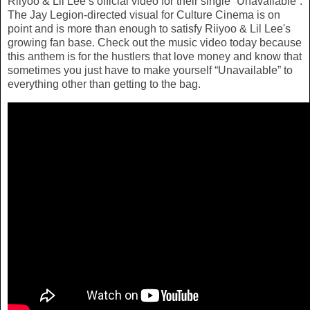
Riiyoo & Lil Lee’s official video for their single “Unavailable”.
The Jay Legion-directed visual for Culture Cinema is on
point and is more than enough to satisfy Riiyoo & Lil Lee's
growing fan base. Check out the music video today because
this anthem is for the hustlers that love money and know that
sometimes you just have to make yourself “Unavailable” to
everything other than getting to the bag.