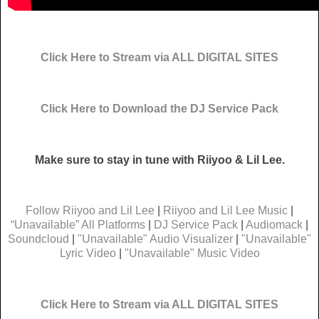
Click Here to Stream via ALL DIGITAL SITES
Click Here to Download the DJ Service Pack
Make sure to stay in tune with Riiyoo & Lil Lee.
Follow Riiyoo and Lil Lee
|
Riiyoo and Lil Lee Music
|
“Unavailable” All Platforms
|
DJ Service Pack
|
Audiomack
|
Soundcloud
|
"Unavailable" Audio Visualizer
|
"Unavailable"
Lyric Video
|
"Unavailable" Music Video
Click Here to Stream via ALL DIGITAL SITES