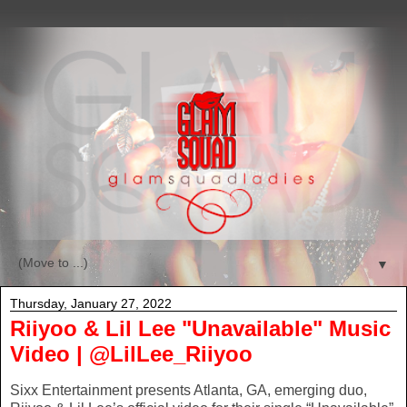
▼
Thursday, January 27, 2022
Riiyoo & Lil Lee "Unavailable" Music
Video | @LilLee_Riiyoo
Sixx Entertainment presents Atlanta, GA, emerging duo,