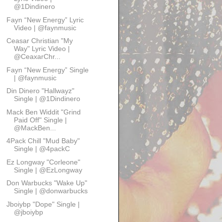
@1Dindinero
Fayn “New Energy” Lyric
Video | @faynmusic
Ceasar Christian "My
Way" Lyric Video |
@CeaxarChr...
Fayn “New Energy” Single
| @faynmusic
Din Dinero "Hallwayz"
Single | @1Dindinero
Mack Ben Widdit "Grind
Paid Off" Single |
@MackBen...
4Pack Chill "Mud Baby"
Single | @4packC
Ez Longway "Corleone"
Single | @EzLongway
Don Warbucks "Wake Up"
Single | @donwarbucks
Jboiybp "Dope" Single |
@jboiybp