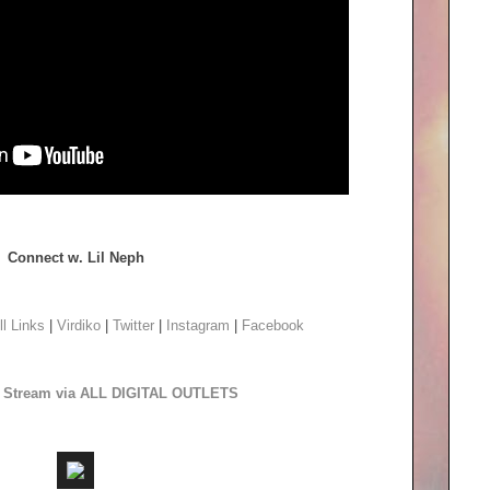
Connect w. Lil Neph
ll Links
|
Virdiko
|
Twitter
|
Instagram
|
Facebook
to Stream via ALL DIGITAL OUTLETS