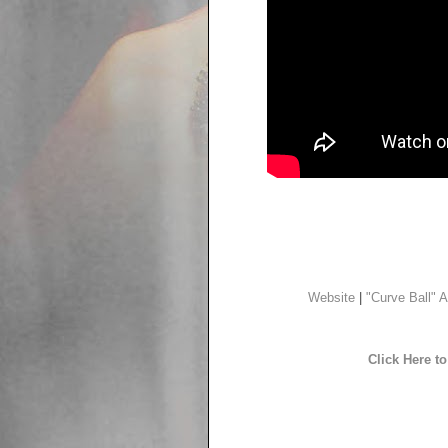
Website
|
"Curve Ball" A
Click Here 