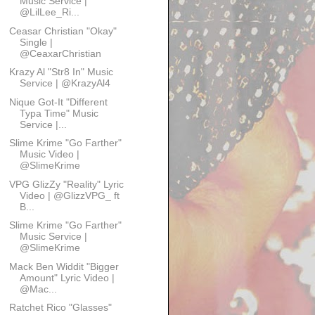
Music Service |
@LilLee_Ri...
Ceasar Christian "Okay"
Single |
@CeaxarChristian
Krazy Al "Str8 In" Music
Service | @KrazyAl4
Nique Got-It "Different
Typa Time" Music
Service |...
Slime Krime "Go Farther"
Music Video |
@SlimeKrime
VPG GlizZy "Reality" Lyric
Video | @GlizzVPG_ ft
B...
Slime Krime "Go Farther"
Music Service |
@SlimeKrime
Mack Ben Widdit "Bigger
Amount" Lyric Video |
@Mac...
Ratchet Rico "Glasses"