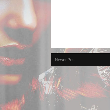
Newer Post
Subscr