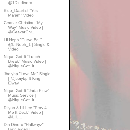
@1Dindinero
Blue_Daartist "Yes
Ma'am" Video
Ceasar Christian "My
Way" Music Video |
@CeaxarChr...
Lil Neph "Curve Ball"
@LilNeph_1 | Single &
Video
Nique Got-It “Lunch
Break” Music Video |
@NiqueGot_It
Jboiybp "Love Me" Single
| @jboiybp ft King
Elway
Nique Got-It “Jada Flow”
Music Service |
@NiqueGot_It
Riiyoo & Lil Lee "Pray 4
Me ft Deck" Video |
@LilL...
Din Dinero "Hallwayz"
Lyric Video |