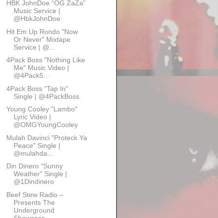
HBK JohnDoe “OG ZaZa”
Music Service |
@HbkJohnDoe
Hit Em Up Rondo "Now
Or Never" Mixtape
Service | @...
4Pack Boss "Nothing Like
Me" Music Video |
@4Pack5...
4Pack Boss "Tap In"
Single | @4PackBoss
Young Cooley "Lambo"
Lyric Video |
@OMGYoungCooley
Mulah Davinci "Proteck Ya
Peace" Single |
@mulahda...
Din Dinero "Sunny
Weather" Single |
@1Dindinero
Beef Stew Radio –
Presents The
Underground
Showcase