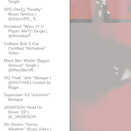
Single
VPG GlizZy "Reality"
Music Service |
@GlizzVPG_ ft...
AnnaleaX "Wavy (Y U
Playin' Me?)" Single |
@AnnaleaX
Calliope Bub X Gar
Certified "Wzhatinin"
Video
Mack Ben Widdit "Bigger
Amount" Single |
@MackBenW...
OG Tha6 "Jefe" Mixtape |
@OGTHA61 hosted by
Bigga ...
Superstarr KJ "Juicemix"
Mixtape
JAYARSON "Hold Us
Down" EP |
@_JAYARSON
Din Dinero "Sunny
Weather" Music Video |