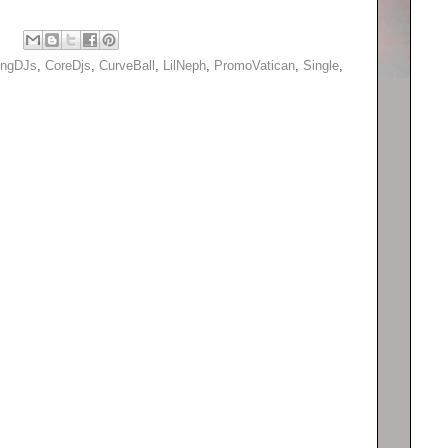
ingDJs
,
CoreDjs
,
CurveBall
,
LilNeph
,
PromoVatican
,
Single
,