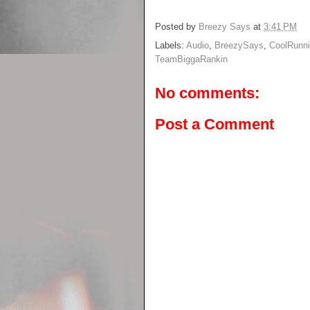
Posted by
Breezy Says
at
3:41 PM
Labels:
Audio
,
BreezySays
,
CoolRunn
TeamBiggaRankin
No comments:
Post a Comment