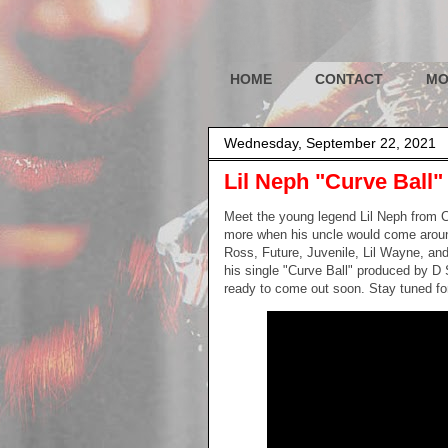
HOME
CONTACT
MO
Wednesday, September 22, 2021
Lil Neph "Curve Ball"
Meet the young legend Lil Neph from Ca
more when his uncle would come around
Ross, Future, Juvenile, Lil Wayne, and
his single "Curve Ball" produced by D 
ready to come out soon. Stay tuned fo