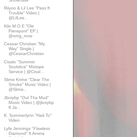
Riiyoo & Lil Lee "Pass ft
Trouble" Video |
@LilLee...
Kilo M.O.E "Ole
Pierepont" EP |
@omg_moe
Ceasar Christian "My
Way" Single |
@CeaxarChristian
Cisalo "Summer
Soulstice" Mixtape
Service | @Cisal...
Slime Krime "Clear The
Smoke" Music Video |
@Slime...
Jboiybp "Out Tha Mud"
Music Video | @jboiybp
ft Ja...
K. Summerlynn "Had To"
Video
Lyfe Jennings “Flawless
Diamond" ft Amina