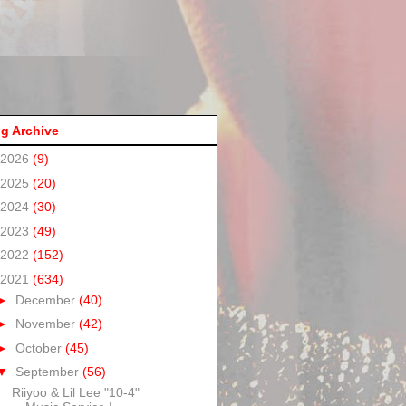
g Archive
2026
(9)
2025
(20)
2024
(30)
2023
(49)
2022
(152)
2021
(634)
►
December
(40)
►
November
(42)
►
October
(45)
▼
September
(56)
Riiyoo & Lil Lee "10-4"