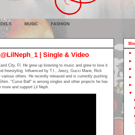
DELS
MUSIC
FASHION
Blo
►
 @LilNeph_1 | Single & Video
►
rol City, Fl. He grew up listening to music and grew to love it
►
 freestyling. Influenced by T.I., Jeezy, Gucci Mane, Rick
 various others. He recently released and is currently pushing
►
Shim. "Curve Ball" is among singles and other projects he has
►
r more and support Lil Neph.
▼