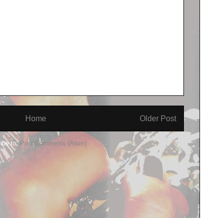
Home
Older Post
ibe to:
Post Comments (Atom)