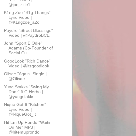
@joejizzle1
K1ng Zoe “B1g Thangs"
Lyric Video |
@K1ngzoe_a2o
Paydro "Street Blessings"
Video | @PaydroBCE
John “Sport E Odie”
Adams (Co-Founder of
Social Cu...
GoodLook "Rich Dance"
Video | @itzgoodlook
Olisae "Again" Single |
@Olisae__
Yung Stakks "Swing My
Door" ft G Herbo |
@yungstakks_
Nique Got-It “Kitchen”
Lyric Video |
@NiqueGot_It
Hit Em Up Rondo "Waitin
On Me" MP3 |
@hitemuprondo