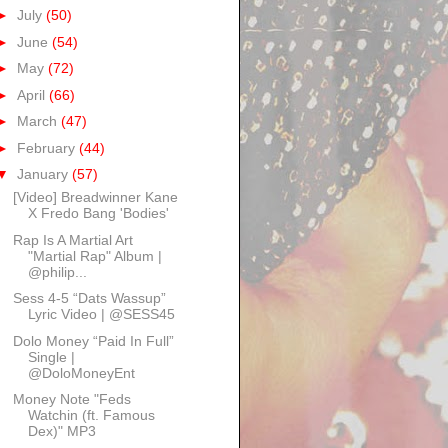
►
July
(50)
►
June
(54)
►
May
(72)
►
April
(66)
►
March
(47)
►
February
(44)
▼
January
(57)
[Video] Breadwinner Kane
X Fredo Bang 'Bodies'
Rap Is A Martial Art
"Martial Rap" Album |
@philip...
Sess 4-5 “Dats Wassup”
Lyric Video | @SESS45
Dolo Money “Paid In Full”
Single |
@DoloMoneyEnt
Money Note "Feds
Watchin (ft. Famous
Dex)" MP3