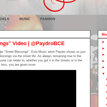
DELS
MUSIC
FASHION
Blo
►
sings" Video | @PaydroBCE
►
ngle "Street Blessings". Exla Music artist Paydro shows us just
►
lessings via the street life. As always remaining true to the
ne can relate to, whether you got it in the streets or in the
►
 less, you are given more.
►
▼