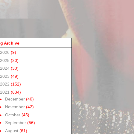
g Archive
2026
(9)
2025
(20)
2024
(30)
2023
(49)
2022
(152)
2021
(634)
►
December
(40)
►
November
(42)
►
October
(45)
►
September
(56)
►
August
(61)