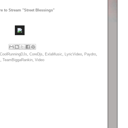
re to Stream "Street Blessings"
CoolRunningDJs
,
CoreDjs
,
ExlaMusic
,
LyricVideo
,
Paydro
,
s
,
TeamBiggaRankin
,
Video