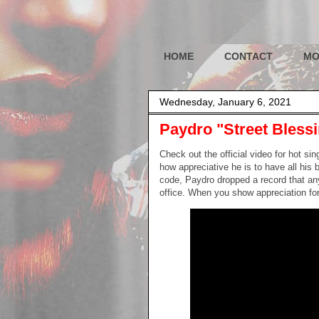
HOME
CONTACT
MO
Wednesday, January 6, 2021
Paydro "Street Bles
Check out the official video for hot si
how appreciative he is to have all his b
code, Paydro dropped a record that anyo
office. When you show appreciation for