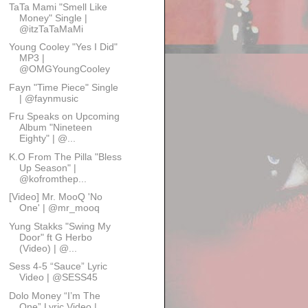
TaTa Mami "Smell Like
Money" Single |
@itzTaTaMaMi
Young Cooley "Yes I Did"
MP3 |
@OMGYoungCooley
Fayn "Time Piece" Single
| @faynmusic
Fru Speaks on Upcoming
Album "Nineteen
Eighty" | @...
K.O From The Pilla "Bless
Up Season" |
@kofromthep...
[Video] Mr. MooQ 'No
One' | @mr_mooq
Yung Stakks "Swing My
Door" ft G Herbo
(Video) | @...
Sess 4-5 “Sauce” Lyric
Video | @SESS45
Dolo Money “I’m The
One” Lyric Video |