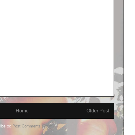
Home
Older Post
ibe to:
Post Comments (Atom)