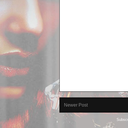
Newer Post
Subscr