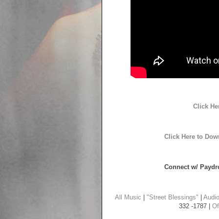
Click He
Click Here to Dow
Connect w/ Paydro
All Music
|
"Street Blessings"
|
Audi
332 -1787 |
Of