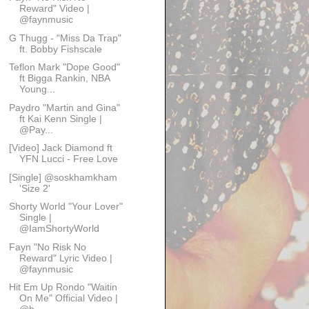
Reward" Video |
@faynmusic
G Thugg - "Miss Da Trap"
ft. Bobby Fishscale
Teflon Mark "Dope Good"
ft Bigga Rankin, NBA
Young...
Paydro "Martin and Gina"
ft Kai Kenn Single |
@Pay...
[Video] Jack Diamond ft
YFN Lucci - Free Love
[Single] @soskhamkham
'Size 2'
Shorty World "Your Lover"
Single |
@IamShortyWorld
Fayn "No Risk No
Reward" Lyric Video |
@faynmusic
Hit Em Up Rondo "Waitin
On Me" Official Video |