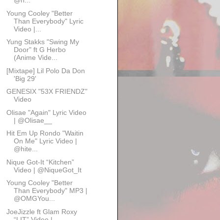
@h...
Young Cooley "Better
Than Everybody" Lyric
Video |...
Yung Stakks "Swing My
Door" ft G Herbo
(Anime Vide...
[Mixtape] Lil Polo Da Don
'Big 29'
GENESIX "53X FRIENDZ"
Video
Olisae "Again" Lyric Video
| @Olisae__
Hit Em Up Rondo "Waitin
On Me" Lyric Video |
@hite...
Nique Got-It “Kitchen”
Video | @NiqueGot_It
Young Cooley "Better
Than Everybody" MP3 |
@OMGYou...
JoeJizzle ft Glam Roxy
“LIT” Video |