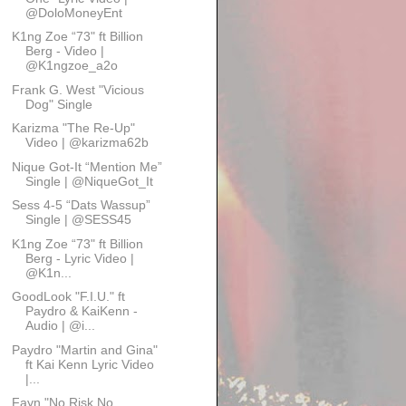
@DoloMoneyEnt
K1ng Zoe “73" ft Billion
Berg - Video |
@K1ngzoe_a2o
Frank G. West "Vicious
Dog" Single
Karizma "The Re-Up"
Video | @karizma62b
Nique Got-It “Mention Me”
Single | @NiqueGot_It
Sess 4-5 “Dats Wassup”
Single | @SESS45
K1ng Zoe “73" ft Billion
Berg - Lyric Video |
@K1n...
GoodLook "F.I.U." ft
Paydro & KaiKenn -
Audio | @i...
Paydro "Martin and Gina"
ft Kai Kenn Lyric Video
|...
Fayn "No Risk No