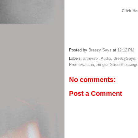
Click He
Posted by
Breezy Says
at
12:12 PM
Labels:
artrevsol
,
Audio
,
BreezySays
,
PromoVatican
,
Single
,
StreetBlessing
No comments:
Post a Comment