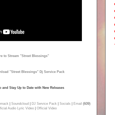
re to Stream "Street Blessings"
nload "Street Blessings" Dj Service Pack
 and Stay Up to Date with New Releases
omack
|
Soundcloud
|
DJ Service Pack
|
Socials
|
Email
(609)
ficial Audio
Lyric Video
|
Official Video