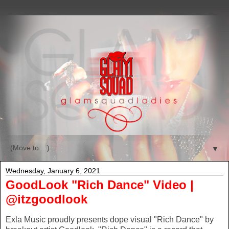
▼
Wednesday, January 6, 2021
GoodLook "Rich Dance" Video |
@itzgoodlook
Exla Music proudly presents dope visual "Rich Dance" by