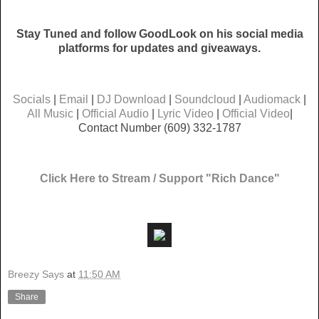
Stay Tuned and follow GoodLook on his social media
platforms for updates and giveaways.
Socials
|
Email
|
DJ Download
|
Soundcloud
|
Audiomack
|
All Music
|
Official Audio
|
Lyric Video
|
Official Video
|
Contact Number (609) 332-1787
Click Here to Stream / Support "Rich Dance"
Breezy Says
at
11:50 AM
Share