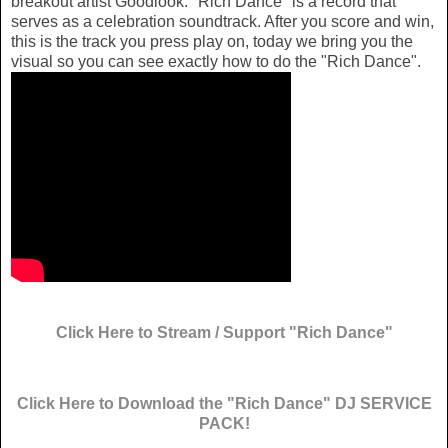
breakout artist Goodlook. "Rich Dance" is a record that
serves as a celebration soundtrack. After you score and win,
this is the track you press play on, today we bring you the
visual so you can see exactly how to do the "Rich Dance".
Click Here to Stream / Support "Rich Dance"
Click Here to Download the "Rich Dance" DJ SERVICE
PACK!