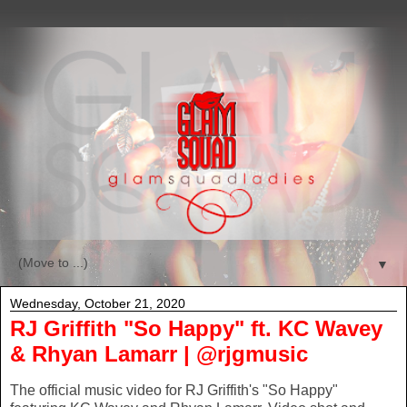
▼
Wednesday, October 21, 2020
RJ Griffith "So Happy" ft. KC Wavey
& Rhyan Lamarr | @rjgmusic
The official music video for RJ Griffith's "So Happy"