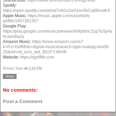
Soundcloud:
https://www.soundcloud.com/rjgmusic
Spotify:
https://open.spotify.com/artist/7n6Gz2w51eo5bCq68mxtKA
Apple Music:
https://music.apple.com/us/artist/rj-
griffith/1457361357
Google Play:
https://play.google.com/music/preview/Ahfqhtmc2zg7tu5p4a
hcaws6qzq
Amazon Music:
https://www.amazon.com/s?
k=RJ+Griffith&i=digital-music&search-type=ss&tag=ton08-
20&ref=ntt_srch_drd_B01FY46HIK
Website:
https://rjgriffith.com
Breezy Says
at
5:56 PM
Share
No comments:
Post a Comment