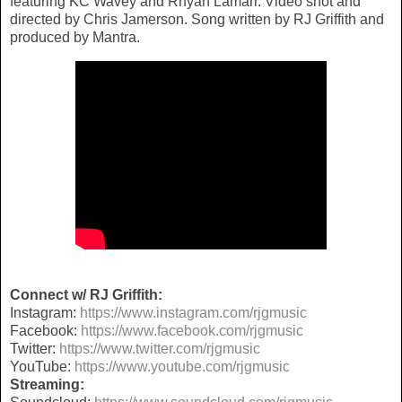
featuring KC Wavey and Rhyan Lamarr. Video shot and
directed by Chris Jamerson. Song written by RJ Griffith and
produced by Mantra.
Connect w/ RJ Griffith:
Instagram:
https://www.instagram.com/rjgmusic
Facebook:
https://www.facebook.com/rjgmusic
Twitter:
https://www.twitter.com/rjgmusic
YouTube:
https://www.youtube.com/rjgmusic
Streaming: