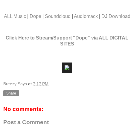
ALL Music
|
Dope
|
Soundcloud
|
Audiomack
|
DJ Download
Click Here to Stream/Support "Dope" via ALL DIGITAL
SITES
Breezy Says
at
7:17 PM
Share
No comments:
Post a Comment