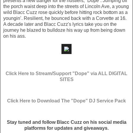
presents a new banger for the hustlers, “Dope”. Jumping off
the porch waist deep into the streets of Lincoln Ave, a young
wild Blacc Cuzz rose quickly before hitting rock bottom as a
youngin’. Resilient, he bounced back with a Corvette at 16.
A decade later and Blacc Cuzz's lyrics take you on the
journey he blazed to bulldoze his way up from being down
on his ass.
Click Here to Stream/Support "Dope" via ALL DIGITAL
SITES
Click Here to Download The "Dope" DJ Service Pack
Stay tuned and follow Blacc Cuzz on his social media
platforms for updates and giveaways.