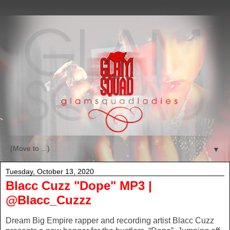
▼
Tuesday, October 13, 2020
Blacc Cuzz "Dope" MP3 |
@Blacc_Cuzzz
Dream Big Empire rapper and recording artist Blacc Cuzz