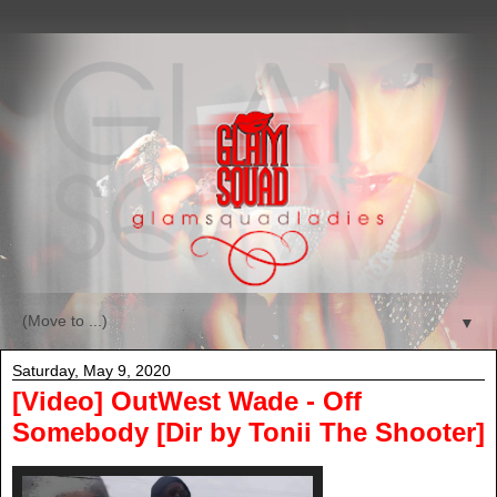
▼
Saturday, May 9, 2020
[Video] OutWest Wade - Off
Somebody [Dir by Tonii The Shooter]