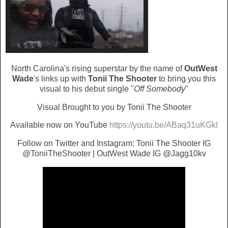
North Carolina's rising superstar by the name of
OutWest
Wade
's links up with
Tonii The Shooter
to bring you this
visual to his debut single "
Off Somebody
"
Visual Brought to you by Tonii The Shooter
Available now on YouTube
https://youtu.be/ABaq31uKGkI
Follow on Twitter and Instagram: Tonii The Shooter IG
@ToniiTheShooter | OutWest Wade IG @Jagg10kv