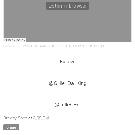
DaBlock365
·
WHO GOT GAME VOL 2 PRESENTED BY GILLIE DA KID
Follow:
@Gillie_Da_King
@TrillestEnt
Breezy Says
at
3:09 PM
Share