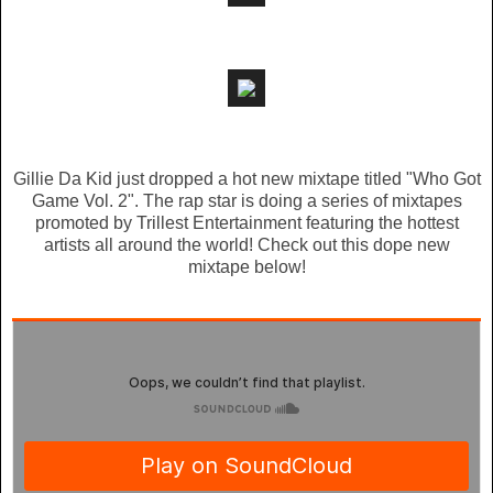
Gillie Da Kid just dropped a hot new mixtape titled "Who Got
Game Vol. 2". The rap star is doing a series of mixtapes
promoted by Trillest Entertainment featuring the hottest
artists all around the world! Check out this dope new
mixtape below!