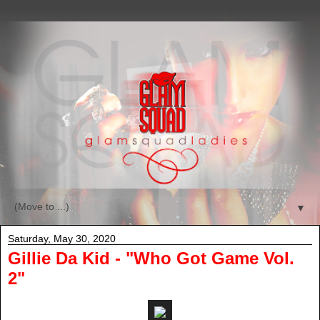
▼
Saturday, May 30, 2020
Gillie Da Kid - "Who Got Game Vol.
2"