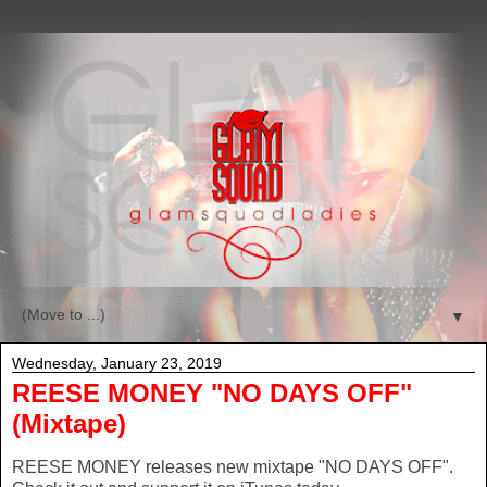
▼
Wednesday, January 23, 2019
REESE MONEY "NO DAYS OFF"
(Mixtape)
REESE MONEY releases new mixtape "NO DAYS OFF".