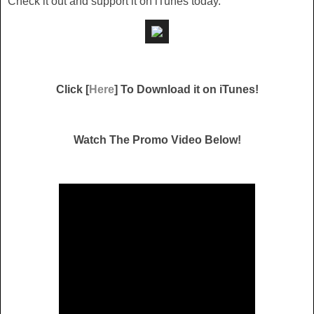
Check it out and support it on iTunes today.
Click [
Here
] To Download it on iTunes!
Watch The Promo Video Below!