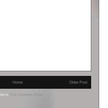
Home
Older Post
ibe to:
Post Comments (Atom)