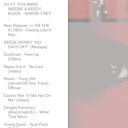
XO FT. 5TH WARD
WEEBIE & KEEDY
BLACK - WHERE THEY
...
New Release >> GB THE
FLYBOI - Feeling Like A
Mac ...
REESE MONEY "NO
DAYS OFF" (Mixtape)
Duckman - Feet Up
(Video)
Nique Got It - No Lies
(Video)
Raisin - Yung Yeti
(Jimster04 Diss Track)
Official...
Casino Mel "In Me Not On
Me" (Video)
[Single] Karizma (
@karizma62b ) - What
That Mouf ...
Young Quez - Scat Pack