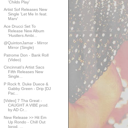
'Childs Play'
Artist Sof Releases New
Single 'Let Me In feat.
Marv'
Ace Drucci Set To
Release New Album
'Hustlers Ambi...
@Quinton​Jamar - Mirror
Mirror (Single)
Patrome Don - Bank Roll
(Video)
Cincinnati's Artist Sacs
Fifth Releases New
Single...
P Rock ft. Duke Duece &
Gabby Green - Drip [DJ
Pac...
[Video] 7 Tha Great -
CAUGHT A VIBE prod.
by AD Cr...
New Release >> Hit Em
Up Rondo - Chill Out
[prod. ...