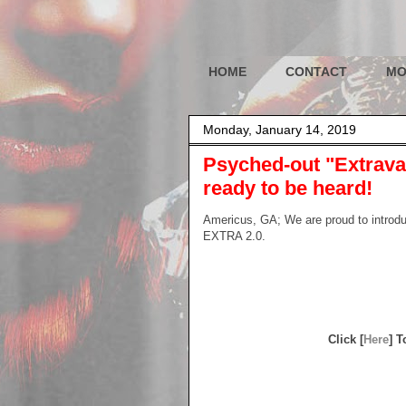
HOME
CONTACT
MO
Monday, January 14, 2019
Psyched-out "Extravag
ready to be heard!
Americus, GA; We are proud to intro
EXTRA 2.0.
Click [
Here
] 