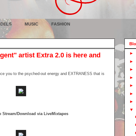
DELS
MUSIC
FASHION
Blo
►
ent" artist Extra 2.0 is here and
►
►
duce you to the psyched-out energy and EXTRANESS that is
►
►
►
►
▼
To Stream/Download via LiveMixtapes