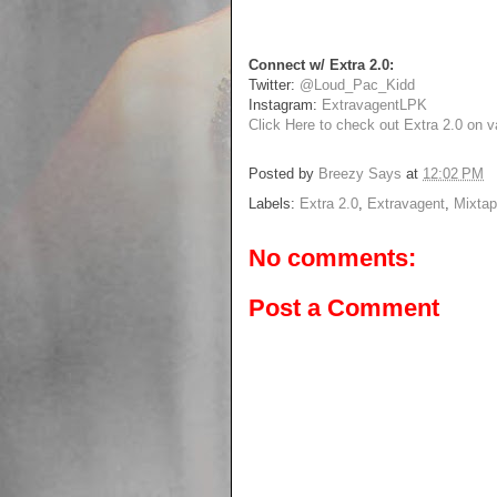
Connect w/ Extra 2.0:
Twitter:
@Loud_Pac_Kidd
Instagram:
ExtravagentLPK
Click Here to check out Extra 2.0 on va
Posted by
Breezy Says
at
12:02 PM
Labels:
Extra 2.0
,
Extravagent
,
Mixta
No comments:
Post a Comment