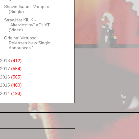
Shawn Isaac - Vampiro
(Single)
StrawHat KiLiK -
"Alterdestiny" #DUAT
(Video)
Original Virtuoso
Releases New Single;
Announces '...
2018
(412)
2017
(554)
2016
(565)
2015
(400)
2014
(193)