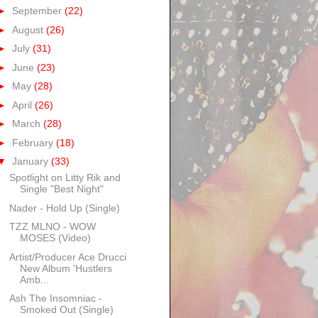
►
September
(22)
►
August
(26)
►
July
(31)
►
June
(23)
►
May
(28)
►
April
(26)
►
March
(28)
►
February
(18)
▼
January
(33)
Spotlight on Litty Rik and
Single "Best Night"
Nader - Hold Up (Single)
TZZ MLNO - WOW
MOSES (Video)
Artist/Producer Ace Drucci
New Album 'Hustlers
Amb...
Ash The Insomniac -
Smoked Out (Single)