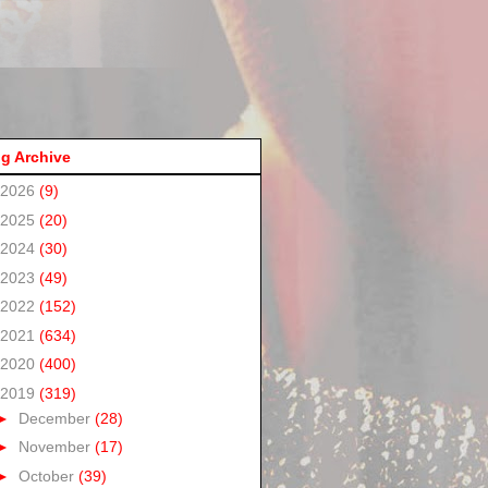
g Archive
2026
(9)
2025
(20)
2024
(30)
2023
(49)
2022
(152)
2021
(634)
2020
(400)
2019
(319)
►
December
(28)
►
November
(17)
►
October
(39)