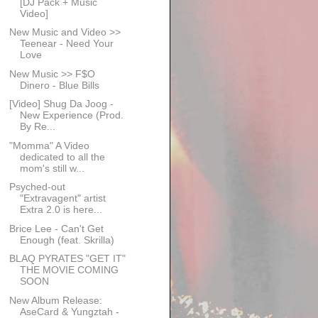
[DJ Pack + Music
Video]
New Music and Video >>
Teenear - Need Your
Love
New Music >> F$O
Dinero - Blue Bills
[Video] Shug Da Joog -
New Experience (Prod.
By Re...
"Momma" A Video
dedicated to all the
mom's still w...
Psyched-out
"Extravagent" artist
Extra 2.0 is here...
Brice Lee - Can't Get
Enough (feat. Skrilla)
BLAQ PYRATES "GET IT"
THE MOVIE COMING
SOON
New Album Release:
AseCard & Yungztah -