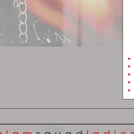
►
►
►
►
►