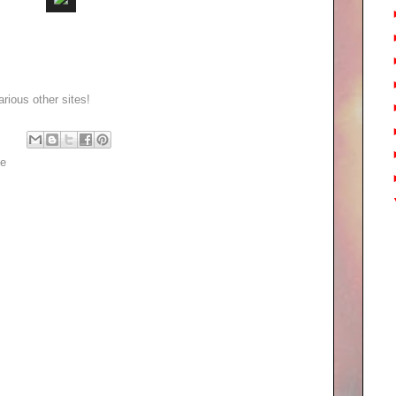
rious other sites!
pe