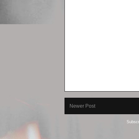
Newer Post
Subscr