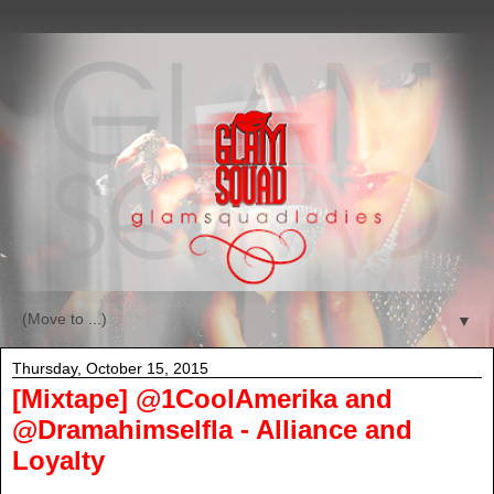
▼
Thursday, October 15, 2015
[Mixtape] @1CoolAmerika and
@Dramahimselfla - Alliance and
Loyalty