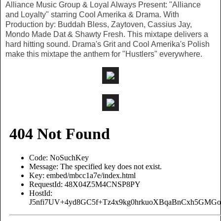
Alliance Music Group & Loyal Always Present: "Alliance
and Loyalty" starring Cool Amerika & Drama. With
Production by: Buddah Bless, Zaytoven, Cassius Jay,
Mondo Made Dat & Shawty Fresh. This mixtape delivers a
hard hitting sound. Drama's Grit and Cool Amerika's Polish
make this mixtape the anthem for "Hustlers" everywhere.