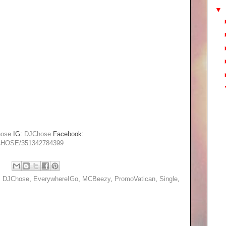
▼
ose
IG:
DJChose
Facebook:
-CHOSE/351342784399
,
DJChose
,
EverywhereIGo
,
MCBeezy
,
PromoVatican
,
Single
,