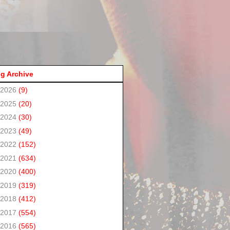
g Archive
2026
(9)
2025
(20)
2024
(30)
2023
(49)
2022
(152)
2021
(634)
2020
(400)
2019
(319)
2018
(412)
2017
(554)
2016
(565)