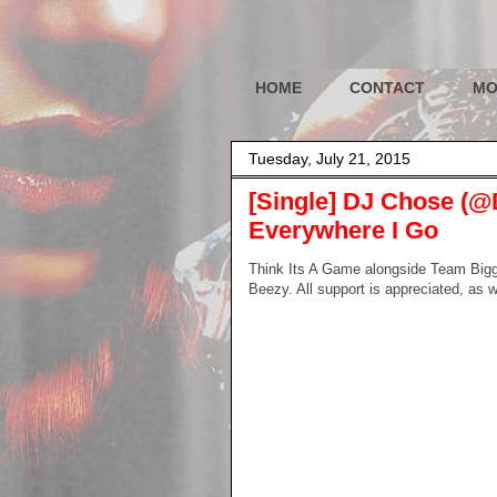
HOME
CONTACT
MO
Tuesday, July 21, 2015
[Single] DJ Chose (@
Everywhere I Go
Think Its A Game alongside Team Big
Beezy. All support is appreciated, as 