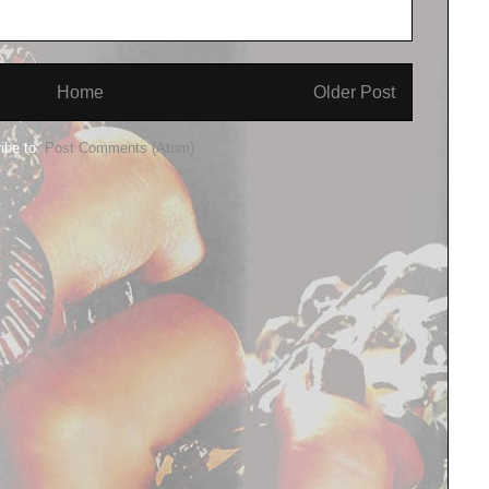
Home
Older Post
ibe to:
Post Comments (Atom)