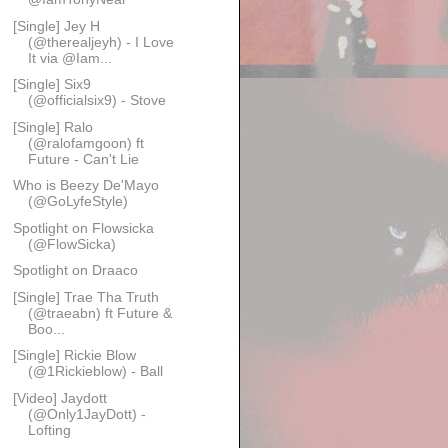
[Single] Jey H
(@therealjeyh) - I Love
It via @Iam...
[Single] Six9
(@officialsix9) - Stove
[Single] Ralo
(@ralofamgoon) ft
Future - Can't Lie
Who is Beezy De'Mayo
(@GoLyfeStyle)
Spotlight on Flowsicka
(@FlowSicka)
Spotlight on Draaco
[Single] Trae Tha Truth
(@traeabn) ft Future &
Boo...
[Single] Rickie Blow
(@1Rickieblow) - Ball
[Video] Jaydott
(@Only1JayDott) -
Lofting