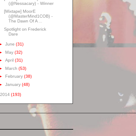
(@Nessacary) - Winner
[Mixtape] MoorE
(@MasterMind1COB) -
The Dawn Of A ...
Spotlight on Frederick
Dare
►
June
(31)
►
May
(32)
►
April
(31)
►
March
(53)
►
February
(38)
►
January
(48)
2014
(193)