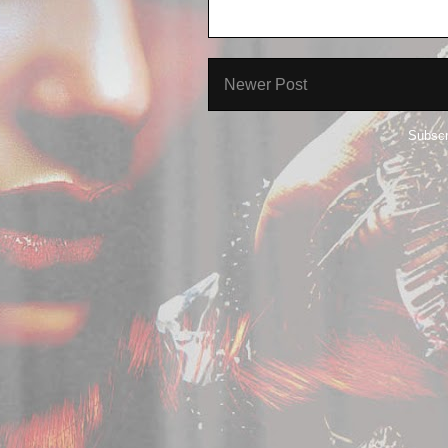
Newer Post
Subscr