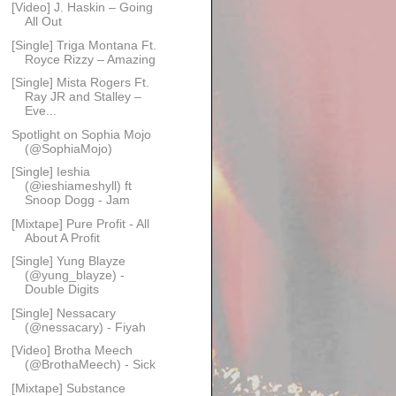
[Video] J. Haskin – Going
All Out
[Single] Triga Montana Ft.
Royce Rizzy – Amazing
[Single] Mista Rogers Ft.
Ray JR and Stalley –
Eve...
Spotlight on Sophia Mojo
(@SophiaMojo)
[Single] Ieshia
(@ieshiameshyll) ft
Snoop Dogg - Jam
[Mixtape] Pure Profit - All
About A Profit
[Single] Yung Blayze
(@yung_blayze) -
Double Digits
[Single] Nessacary
(@nessacary) - Fiyah
[Video] Brotha Meech
(@BrothaMeech) - Sick
[Mixtape] Substance