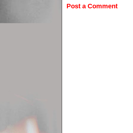
Post a Comment