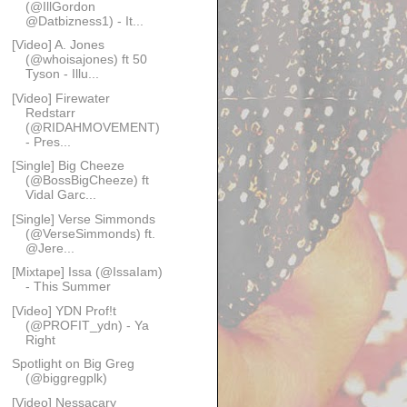
(@IllGordon
@Datbizness1) - It...
[Video] A. Jones
(@whoisajones) ft 50
Tyson - Illu...
[Video] Firewater
Redstarr
(@RIDAHMOVEMENT)
- Pres...
[Single] Big Cheeze
(@BossBigCheeze) ft
Vidal Garc...
[Single] Verse Simmonds
(@VerseSimmonds) ft.
@Jere...
[Mixtape] Issa (@IssaIam)
- This Summer
[Video] YDN Prof!t
(@PROFIT_ydn) - Ya
Right
Spotlight on Big Greg
(@biggregplk)
[Video] Nessacary