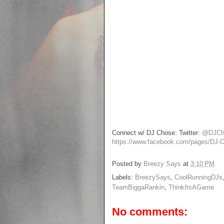
Connect w/ DJ Chose: Twitter:
@DJCh
https://www.facebook.com/pages/DJ
Posted by
Breezy Says
at
3:10 PM
Labels:
BreezySays
,
CoolRunningDJs
TeamBiggaRankin
,
ThinkItsAGame
No comments: