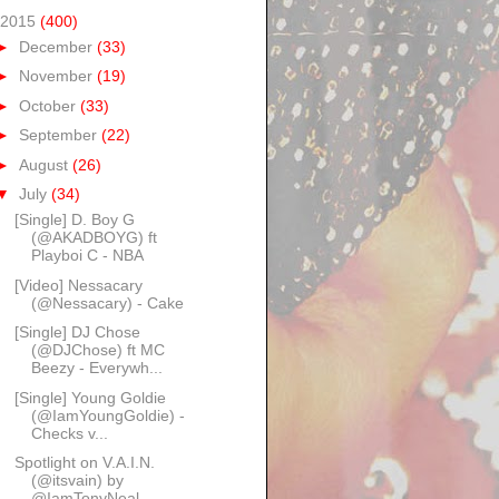
2015
(400)
►
December
(33)
►
November
(19)
►
October
(33)
►
September
(22)
►
August
(26)
▼
July
(34)
[Single] D. Boy G
(@AKADBOYG) ft
Playboi C - NBA​
[Video] Nessacary
(@Nessacary) - Cake
[Single] DJ Chose
(@DJChose) ft MC
Beezy - Everywh...
[Single] Young Goldie
(@IamYoungGoldie) -
Checks v...
Spotlight on V.A.I.N.
(@itsvain) by
@IamTonyNeal