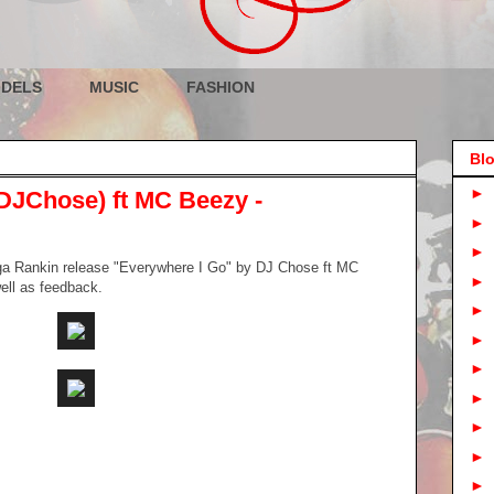
DELS
MUSIC
FASHION
Blo
►
DJChose) ft MC Beezy -
►
►
ga Rankin release "Everywhere I Go" by DJ Chose ft MC
►
well as feedback.
►
►
►
►
►
►
►