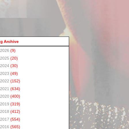
g Archive
2026
(9)
2025
(20)
2024
(30)
2023
(49)
2022
(152)
2021
(634)
2020
(400)
2019
(319)
2018
(412)
2017
(554)
2016
(565)