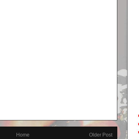
Home
Older Post