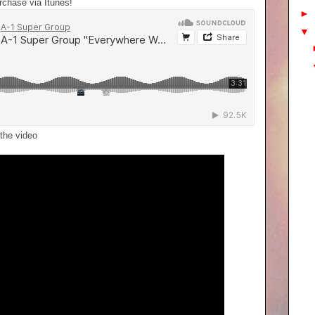
urchase via Itunes!
►
▼
the video