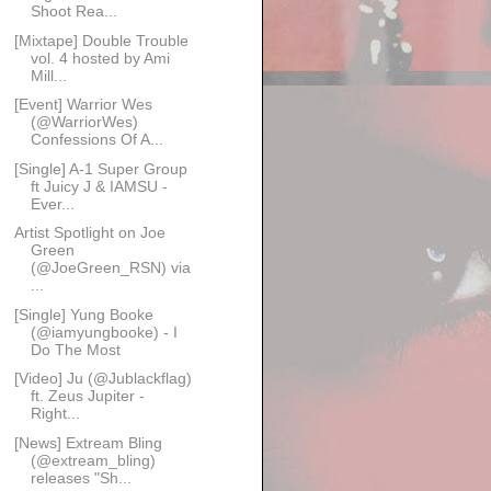
Shoot Rea...
[Mixtape] Double Trouble
vol. 4 hosted by Ami
Mill...
[Event] Warrior Wes
(@WarriorWes)
Confessions Of A...
[Single] A-1 Super Group
ft Juicy J & IAMSU -
Ever...
Artist Spotlight on Joe
Green
(@JoeGreen_RSN) via
...
[Single] Yung Booke
(@iamyungbooke) - I
Do The Most
[Video] Ju (@Jublackflag)
ft. Zeus Jupiter -
Right...
[News] Extream Bling
(@extream_bling)
releases "Sh...