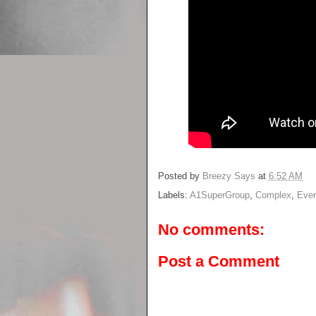
Posted by
Breezy Says
at
6:52 AM
Labels:
A1SuperGroup
,
Complex
,
Eve
No comments:
Post a Comment