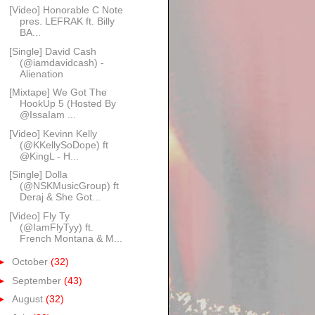
[Video] Honorable C Note
pres. LEFRAK ft. Billy
BA...
[Single] David Cash
(@iamdavidcash) -
Alienation
[Mixtape] We Got The
HookUp 5 (Hosted By
@IssaIam ...
[Video] Kevinn Kelly
(@KKellySoDope) ft
@KingL - H...
[Single] Dolla
(@NSKMusicGroup) ft
Deraj & She Got...
[Video] Fly Ty
(@IamFlyTyy) ft.
French Montana & M...
►
October
(32)
►
September
(43)
►
August
(32)