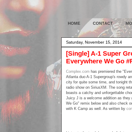
HOME
CONTACT
MO
Saturday, November 15, 2014
[Single] A-1 Super Gr
Everywhere We Go #
Complex.com
has premiered the "Ever
Atlanta duo A-1 Supergroup's rowdy a
city for quite some time, and tonight
radio show on SiriusXM. The song retai
boasts a catchy and unforgettable ch
Juicy J is a welcome addition as they
We Go" remix below and also check out 
with K Camp as well. As written by
co