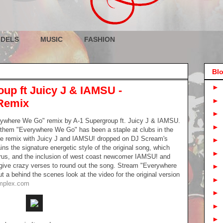
DELS
MUSIC
FASHION
Blo
►
oup ft Juicy J & IAMSU -
►
Remix
►
ywhere We Go" remix by A-1 Supergroup ft. Juicy J & IAMSU.
►
nthem "Everywhere We Go" has been a staple at clubs in the
 the remix with Juicy J and IAMSU! dropped on DJ Scream's
►
ns the signature energetic style of the original song, which
►
orus, and the inclusion of west coast newcomer IAMSU! and
 give crazy verses to round out the song. Stream "Everywhere
►
a behind the scenes look at the video for the original version
►
mplex.com
►
►
►