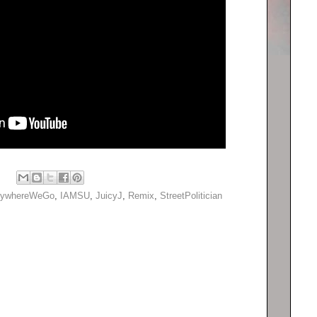
rywhereWeGo
,
IAMSU
,
JuicyJ
,
Remix
,
StreetPolitician