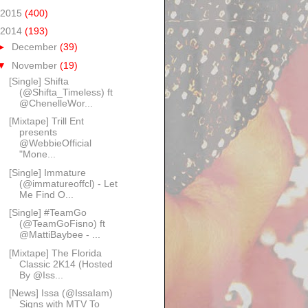
2015
(400)
2014
(193)
►
December
(39)
▼
November
(19)
[Single] Shifta
(@Shifta_Timeless) ft
@ChenelleWor...
[Mixtape] Trill Ent
presents
@WebbieOfficial
"Mone...
[Single] Immature
(@immatureoffcl) - Let
Me Find O...
[Single] #TeamGo
(@TeamGoFisno) ft
@MattiBaybee - ...
[Mixtape] The Florida
Classic 2K14 (Hosted
By @Iss...
[News] Issa (@IssaIam)
Signs with MTV To