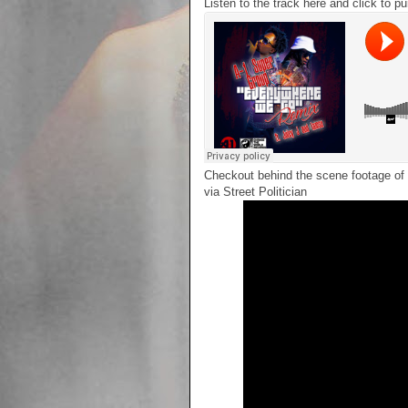
Listen to the track here and click to p
Checkout behind the scene footage of 
via Street Politician