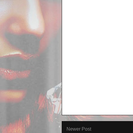
Newer Post