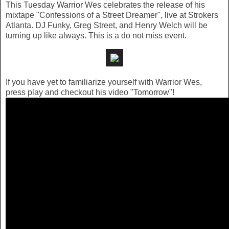
This Tuesday Warrior Wes celebrates the release of his
mixtape "Confessions of a Street Dreamer", live at Strokers
Atlanta. DJ Funky, Greg Street, and Henry Welch will be
turning up like always. This is a do not miss event.
If you have yet to familiarize yourself with Warrior Wes,
press play and checkout his video "Tomorrow"!