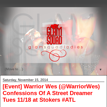
▼
Saturday, November 15, 2014
[Event] Warrior Wes (@WarriorWes)
Confessions Of A Street Dreamer
Tues 11/18 at Stokers #ATL