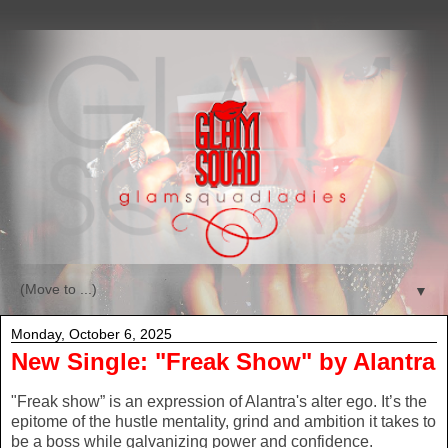
▼
Monday, October 6, 2025
New Single: "Freak Show" by Alantra
"Freak show” is an expression of Alantra's alter ego. It’s the
epitome of the hustle mentality, grind and ambition it takes to
be a boss while galvanizing power and confidence.