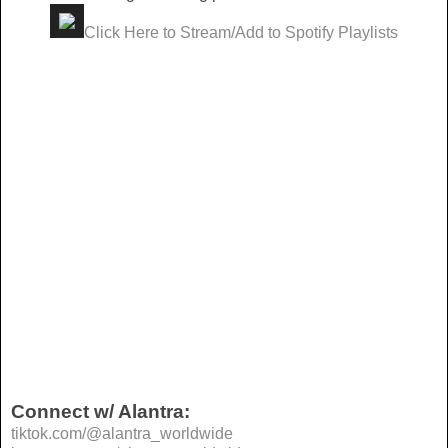
Click Here to Stream/Add to Spotify Playlists
Connect w/ Alantra:
tiktok.com/@alantra_worldwide