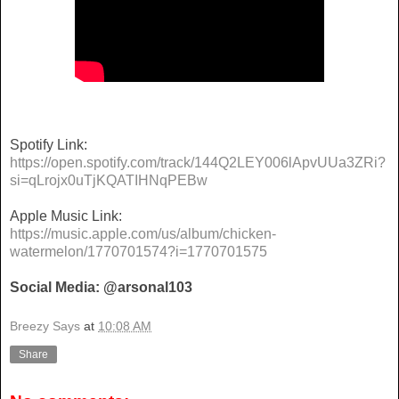
Spotify Link:
https://open.spotify.com/track/144Q2LEY006lApvUUa3ZRi?
si=qLrojx0uTjKQATIHNqPEBw
Apple Music Link:
https://music.apple.com/us/album/chicken-
watermelon/1770701574?i=1770701575
Social Media: @arsonal103
Breezy Says
at
10:08 AM
Share