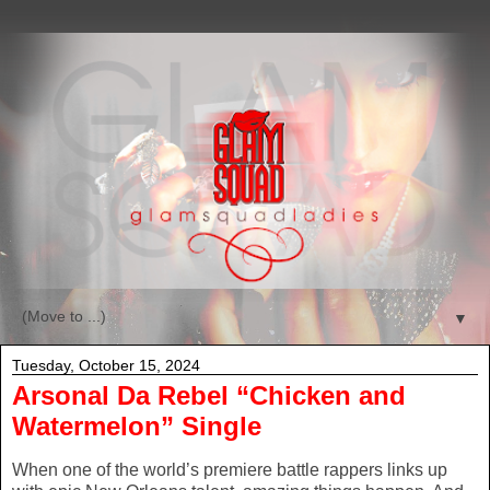
▼
Tuesday, October 15, 2024
Arsonal Da Rebel “Chicken and
Watermelon” Single
When one of the world’s premiere battle rappers links up