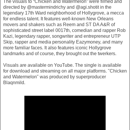
The visuals to “Chicken and Watermelon” were filmed and
directed by @mastermindrichy and @agi.shotit in the
legendary 17th Ward neighborhood of Hollygrove, a mecca
for endless talent. It features well-known New Orleans
movers and shakers such as Reem and ST DA A&R of
sophisticated street label 0017th, comedian and rapper Rob
Kazi, legendary rapper, songwriter and entrepreneur UTP
Skip, rapper and media personality Eazymoney, and many
more familiar faces. It also features iconic Hollygrove
landmarks and of course, they brought out the twerkers.
Visuals are available on YouTube. The single is available
for download and streaming on all major platforms. "Chicken
and Watermelon" was produced by superproducer
Blaqnmild.