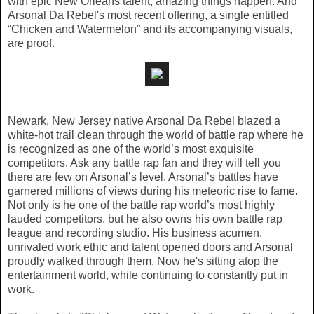
with epic New Orleans talent, amazing things happen. And
Arsonal Da Rebel's most recent offering, a single entitled
“Chicken and Watermelon” and its accompanying visuals,
are proof.
Newark, New Jersey native Arsonal Da Rebel blazed a
white-hot trail clean through the world of battle rap where he
is recognized as one of the world’s most exquisite
competitors. Ask any battle rap fan and they will tell you
there are few on Arsonal’s level. Arsonal’s battles have
garnered millions of views during his meteoric rise to fame.
Not only is he one of the battle rap world’s most highly
lauded competitors, but he also owns his own battle rap
league and recording studio. His business acumen,
unrivaled work ethic and talent opened doors and Arsonal
proudly walked through them. Now he's sitting atop the
entertainment world, while continuing to constantly put in
work.