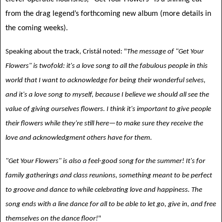
from the drag legend’s forthcoming new album (more details in
the coming weeks).
Speaking about the track, Cristál noted: "
The message of "Get Your
Flowers" is twofold: it's a love song to all the fabulous people in this
world that I want to acknowledge for being their wonderful selves,
and it's a love song to myself, because I believe we should all see the
value of giving ourselves flowers. I think it's important to give people
their flowers while they're still here—to make sure they receive the
love and acknowledgment others have for them.
"Get Your Flowers" is also a feel-good song for the summer! It's for
family gatherings and class reunions, something meant to be perfect
to groove and dance to while celebrating love and happiness. The
song ends with a line dance for all to be able to let go, give in, and free
themselves on the dance floor!
"