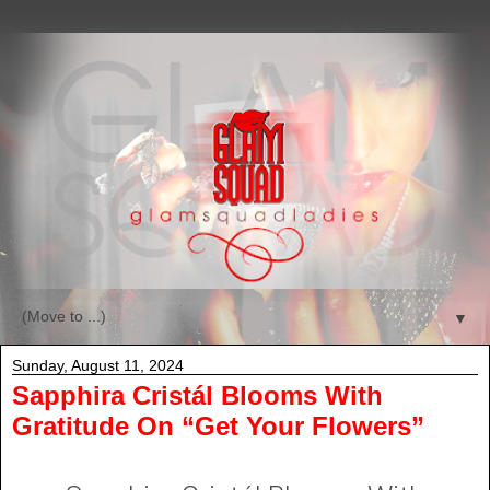
▼
Sunday, August 11, 2024
Sapphira Cristál Blooms With
Gratitude On “Get Your Flowers”