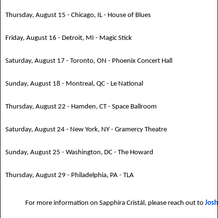
Thursday, August 15 - Chicago, IL - House of Blues
Friday, August 16 - Detroit, MI - Magic Stick
Saturday, August 17 - Toronto, ON - Phoenix Concert Hall
Sunday, August 18 - Montreal, QC - Le National
Thursday, August 22 - Hamden, CT - Space Ballroom
Saturday, August 24 - New York, NY - Gramercy Theatre
Sunday, August 25 - Washington, DC - The Howard
Thursday, August 29 - Philadelphia, PA - TLA
For more information on Sapphira Cristál, please reach out to
Josh