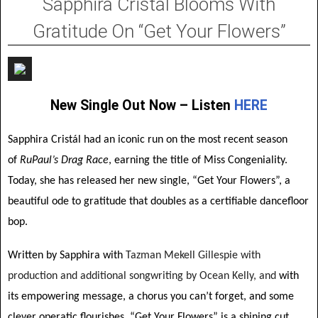
Sapphira Cristál Blooms With
Gratitude On “Get Your Flowers”
New Single Out Now – Listen
HERE
Sapphira Cristál had an iconic run on the most recent season
of
RuPaul’s Drag Race
, earning the title of Miss Congeniality.
Today, she has released her new single, “Get Your Flowers”, a
beautiful ode to gratitude that doubles as a certifiable dancefloor
bop.
Written by Sapphira with
Tazman Mekell Gillespie with
production and additional songwriting by Ocean Kelly, and
with
its empowering message, a chorus you can’t forget, and some
clever operatic flourishes, “Get Your Flowers” is a shining cut