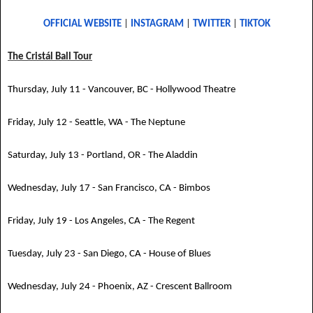
OFFICIAL WEBSITE
|
INSTAGRAM
|
TWITTER
|
TIKTOK
The Cristál Ball Tour
Thursday, July 11 - Vancouver, BC - Hollywood Theatre
Friday, July 12 - Seattle, WA - The Neptune
Saturday, July 13 - Portland, OR - The Aladdin
Wednesday, July 17 - San Francisco, CA - Bimbos
Friday, July 19 - Los Angeles, CA - The Regent
Tuesday, July 23 - San Diego, CA - House of Blues
Wednesday, July 24 - Phoenix, AZ - Crescent Ballroom