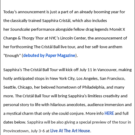
Today’s announcement is just a part of an already booming year for
the classically trained Sapphira Cristál, which also includes
her
Soundcake
performance alongside fellow drag legends Monét X
Change & Thorgy Thor at NYC’s Lincoln Center, the announcement of
her forthcoming The Cristál Ball live tour, and her self-love anthem
“Enough” (
debuted by
Paper
Magazine
).
Sapphira’s The Cristál Ball Tour will kick off July 11 in Vancouver, making
hotly anticipated stops in New York City, Los Angeles, San Francisco,
Seattle, Chicago, her beloved hometown of Philadelphia, and many
more. The Cristál Ball Tour will bring Sapphira’s limitless creativity and
personal story to life with hilarious anecdotes, audience immersion and
a mystical charm that only she could conjure. More info
HERE
and full
dates below.
Sapphira will be also giving a special preview of the tour in
Provincetown, July 3-6 at
Live At The Art House
.