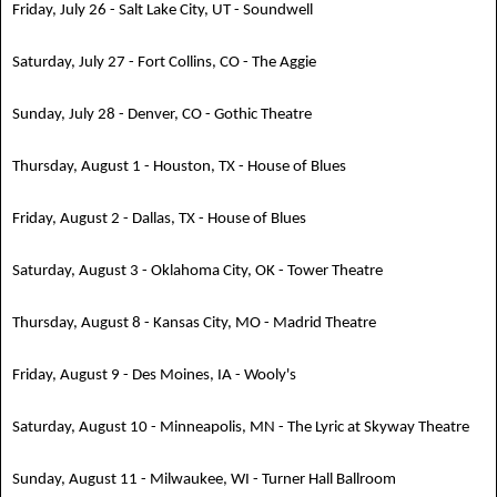
Friday, July 26 - Salt Lake City, UT - Soundwell
Saturday, July 27 - Fort Collins, CO - The Aggie
Sunday, July 28 - Denver, CO - Gothic Theatre
Thursday, August 1 - Houston, TX - House of Blues
Friday, August 2 - Dallas, TX - House of Blues
Saturday, August 3 - Oklahoma City, OK - Tower Theatre
Thursday, August 8 - Kansas City, MO - Madrid Theatre
Friday, August 9 - Des Moines, IA - Wooly's
Saturday, August 10 - Minneapolis, MN - The Lyric at Skyway Theatre
Sunday, August 11 - Milwaukee, WI - Turner Hall Ballroom