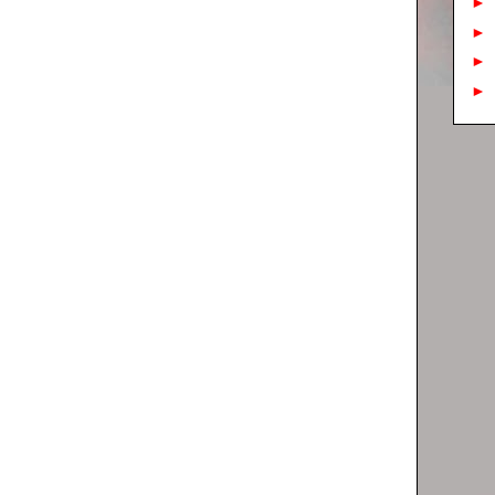
►
►
►
►