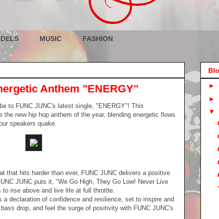
DELS
MUSIC
FASHION
Blo
►
ergetic Anthem "ENERGY"
►
vibe to FUNC JUNC's latest single, "ENERGY"! This
▼
 the new hip hop anthem of the year, blending energetic flows
your speakers quake.
at that hits harder than ever, FUNC JUNC delivers a positive
FUNC JUNC puts it, "We Go High, They Go Low! Never Live
o rise above and live life at full throttle.
s a declaration of confidence and resilience, set to inspire and
e bass drop, and feel the surge of positivity with FUNC JUNC's