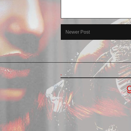
Newer Post
Subscr
.