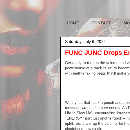
HOME
CONTACT
MO
Saturday, July 6, 2024
FUNC JUNC Drops En
Get ready to turn up the volume and 
powerhouse of a track is set to become
with earth-shaking beats that'll make 
With lyrics that pack a punch and a be
message wrapped in pure energy. As 
Life In Slow Mo", encouraging listeners t
"ENERGY" isn't just another track – it'
uplift. So, crank up the volume, let th
electrifying new single.