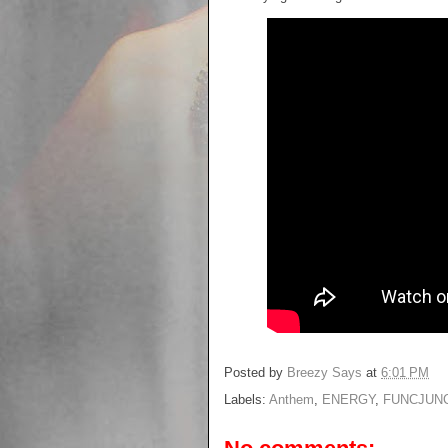
Posted by
Breezy Says
at
6:01 PM
Labels:
Anthem
,
ENERGY
,
FUNCJUN