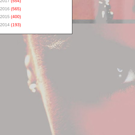
2017
(554)
2016
(565)
2015
(400)
2014
(193)