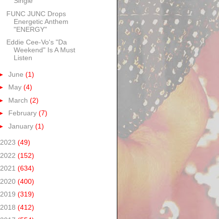
Single
FUNC JUNC Drops
Energetic Anthem
"ENERGY"
Eddie Cee-Vo's "Da
Weekend" Is A Must
Listen
►
June
(1)
►
May
(4)
►
March
(2)
►
February
(7)
►
January
(1)
2023
(49)
2022
(152)
2021
(634)
2020
(400)
2019
(319)
2018
(412)