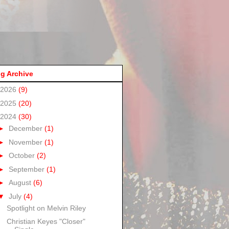
g Archive
2026
(9)
2025
(20)
2024
(30)
►
December
(1)
►
November
(1)
►
October
(2)
►
September
(1)
►
August
(6)
▼
July
(4)
Spotlight on Melvin Riley
Christian Keyes "Closer"