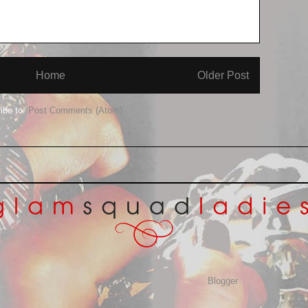
Home
Older Post
ibe to:
Post Comments (Atom)
Awesome Inc. theme. Powered by
Blogger
.