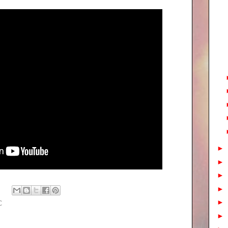
►
►
►
►
►
C
►