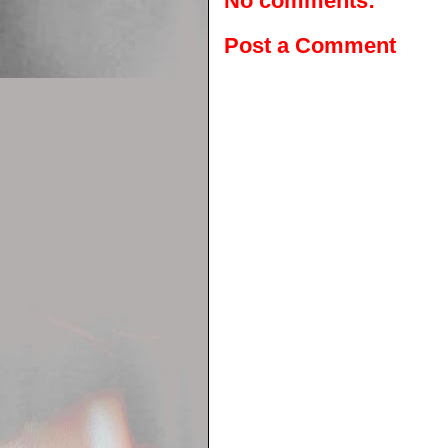
No comments:
Post a Comment