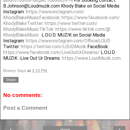
album/rounds-single/1686863914
For booking contact:
B.Johnson@Loudmuzik.com Khody Blake on Social Media
Instagram:
https://www.instagram.com/
KhodyBlakeMusicFacebook
:
https://www.facebook.com/
KhodyBlakeTwitter
:
https://www.twitter.com/
KhodyBlakeMusicTikTok
:
https://www.tiktok.com/@
KhodyBlakeMusic
L.O.U.D. MUZIK on Social Media
Instagram:
https://www.instagram.com/
OfficialLOUD
Twitter:
https://twitter.com/LOUDMuzik
FaceBook:
https://www.facebook.com/
LiveOutUrDreams/
L.O.U.D.
MUZIK -Live Out Ur Dreams
https://www.LoudMuzik.com
Breezy Says
at
3:19 PM
Share
No comments:
Post a Comment
‹
›
Home