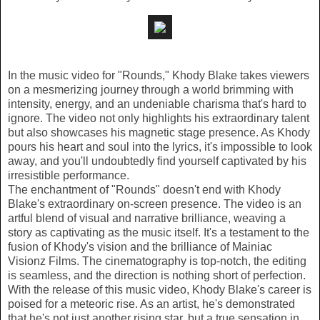
In the music video for "Rounds," Khody Blake takes viewers
on a mesmerizing journey through a world brimming with
intensity, energy, and an undeniable charisma that's hard to
ignore. The video not only highlights his extraordinary talent
but also showcases his magnetic stage presence. As Khody
pours his heart and soul into the lyrics, it's impossible to look
away, and you'll undoubtedly find yourself captivated by his
irresistible performance.
The enchantment of "Rounds" doesn't end with Khody
Blake's extraordinary on-screen presence. The video is an
artful blend of visual and narrative brilliance, weaving a
story as captivating as the music itself. It's a testament to the
fusion of Khody's vision and the brilliance of Mainiac
Visionz Films. The cinematography is top-notch, the editing
is seamless, and the direction is nothing short of perfection.
With the release of this music video, Khody Blake's career is
poised for a meteoric rise. As an artist, he's demonstrated
that he's not just another rising star, but a true sensation in