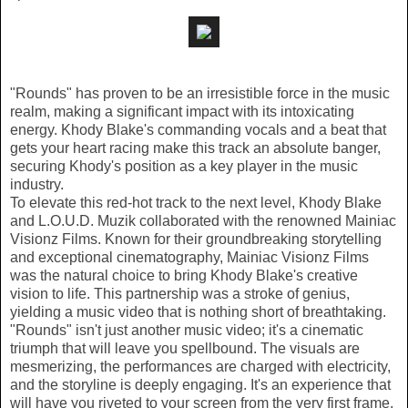
"Rounds" has proven to be an irresistible force in the music
realm, making a significant impact with its intoxicating
energy. Khody Blake's commanding vocals and a beat that
gets your heart racing make this track an absolute banger,
securing Khody's position as a key player in the music
industry.
To elevate this red-hot track to the next level, Khody Blake
and L.O.U.D. Muzik collaborated with the renowned Mainiac
Visionz Films. Known for their groundbreaking storytelling
and exceptional cinematography, Mainiac Visionz Films
was the natural choice to bring Khody Blake's creative
vision to life. This partnership was a stroke of genius,
yielding a music video that is nothing short of breathtaking.
"Rounds" isn't just another music video; it's a cinematic
triumph that will leave you spellbound. The visuals are
mesmerizing, the performances are charged with electricity,
and the storyline is deeply engaging. It's an experience that
will have you riveted to your screen from the very first frame.