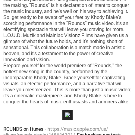
the making. "Rounds" is his declaration of intent to conquer
the music industry, and he's well on his way to achieving it.
So, get ready to be swept off your feet by Khody Blake's
scorching performance in the "Rounds" music video. It's an
electrifying spectacle that will leave you craving for more.
L.O.U.D. Muzik and Mainiac Visionz Films have given us a
glimpse of what the future holds, and it's nothing short of
sensational. This collaboration is a match made in artistic
heaven, and it's a testament to the power of creative
innovation and vision.
Prepare yourself for the world premiere of "Rounds," the
hottest new song in the country, performed by the
incomparable Khody Blake. Brace yourself for captivating
visuals, an electric performance, and a narrative that will
leave you mesmerized. This is more than just a music video;
it's a cinematic masterpiece, and Khody Blake is here to
conquer the hearts of music enthusiasts and admirers alike.
ROUNDS on Itunes -
https://music.apple.com/us/