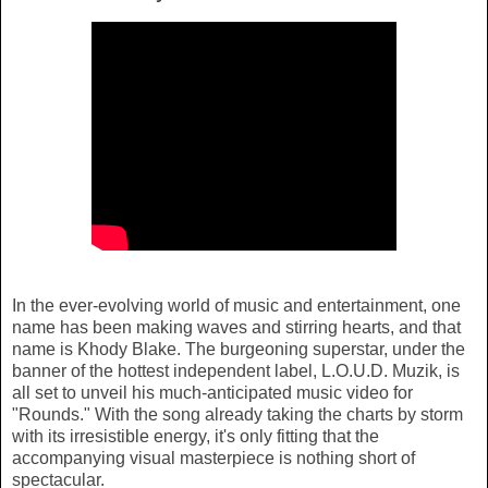
In the ever-evolving world of music and entertainment, one
name has been making waves and stirring hearts, and that
name is Khody Blake. The burgeoning superstar, under the
banner of the hottest independent label, L.O.U.D. Muzik, is
all set to unveil his much-anticipated music video for
"Rounds." With the song already taking the charts by storm
with its irresistible energy, it's only fitting that the
accompanying visual masterpiece is nothing short of
spectacular.