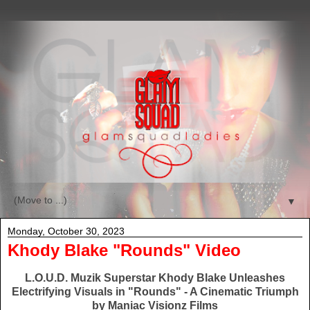
▼
Monday, October 30, 2023
Khody Blake "Rounds" Video
L.O.U.D. Muzik Superstar Khody Blake Unleashes
Electrifying Visuals in "Rounds" - A Cinematic Triumph
by Maniac Visionz Films