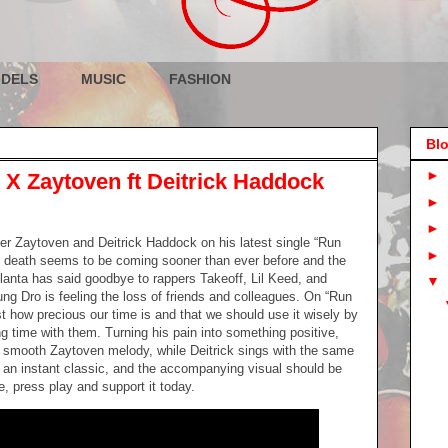
DELS
MUSIC
FASHION
Blo
►
X Zaytoven ft Deitrick Haddock
►
►
r Zaytoven and Deitrick Haddock on his latest single “Run
►
rs death seems to be coming sooner than ever before and the
Atlanta has said goodbye to rappers Takeoff, Lil Keed, and
▼
oung Dro is feeling the loss of friends and colleagues. On “Run
 how precious our time is and that we should use it wisely by
g time with them. Turning his pain into something positive,
e smooth Zaytoven melody, while Deitrick sings with the same
s an instant classic, and the accompanying visual should be
, press play and support it today.