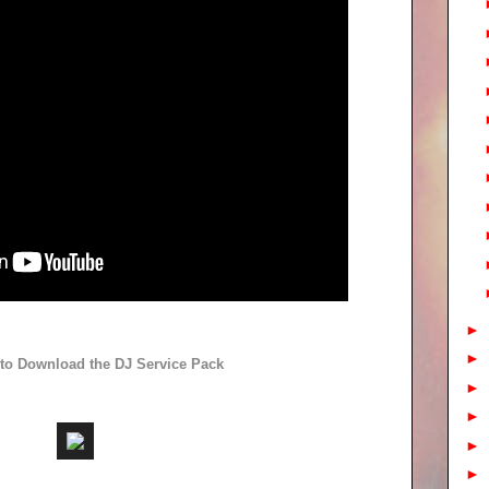
►
►
 to Download the DJ Service Pack
►
►
►
►