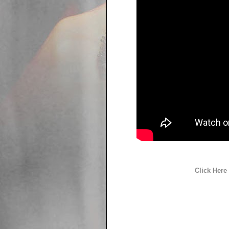
Click Here