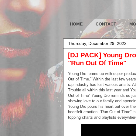
HOME
CONTACT
MO
Thursday, December 29, 2022
[DJ PACK] Young Dro 
"Run Out Of Time"
Young Dro teams up with super produce
Out of Time.” Within the last few yea
rap industry has lost various artists. 
Trouble all within this last year and Y
Out of Time” Young Dro reminds us just
showing love to our family and spendin
Young Dro pours his heart out over th
heartfelt emotion. “Run Out of Time” i
topping charts and playlists everywhere