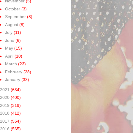
►
November
(5)
►
October
(3)
►
September
(8)
►
August
(8)
►
July
(11)
►
June
(6)
►
May
(15)
►
April
(10)
►
March
(23)
►
February
(28)
►
January
(33)
2021
(634)
2020
(400)
2019
(319)
2018
(412)
2017
(554)
2016
(565)