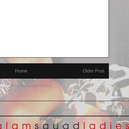
Home
Older Post
ibe to:
Post Comments (Atom)