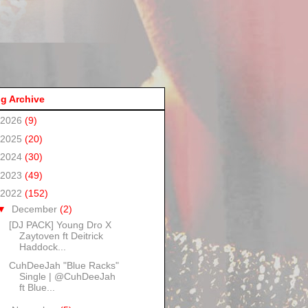
g Archive
2026
(9)
2025
(20)
2024
(30)
2023
(49)
2022
(152)
▼
December
(2)
[DJ PACK] Young Dro X
Zaytoven ft Deitrick
Haddock...
CuhDeeJah "Blue Racks"
Single | @CuhDeeJah
ft Blue...