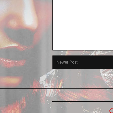
Newer Post
Subscr
.