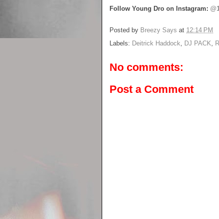
Follow Young Dro on Instagram:
@1
Posted by
Breezy Says
at
12:14 PM
Labels:
Deitrick Haddock
,
DJ PACK
,
R
No comments:
Post a Comment