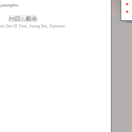
►
youngdro
►
un Out Of Time
,
Young Dro
,
Zaytoven