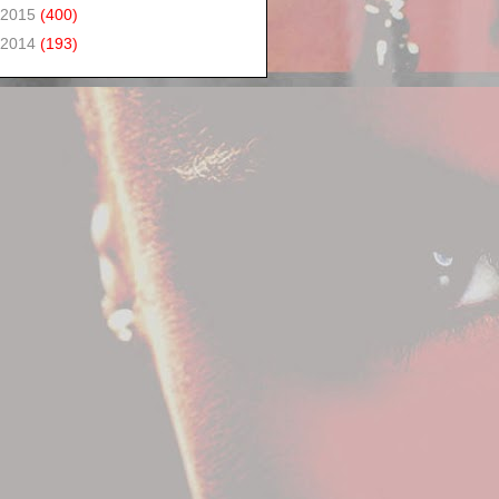
2015
(400)
2014
(193)