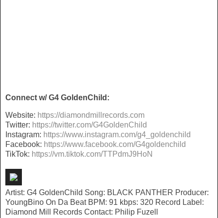
Connect w/ G4 GoldenChild:
Website:
https://
diamondmillrecords.com
Twitter:
https://twitter.com/
G4GoldenChild
Instagram:
https://www.instagram.com/g4_
goldenchild
Facebook:
https://www.
facebook.com/G4goldenchild
TikTok:
https://vm.tiktok.com/
TTPdmJ9HoN
Artist: G4 GoldenChild Song: BLACK PANTHER Producer:
YoungBino On Da Beat BPM: 91 kbps: 320 Record Label:
Diamond Mill Records Contact: Philip Fuzell