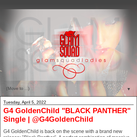
▼
Tuesday, April 5, 2022
G4 GoldenChild "BLACK PANTHER"
Single | @G4GoldenChild
G4 GoldenChild is back on the scene with a brand new