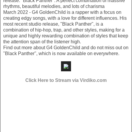
release: "Black Panther". A perfect combination of massive
rhythms, beautiful melodies, and lots of charisma
March 2022 - G4 GoldenChild is a rapper with a focus on
creating edgy songs, with a love for different influences. His
most recent studio release, "Black Panther", is a
combination of hip-hop, trap, and other styles, making for a
unique and highly rewarding combination of styles that keep
the attention span of the listener high.
Find out more about G4 GoldenChild and do not miss out on
"Black Panther", which is now available on everywhere.
Click Here to Stream via Virdiko.com