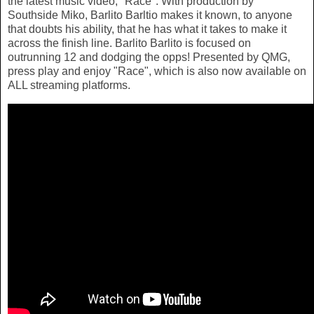
the latest music video, "Race". With production by
Southside Miko, Barlito Barltio makes it known, to anyone
that doubts his ability, that he has what it takes to make it
across the finish line. Barlito Barlito is focused on
outrunning 12 and dodging the opps! Presented by QMG,
press play and enjoy "Race", which is also now available on
ALL streaming platforms.