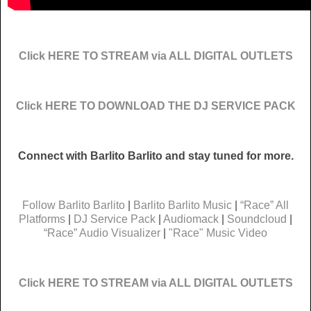
Click HERE TO STREAM via ALL DIGITAL OUTLETS
Click HERE TO DOWNLOAD THE DJ SERVICE PACK
Connect with Barlito Barlito and stay tuned for more.
Follow Barlito Barlito
|
Barlito Barlito Music
|
“Race” All
Platforms
|
DJ Service Pack
|
Audiomack
|
Soundcloud
|
“Race” Audio Visualizer
|
"Race" Music Video
Click HERE TO STREAM via ALL DIGITAL OUTLETS