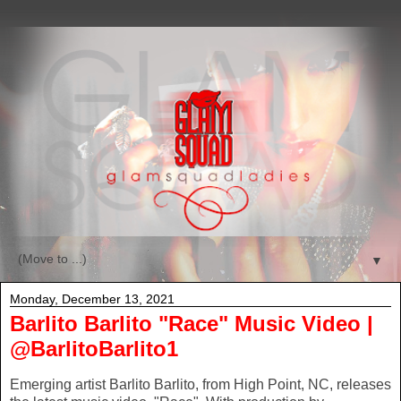
▼
Monday, December 13, 2021
Barlito Barlito "Race" Music Video |
@BarlitoBarlito1
Emerging artist Barlito Barlito, from High Point, NC, releases