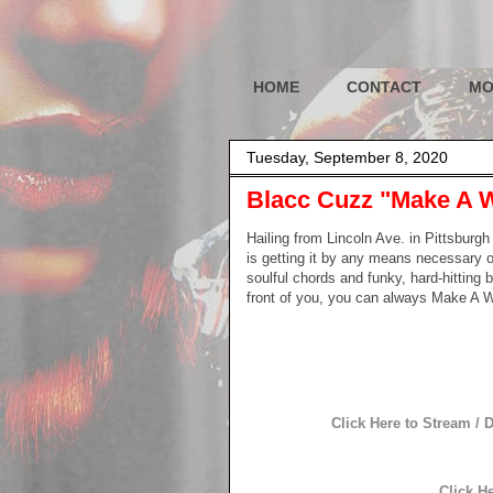
HOME
CONTACT
MO
Tuesday, September 8, 2020
Blacc Cuzz "Make A 
Hailing from Lincoln Ave. in Pittsburg
is getting it by any means necessary on
soulful chords and funky, hard-hitting
front of you, you can always Make A 
Click Here to Stream /
Click H