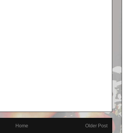
Home
Older Post