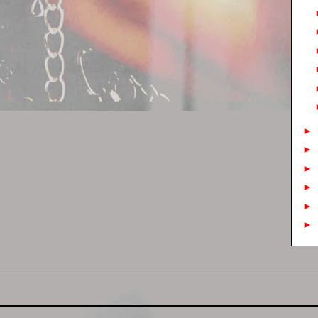
►
►
►
►
►
►