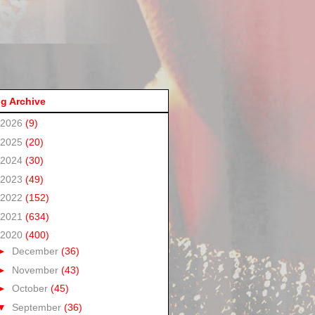
g Archive
2026
(9)
2025
(20)
2024
(30)
2023
(49)
2022
(152)
2021
(634)
2020
(400)
►
December
(36)
►
November
(43)
►
October
(45)
▼
September
(36)