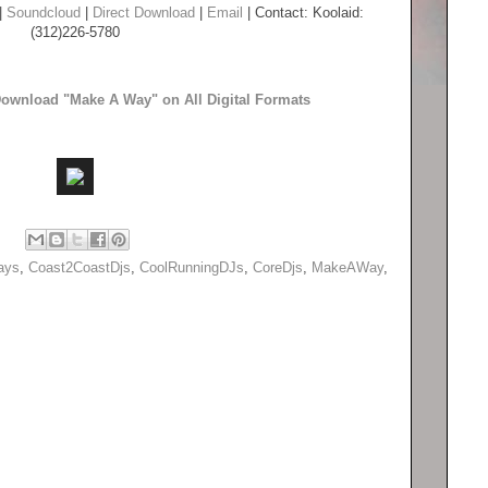
|
Soundcloud
|
Direct Download
|
Email
| Contact: Koolaid:
(312)226-5780
 Download "Make A Way" on All Digital Formats
ays
,
Coast2CoastDjs
,
CoolRunningDJs
,
CoreDjs
,
MakeAWay
,