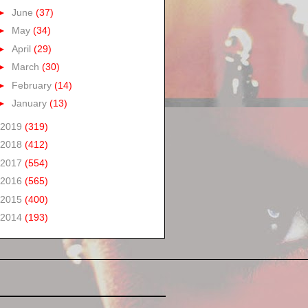
►
June
(37)
►
May
(34)
►
April
(29)
►
March
(30)
►
February
(14)
►
January
(13)
2019
(319)
2018
(412)
2017
(554)
2016
(565)
2015
(400)
2014
(193)