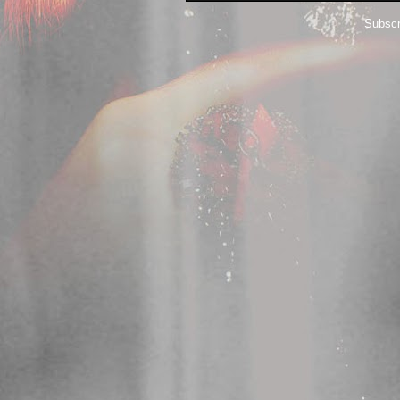
Subscr