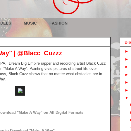
DELS
MUSIC
FASHION
Blo
►
Way" | @Blacc_Cuzzz
►
h PA., Dream Big Empire rapper and recording artist Black Cuzz
►
 “Make A Way”. Painting vivid pictures of street life over
 bass, Black Cuzz shows that no matter what obstacles are in
►
Way.
►
►
▼
 Download "Make A Way" on All Digital Formats
ere to Download "Make A Way"