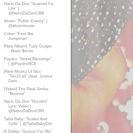
Nario Da Don "Scarred Fa
Life" |
@NarioDaDonCBR
Alcam "Public Enemy" |
@alcammusic
Coker “Feel like
Jumpman”
[New Album] Tudy Guapo
- Been $ervin
Paydro "Street Blessings"
| @PaydroBCE
[New Music] Lil Sicc
"Tex2Cali" (feat. Justice
Dam...
[Video] The Real Simba
"Bounce"
Nario Da Don "Houdini"
Lyric Video |
@NarioDaDonCBR
Tatta Baby "Scales And
Cells" | @TattaBabyCbr
R Dollas “Gunnin For Me”