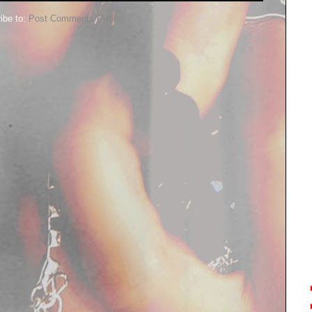
ibe to:
Post Comments (Atom)