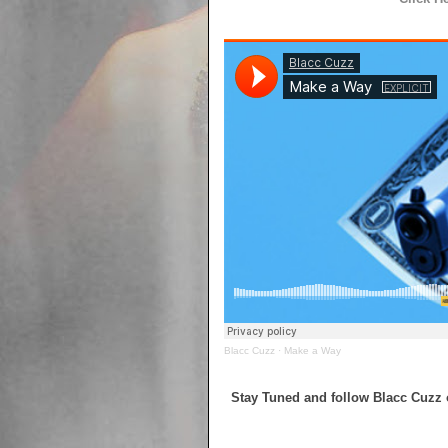
Blacc Cuzz
·
Make a Way
Stay Tuned and follow Blacc Cuzz 