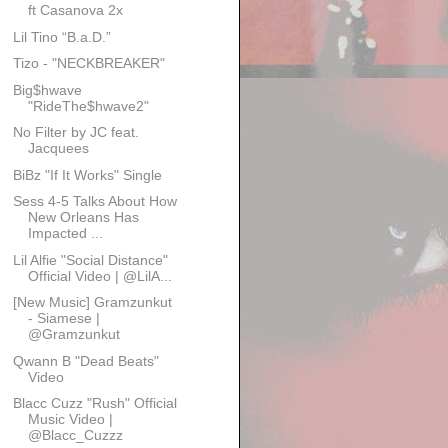
ft Casanova 2x
Lil Tino “B.a.D.”
Tizo - "NECKBREAKER"
Big$hwave
"RideThe$hwave2"
No Filter by JC feat.
Jacquees
BiBz "If It Works" Single
Sess 4-5 Talks About How
New Orleans Has
Impacted ...
Lil Alfie "Social Distance"
Official Video | @LilA...
[New Music] Gramzunkut
- Siamese |
@Gramzunkut
Qwann B "Dead Beats"
Video
Blacc Cuzz "Rush" Official
Music Video |
@Blacc_Cuzzz