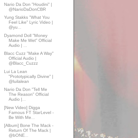
Nario Da Don "Houdini" |
@NarioDaDonCBR
Yung Stakks "What You
Feel Like" Lyric Video |
@yu...
Dyamond Doll "Money
Make Me Wet" Official
Audio | ...
Blacc Cuzz "Make A Way"
Official Audio |
@Blacc_Cuzzz
Lui La Lean
"Prototypically Divine" |
@luilalean
Nario Da Don "Tell Me
The Reason" Official
Audio |...
[New Video] Digga
Famous FT StarLevel -
Be With Me...
[Album] Bone The Mack -
Return Of The Mack |
@bONE...