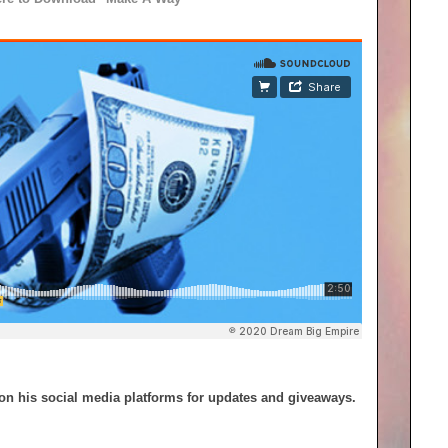
on his social media platforms for updates and giveaways.