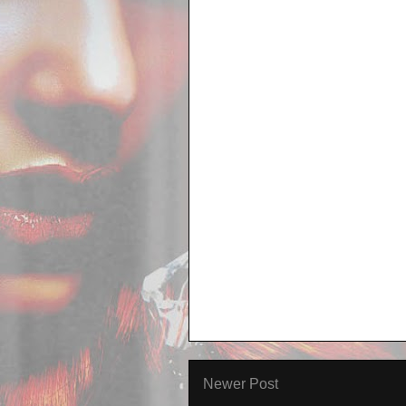
Newer Post