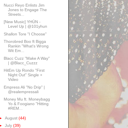
Nucci Reyo Enlists Jim
Jones to Engage The
Streets...
[New Music] YHÙN -
Level Up | @101yhun
Shallon Tore "I Choose"
Thorobred Boo ft Bigga
Rankin "What's Wrong
Wit Em...
Blacc Cuzz "Make A Way"
| @Blacc_Cuzzz
HitEm Up Rondo "First
Night Out" Single +
Video
Empress Ali "No Drip" |
@realempressali
Money Mu ft. Moneybagg
Yo & Foogiano "Hitting
#REM...
►
August
(44)
►
July
(39)