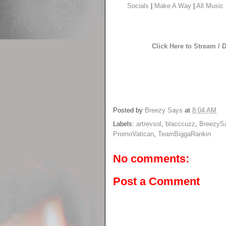
Socials
|
Make A Way
|
All Music
Click Here to Stream /
Posted by
Breezy Says
at
8:04 AM
Labels:
artrevsol
,
blacccuzz
,
BreezyS
PromoVatican
,
TeamBiggaRankin
No comments:
Post a Comment