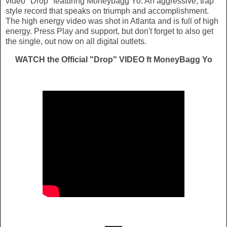
video "Drop" featuring Moneybagg Yo. An aggressive, trap
style record that speaks on triumph and accomplishment.
The high energy video was shot in Atlanta and is full of high
energy. Press Play and support, but don't forget to also get
the single, out now on all digital outlets.
WATCH the Official "Drop" VIDEO ft MoneyBagg Yo