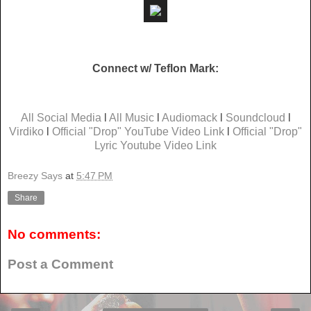
Connect w/ Teflon Mark:
All Social Media
l
All Music
l
Audiomack
l
Soundcloud
l
Virdiko
l
Official "Drop" YouTube Video Link
l
Official "Drop"
Lyric Youtube Video Link
Breezy Says
at
5:47 PM
Share
No comments:
Post a Comment