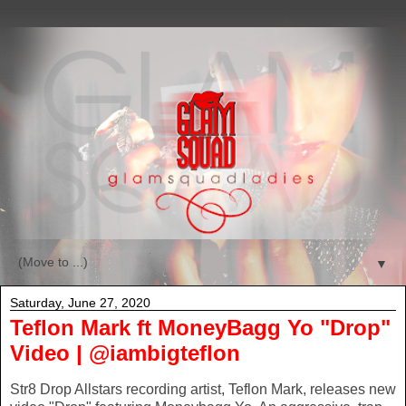
▼
Saturday, June 27, 2020
Teflon Mark ft MoneyBagg Yo "Drop"
Video | @iambigteflon
Str8 Drop Allstars recording artist, Teflon Mark, releases new