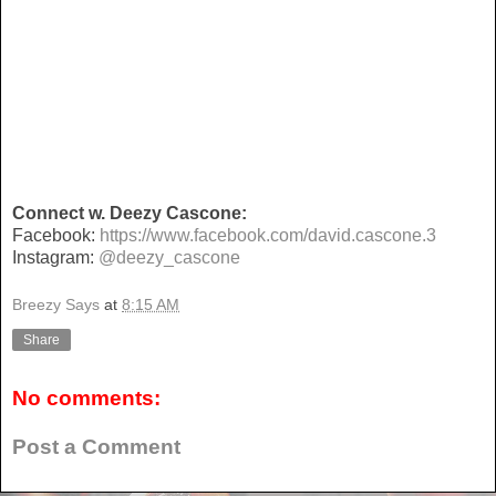
Connect w. Deezy Cascone:
Facebook:
https://www.facebook.com/david.cascone.3
Instagram:
@deezy_cascone
Breezy Says
at
8:15 AM
Share
No comments:
Post a Comment