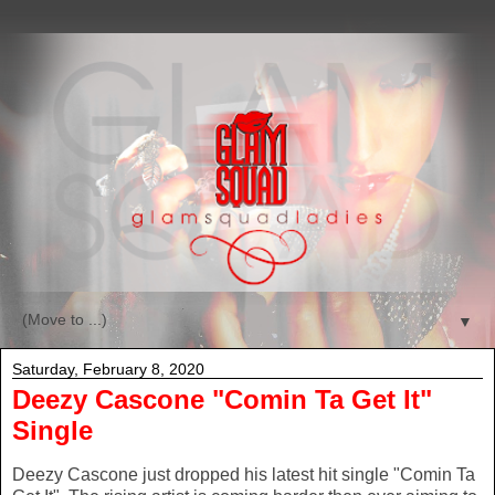
▼
Saturday, February 8, 2020
Deezy Cascone "Comin Ta Get It"
Single
Deezy Cascone just dropped his latest hit single "Comin Ta