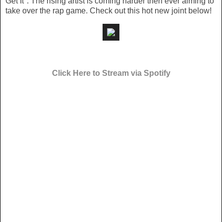
Get It". The rising artist is coming harder then ever aiming to
take over the rap game. Check out this hot new joint below!
Click Here to Stream via Spotify