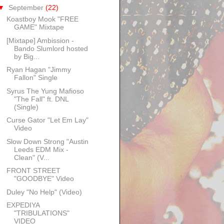
▼
September
(22)
Koastboy Mook "FREE
GAME" Mixtape
[Mixtape] Ambission -
Bando Slumlord hosted
by Big...
Ryan Hagan "Jimmy
Fallon" Single
Syrus The Yung Mafioso
"The Fall" ft. DNL
(Single)
Curse Gator "Let Em Lay"
Video
Slow Down Strong "Austin
Leeds EDM Mix -
Clean" (V...
FRONT STREET
"GOODBYE" Video
Duley "No Help" (Video)
EXPEDIYA
"TRIBULATIONS"
VIDEO