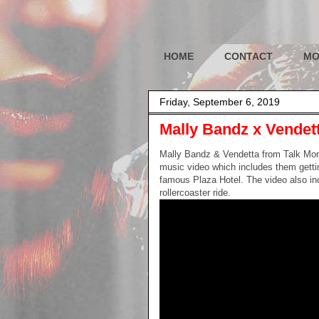
HOME
CONTACT
MO
Friday, September 6, 2019
Mally Bandz x Vendett
Mally Bandz & Vendetta from Talk Mon
music video which includes them gettin
famous Plaza Hotel. The video also in
rollercoaster ride.