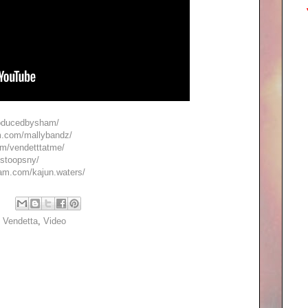
roducedbysham/
m.com/mallybandz/
om/vendetttatme/
/stoopsny/
ram.com/kajun.waters/
,
Vendetta
,
Video