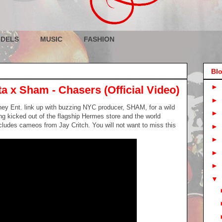
DELS
MUSIC
FASHION
Blo
►
a x Sham - Chasers (Official Video)
►
ey Ent. link up with buzzing NYC producer, SHAM, for a wild
►
g kicked out of the flagship Hermes store and the world
cludes cameos from Jay Critch. You will not want to miss this
►
►
►
►
▼