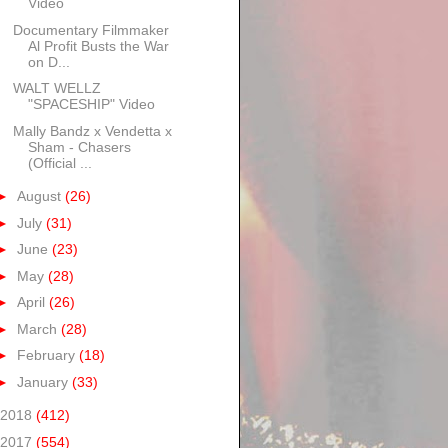
Video
Documentary Filmmaker
Al Profit Busts the War
on D...
WALT WELLZ
"SPACESHIP" Video
Mally Bandz x Vendetta x
Sham - Chasers
(Official ...
►
August
(26)
►
July
(31)
►
June
(23)
►
May
(28)
►
April
(26)
►
March
(28)
►
February
(18)
►
January
(33)
2018
(412)
2017
(554)