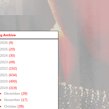
g Archive
2026
(9)
2025
(20)
2024
(30)
2023
(49)
2022
(152)
2021
(634)
2020
(400)
2019
(319)
►
December
(28)
►
November
(17)
►
October
(39)