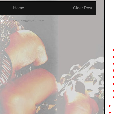
Home
Older Post
ibe to:
Post Comments (Atom)
►
►