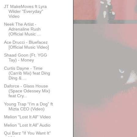
JT MakeMoves ft Lyra
Wilder "Everyday"
Video
Neek The Artist -
Adrenaline Rush
(Official Music ...
Ace Drucci - Bluefacez
[Official Music Video]
Shaad Goon (Ft. YGG
Tay) - Money
Curtis Dayne - Time
(Carrib Mix) feat Ding
Ding & ...
Daforce - Glass House
(Space Odessey Mix)
feat Cry...
Young Trap “I’m a Dog” ft
Mizta CEO (Video)
Melion "Lost It All" Video
Melion "Lost It All" Audio
Qui Barz "If You Want It"