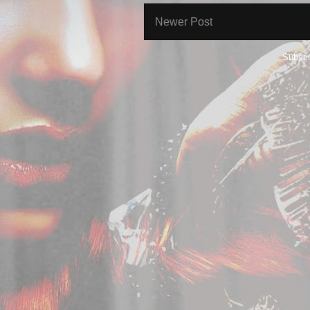
Newer Post
Subscr