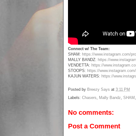
Connect w/ The Team:
SHAM:
https://www.instagram.com/p
MALLY BANDZ:
https://www.instagra
VENDETTA:
https://www.instagram.c
STOOPS:
https://www.instagram.com
KAJUN WATERS:
https://www.instag
Posted by
Breezy Says
at
3:11 PM
Labels:
Chasers
,
Mally Bandz
,
SHAM
No comments:
Post a Comment