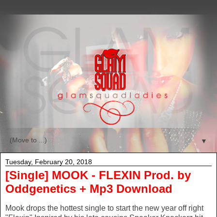
▼
Tuesday, February 20, 2018
[Single] MOOK - FLEXIN Prod. by
Oddgenetics + Mp3 Download
Mook drops the hottest single to start the new year off right