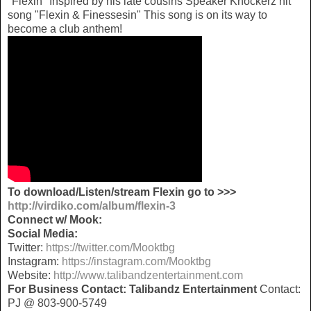
"Flexin" Inspired by his late cousins Speaker Knockerz hit
song "Flexin & Finessesin" This song is on its way to
become a club anthem!
To download/Listen/stream Flexin go to >>>
http://virdiko.com/album/flexin-3
Connect w/ Mook:
Social Media:
Twitter:
https://twitter.com/Mooktbg
Instagram:
https://instagram.com/Mooktbg
Website:
http://www.talibandzentertainment.com
For Business Contact:
Talibandz Entertainment
Contact:
PJ @ 803-900-5749